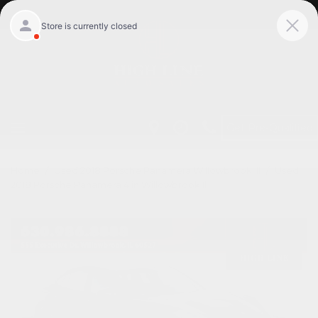
Get Pre-Qualified
Home
/
Used 2018 Porsche Panamera Willowbrook, Il
/
Used
2018 Porsche Panamera 4 in Willowbrook Il