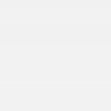
Visit us
Highline Auto Sales Inc
555 Executive Dr, Willowbrook, IL, 60527
Get Directions
Hours
Open today 9:00 am - 6:00 pm
Full hours
Contact us