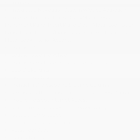
Immobilizer
Integrated Navigation System w/Voice Activation
Interior Trim -inc: Piano Black/Metal-Look
Instrument Panel Insert Piano Black/Metal-Look Door
Panel Insert Leather/Piano Black Console Insert and
Metal-Look Interior Accents
Leather Door Trim Insert
Leather Steering Wheel
Leather/Metal-Look Gear Shifter Material
LED Brakelights
Light Tinted Glass
Manual Tilt/Telescoping Steering Column
Memory Settings -inc: Driver Seat and Door Mirrors
Mobile Hotspot Internet Access
Multi-Link Rear Suspension w/Coil Springs
Outside Temp Gauge
Partial Leather Seat Trim
Passenger Seat
Perimeter Alarm