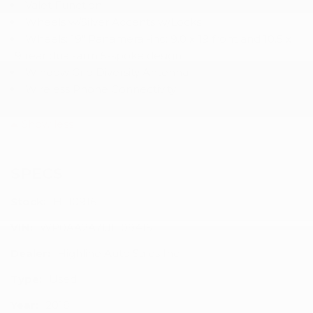
Valet Function
Wheels w/Silver Accents w/Locks
Wheels: 19" Panamera -inc: 9.0 x 19 front and 10.5 x
19 rear dual-arm 5-spoke design
Window Grid Diversity Antenna
Wireless Phone Connectivity
Show less
SPECS
Stock:
HL10916
VIN:
WP0AA2A71JL109415
Dealer:
Highline Auto Sales Inc
Type:
Used
Year:
2018