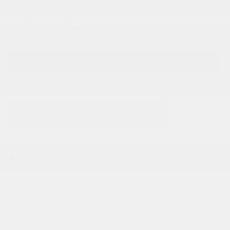
$41,995
GET E-PRICE
SAVE
SHARE
PRINT
At a glance
Willowbrook, IL
48,724 mi.
Navigation
Keyless Entry
Heated Seats