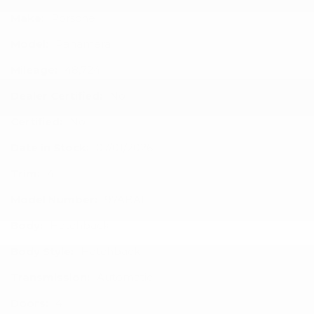
Make:
Porsche
Model:
Panamera
Mileage:
48,724
Dealer Certified:
No
Certified:
No
Date in Stock:
07/01/2026
Trim:
4
Model Number:
97ABA1
Body:
Hatchback
Body Style:
Hatchback
Transmission:
Automatic
Doors:
4