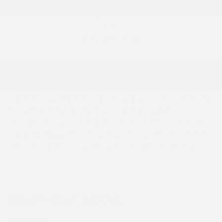
Our team of experts is here to answer your
questions!
(630) 986-8888
All pricing and vehicle details are believed to be
accurate; however, Highline Auto Sales does not
warrant or guarantee their accuracy. Prices, incentives,
and offers may vary by region and are subject to
change without notice. Vehicle information is based on
standard equipment and may vary by vehicle. Please
call or email for complete, vehicle-specific details.
EQUIPMENT DETAIL
Generic