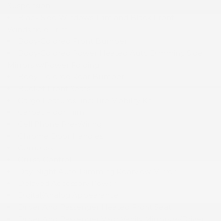
Suspension
Black Side Windows Trim and Black Front
Windshield Trim
Body-Colored Front Bumper
Body-Colored Power Heated Auto Dimming Side
Mirrors w/Power Folding
Body-Colored Rear Bumper
Bucket Front Seats
Cargo Features -inc: Tire Mobility Kit
Carpet Floor Trim
Cell Phone Pre-Wiring
Chrome Door Handles
Compass
Cruise Control
Day-Night Auto-Dimming Rearview Mirror
Delayed Accessory Power
Digital/Analog Appearance
Driver And Passenger Heated Front Seat
Driver And Passenger Visor Vanity Mirrors w/Driver