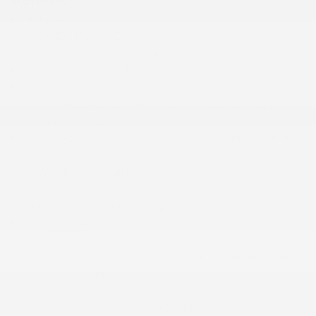
10 Speakers
2 12V DC Power Outlets
2 Seatback Storage Pockets
3 LCD Monitors In The Front
4-Wheel Disc Brakes w/4-Wheel ABS Front And
Rear Vented Discs Brake Assist Hill Hold Control and
Electric Parking Brake
60-40 Folding Bucket Front Facing Fold Forward
Seatback Rear Seat
8-Way Power Seats -inc: front comfort seats w/8-
way electric adjustment for seat height seat angle
backrest angle and fore/aft position
Air Filtration
Audio Theft Deterrent
Auto On/Off Projector Beam Led Low/High Beam
Daytime Running Auto-Leveling Headlamps w/Delay-
Off
Automatic w/Driver Control Ride Control Adaptive