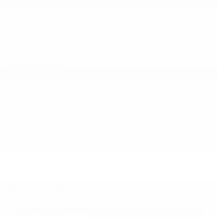
Description:
3.0L Turbocharged V6 Engine
Drivetrain:
All Wheel Drive
Fuel Type:
Gas
Exterior Color:
Black
Interior Color:
Black/Bordeaux Red
EPA City:
21
EPA Highway:
27
Portions of the data provided are © 2026 Autodata, Inc. dba
ChromeData
Similar vehicles