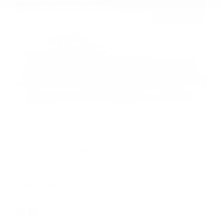
2022 Tesla Model S
Willowbrook, IL
Engine
L Electric Motor
Transmission
Automatic
Exterior Color
Deep Blue Metallic