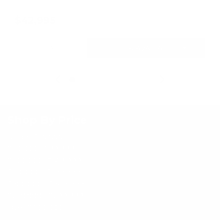
$42,995
DETAILS
CHECK AVAILABILITY
Shop By Price
Under $50,000
$50,000 - $99,999
$100,000 - $149,999
$150,000 - $199,999
$200,000 - $249,999
$250,000 - $299,999
Over $300,000