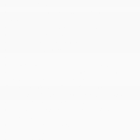
Perimeter/Approach Lights
Power 1st Row Windows w/Front And Rear 1-Touch
Up/Down
Power Door Locks w/Autolock Feature
Power Fuel Flap Locking Type
Power Liftgate Rear Cargo Access
Power Rear Windows
Power Spoiler
Proximity Key For Push Button Start Only
Radio w/Seek-Scan Glove Box Mounted Single CD
Compatible Remote CD MP3 Player Clock Speed
Compensated Volume Control Steering Wheel
Controls Voice Activation Radio Data System DVD-
Audio and 10 Gb Internal Memory
Rain Detecting Variable Intermittent Wipers
w/Heated Jets
Real-Time Traffic Display
Rear Cupholder
Rear Fog Lamps