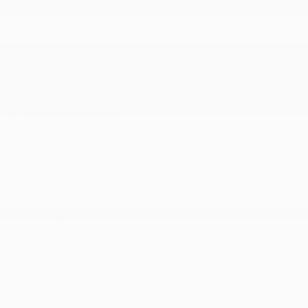
Refrigerated/Cooled Box Located In The Glovebox
Driver / Passenger And Rear Door Bins
Remote Keyless Entry w/Integrated Key Transmitter
Illuminated Entry Illuminated Ignition Switch and Panic
Button
Remote Releases -Inc: Power Cargo Access
Rigid Cargo Cover
Smart Device Integration
Tailgate/Rear Door Lock Included w/Power Door
Locks
Tire Mobility Kit
Tires: P265/45ZR19 Fr & P295/40ZR19 Rr
Towing Equipment -inc: Trailer Sway Control
Tracker System
Transmission: 8-Speed Porsche Doppelkupplung
(PDK)
Trip Computer
Trunk/Hatch Auto-Latch