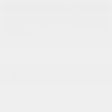
VIEW ALL
1
/
25
Explore Financing
2018 Porsche
Panamera 4
3.0L Turbocharged V6 Engine,
4,
Automatic,
# HL10916
VIN
WP0AA2A71JL109415
Fuel Economy
21/27
Doc Fee
+ $378