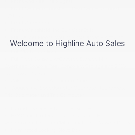
Front And Rear Map Lights
Front Center Armrest and Rear Center Armrest
w/Storage
Front Cupholder
Front Windshield -inc: Sun Visor Strip
Full Carpet Floor Covering -inc: Carpet Front And
Rear Floor Mats
Full Cloth Headliner
Full Floor Console w/Covered Storage Mini
Overhead Console Rear Console w/Storage and 2 12V
DC Power Outlets
Galvanized Steel/Aluminum Panels
Gauges -inc: Speedometer Odometer Tachometer
Trip Odometer and Trip Computer
HomeLink Garage Door Transmitter
HVAC -inc: Underseat Ducts Residual Heat
Recirculation Headliner/Pillar Ducts and Console Ducts
Illuminated Locking Glove Box