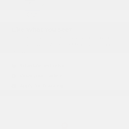
Like What You See?
Our team of vehicle experts is standing by to
help! Call us at (630) 986-8888 or use the tools
below:
Schedule test drive
Value your trade-in
Apply for financing