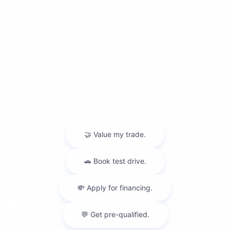
Quick Links
Vehicle Specials
Schedule Test Drive
Value Your Trade
Vehicle Financing
Contact Us
555 Executive Dr, Willowbrook, IL 60527
Get Directions
Hours of Operation:
(630) 986-8888
|
Hours