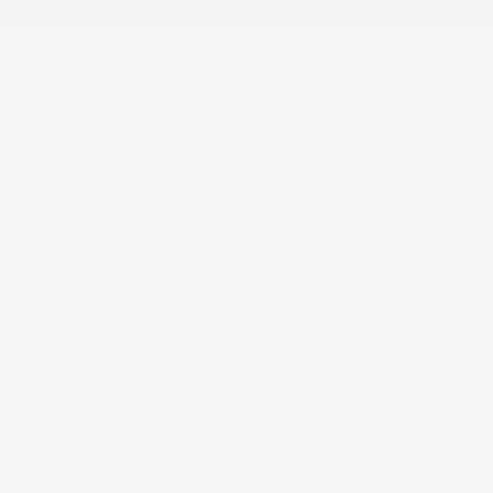
And Passenger Illumination
Driver Foot Rest
Driver Information Center
Driver Seat
Dual Stainless Steel Exhaust w/Polished Tailpipe
Finisher
Dual Zone Front Automatic Air Conditioning
Electric Power-Assist Steering
Engine Compartment And Cargo Space Lights
Express Open/Close Sliding And Tilting Glass 1st Row
Sunroof w/Power Sunshade
Fade-To-Off Interior Lighting
Fixed Front Head Restraints and Fixed Rear Head
Restraints
Fixed Glass 2nd Row Sunroof w/Power Sunshade
Fixed Rear Window w/Defroster
FOB Controls -inc: Keyfob Cargo Access
Front And Rear Anti-Roll Bars