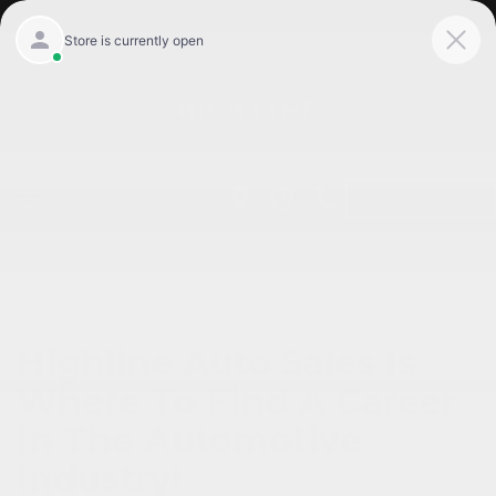
Get Pre-Qualified
Home
/
About Highline auto sales a dealership in Willowbrook Il
/
Automotive jobs Willowbrook Il at Highline auto sales
Highline Auto Sales Is
Where To Find A Career
In The Automotive
Industry!