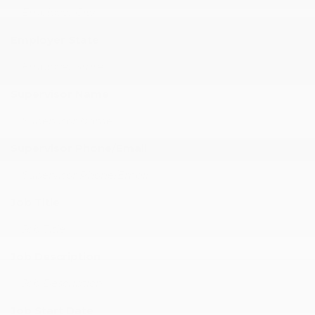
Employer State
Supervisor Name
Supervisor Phone/Email
Job Title
Job Description
Job Start Date