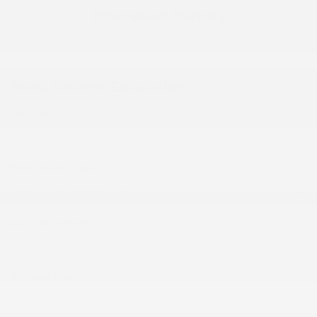
Education History
Most Recent Education
School City
Education Type*
School Name
School State