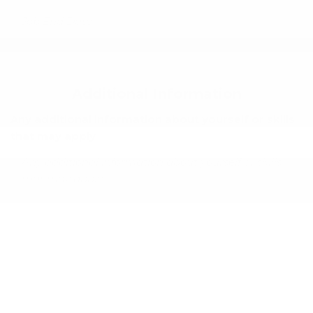
Additional Information
Any additional information about yourself or skills
that may apply