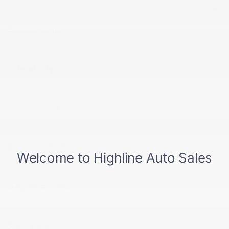
School Name
School City
School State
Areas Studied
Degree Earned
Start Date