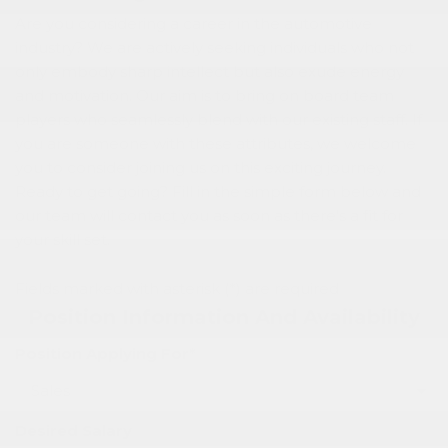
Are you considering a career in the automotive
industry? We are actively seeking individuals who not
only embody sharp intellect but also exude energy
and motivation. Our aim is to bring on board team
players who seamlessly blend with our existing staff. If
you are someone with these attributes, we welcome
you to consider joining us on this exciting journey.
Ready to get going? Fill in the simple form below and
our team will contact you as soon as there’s a fit for
your skill set.
Fields marked with asterisk (*) are required
Position Information And Availability
Position Applying For*
Desired Salary