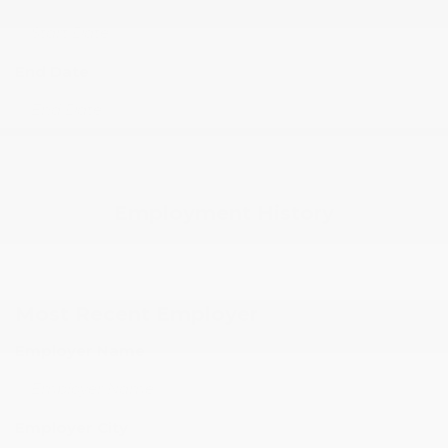
End Date
Employment History
Most Recent Employer
Employer Name
Employer City