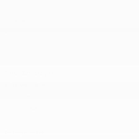
Job End Date
Leave blank if still employed
Prior Employer
Employer Name
Employer City
Employer State