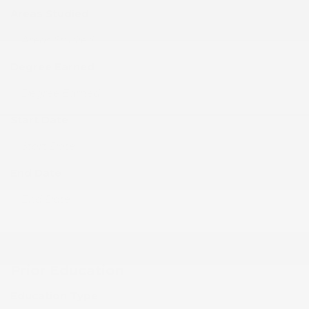
Areas Studied
Degree Earned
Start Date
End Date
Prior Education
Education Type