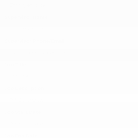
Supervisor Name
Supervisor Phone/Email
Job Title
Job Description
Job Start Date
Job End Date