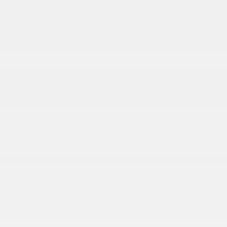
Date Available
Personal Info
First Name*
Middle Initial
Last Name*
Phone Number