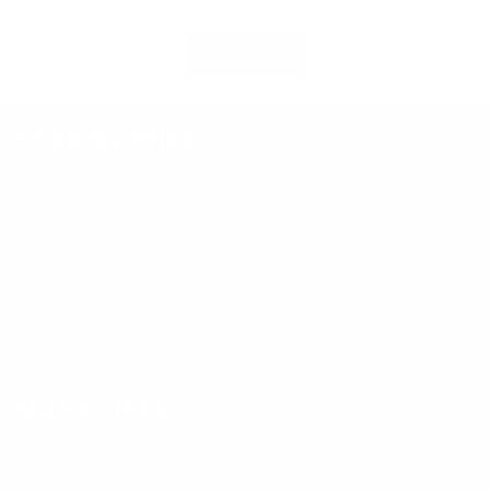
SEND
Shop By Price
Under $50,000
$50,000 - $99,999
$100,000 - $149,999
$150,000 - $199,999
$200,000 - $249,999
$250,000 - $299,999
Over $300,000
Quick Links
Vehicle Specials
Schedule Test Drive