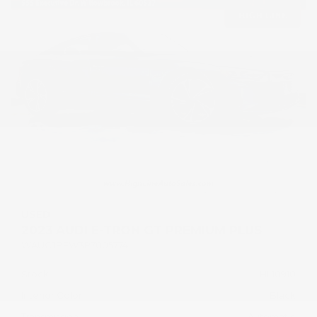
USED
2023 AUDI E-TRON GT PREMIUM PLUS
WAUCJBFW3P7005774
Stock
HL10910
Interior Color
Black
Transmission
Automatic