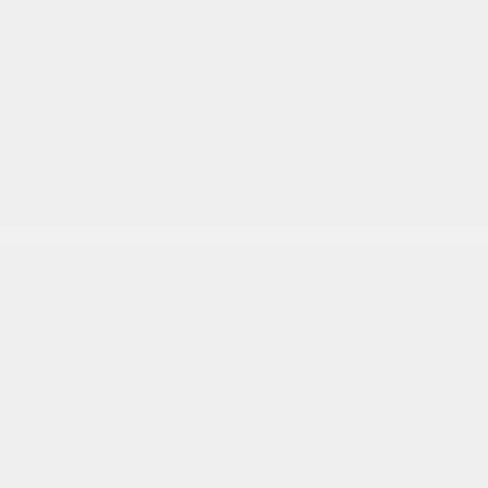
GET E-PRICE
SAVE
DETAILS