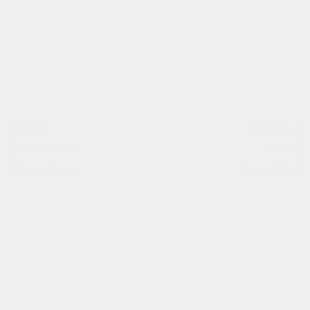
USED
2014 AUDI A4 PREMIUM PLUS
WAUFFAFL8EN020293
Stock
HL10921A
Interior Color
Black
Transmission
Automatic
Mileage
98,241
Fog Lights
Leather Interior
Heated Seats
Doc Fee
+ $378