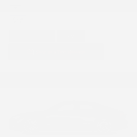
GET E-PRICE
SAVE
DETAILS