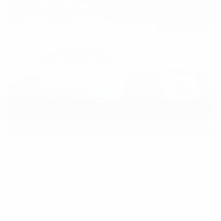
USED
2023 AUDI RS 7
WUAPCBF20PN905588
Stock
HL10969
Interior Color
Cognac w/Granite Gray