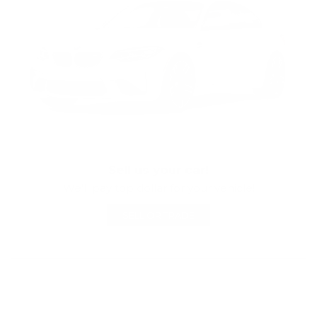
Sell us your car!
We'll pay top dollar for your vehicle!
SELL OR TRADE