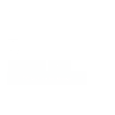
GET E-PRICE
SAVE
DETAILS