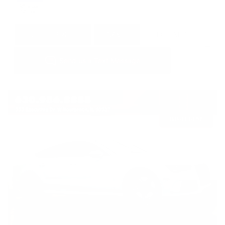
GET E-PRICE
SAVE
DETAILS