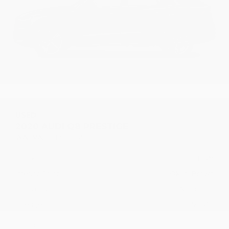
USED
2020 AUDI Q8 PRESTIGE
WA1FVAF14LD010412
Stock
HL11029
Interior Color
Okapi Brown
Transmission
Automatic
Mileage
50,530
Fog Lights