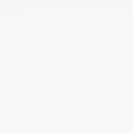
USED
2023 AUDI E-TRON GT PREMIUM PLUS
WAUCJBFW6P7004134
Stock
HL11031
Interior Color
Arras Red
Transmission
Automatic
Mileage
31,536
Fog Lights
Leather Interior
Heated Seats
Doc Fee
+ $378
$49,373