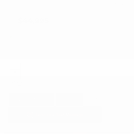
Doc Fee
+ $378
$44,995
GET E-PRICE
SAVE
DETAILS