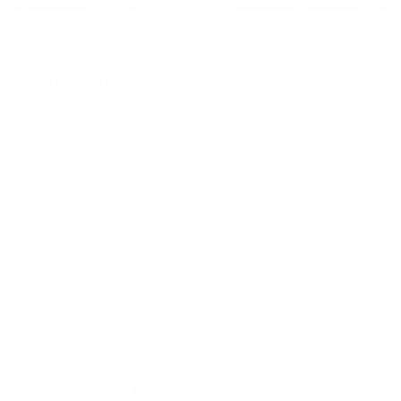
USED
2016 AUDI RS 7 PRESTIGE
WUAW2AFC4GN901318
Stock
HL10998
Interior Color
RED
Transmission
Automatic
Mileage
75,948
Fog Lights
Leather Interior
Heated Seats
Doc Fee
+ $378
$42,995