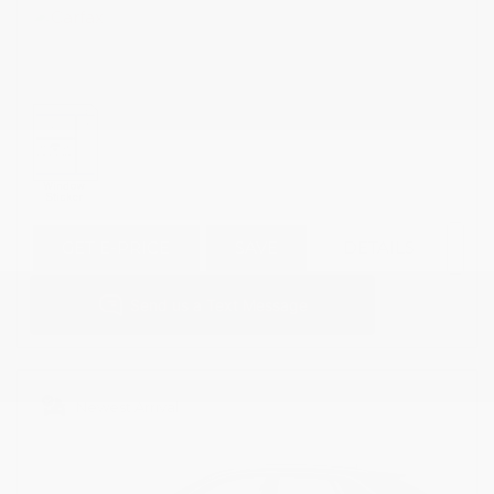
GET E-PRICE
SAVE
DETAILS
Newest Arrival