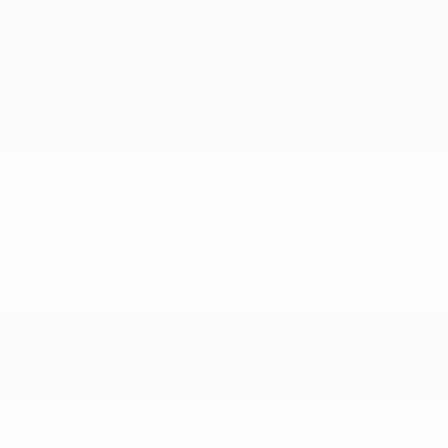
USED
2019 AUDI RS 5 SPORTBACK
WUABWCF56KA906780
Stock
HL10917
Interior Color
Black w/Crescendo Red
Transmission
Automatic
Mileage
41,775
Fog Lights
Leather Interior
Heated Seats