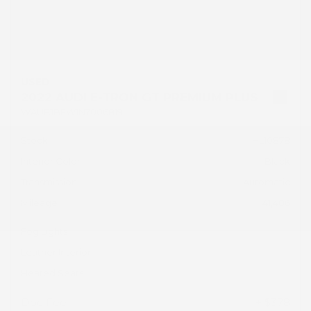
USED
2022 AUDI E-TRON GT PREMIUM PLUS
WAUFJBFW1N7006819
Stock
HL10878
Interior Color
Black
Transmission
Automatic
Mileage
41,406
Fog Lights
Leather Interior
Heated Seats
Doc Fee
+ $378