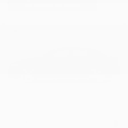
Newest Arrival
USED
2019 AUDI RS 3