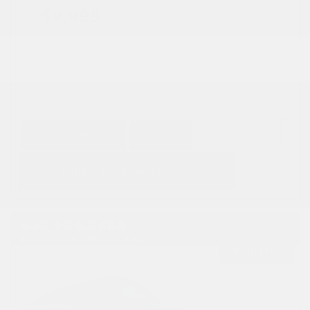
$9,995
GET E-PRICE
SAVE
DETAILS