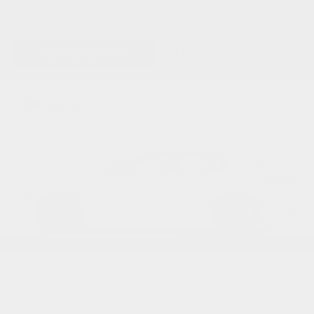
158 VEHICLES FOUND
REFINE SEARCH
Newest Arrival