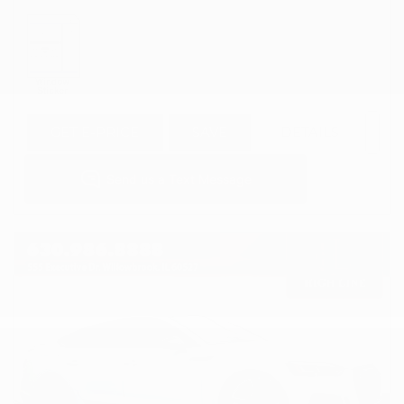
GET E-PRICE
SAVE
DETAILS