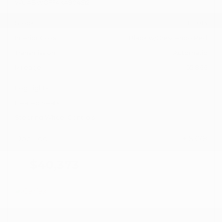
WUABWGFF4KA904512
Stock
HL11013
Interior Color
Black w/Crescendo Red
Transmission
Automatic
Mileage
55,866
Fog Lights
Heated Seats
Steering Wheel Controls
Doc Fee
+ $378
$40,373