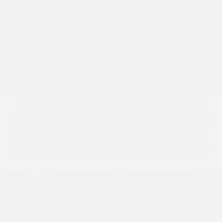
USED
2021 AUDI A8
WAU8EAF87MN008061