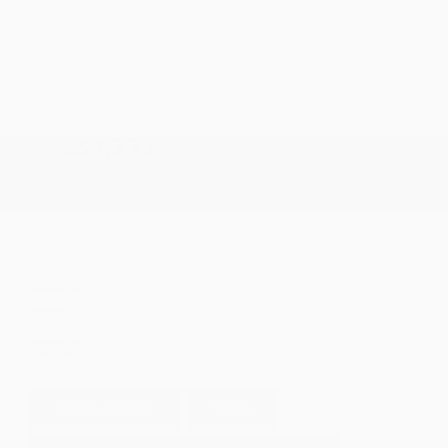
Leather Interior
Heated Seats
Doc Fee
+ $378
$37,373
GET E-PRICE
SAVE
DETAILS