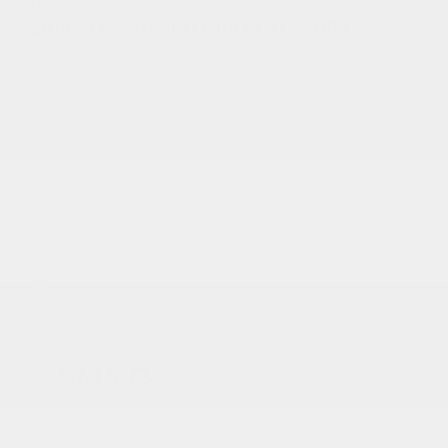
USED
2019 ALFA ROMEO GIULIA TI SPORT
ZARFANBN2K7609118
Stock
HL11016
Interior Color
Black/Red
Transmission
Automatic
Mileage
59,701
Fog Lights
Leather Interior
Heated Seats
Doc Fee
+ $378
$18,773