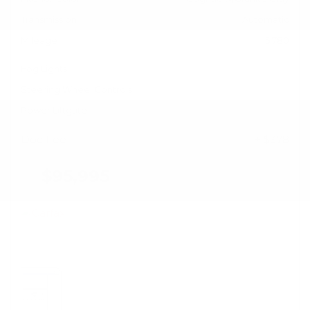
Transmission
Automatic
Mileage
5,780
Fog Lights
Steering Wheel Controls
Power Liftgate
Doc Fee
+ $378
$95,995