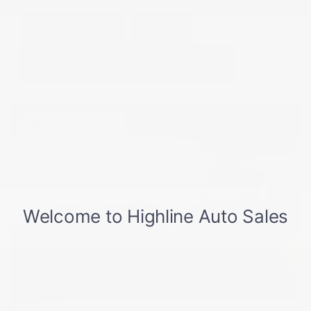
GET E-PRICE
SAVE
DETAILS
Newest Arrival