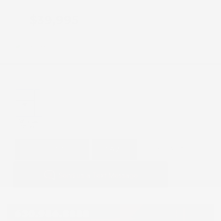
$39,995
GET E-PRICE
SAVE
DETAILS