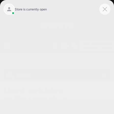
Get Pre-Qualified
Home
/
Used vehicles Willowbrook, Il
/
View all
Used Vehicles
Willowbrook, IL