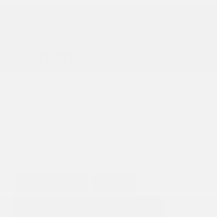
Heated Seats
Doc Fee
+ $378
$27,373
GET E-PRICE
SAVE
DETAILS