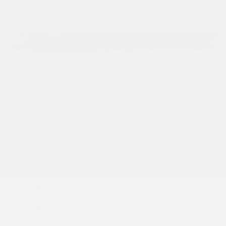
USED
2019 AUDI A7 PRESTIGE
WAUV2AF23KN017926
Stock
HL10573B
Interior Color
Black w/Rock Gray Stitch
Transmission
Automatic
Mileage
69,539
Fog Lights
Leather Interior