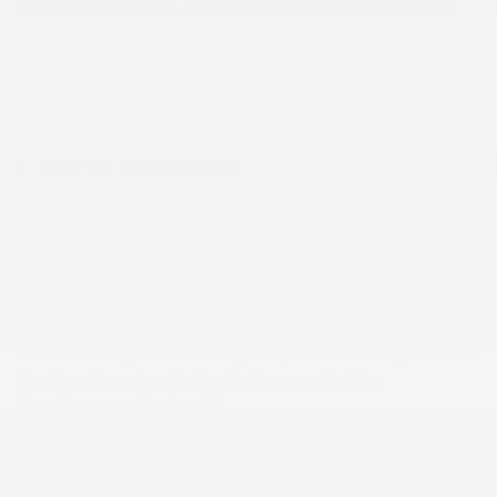
Height Adjustment Fore/Aft Movement Cushion Tilt
and Power 4-Way Lumbar Support
12-Way Power Passenger Seat -inc: Power Recline
Height Adjustment Fore/Aft Movement Cushion Tilt
and Power 4-Way Lumbar Support
17 Speakers
2 12V DC Power Outlets
2 LCD Monitors In The Front
5 Seat Interior
60-40 Folding Split-Bench Front Facing Heated
Fold Forward Seatback Leatherette Rear Seat
Air Filtration
Auto On/Off Projector Beam Led Low/High Beam
Auto-Leveling Directionally Adaptive Auto High-Beam
Daytime Running Lights Preference Setting
Headlamps w/Delay-Off
Automatic Full-Time All-Wheel
Black Grille w/Chrome Surround
Body-Colored Front Bumper