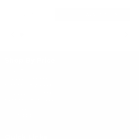
DETAILS
CHECK AVAILABILITY
Shop By Price
Under $50,000
$50,000 - $99,999
$100,000 - $149,999
$150,000 - $199,999
$200,000 - $249,999
$250,000 - $299,999
Over $300,000
Quick Links