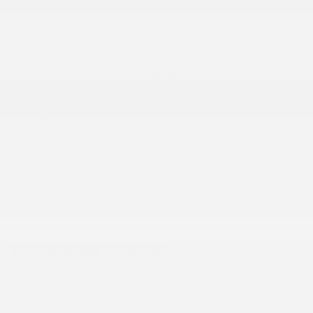
questions!
(630) 986-8888
All pricing and vehicle details are believed to be
accurate; however, Highline Auto Sales does not
warrant or guarantee their accuracy. Prices, incentives,
and offers may vary by region and are subject to
change without notice. Vehicle information is based on
standard equipment and may vary by vehicle. Please
call or email for complete, vehicle-specific details.
EQUIPMENT DETAIL
Generic
12-Way Power Driver Seat -inc: Power Recline