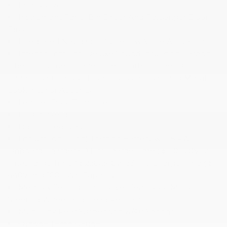
Immobilizer
Instrument Panel Bin Driver And Passenger Door
Bins
Integrated Navigation System w/Voice Activation
Interior Trim -inc: Deluxe Sound Insulation Carbon
Fiber Instrument Panel Insert Carbon Fiber Door
Panel Insert Carbon Fiber Console Insert and Metal-
Look Interior Accents
Leather Door Trim Insert
LED Brakelights
Light Tinted Glass
Lithium Ion (li-Ion) Traction Battery w/11.5 kW
Onboard Charger 89 Hrs Charge Time @ 110/120V 12
Hrs Charge Time @ 220/240V1.33 Hrs Charge Time @
440V and 100 kWh Capacity
Memory Settings -inc: Driver Seat Door Mirrors
Steering Wheel and Head Restraints
Multi-Link Rear Suspension w/Air Springs
Outside Temp Gauge