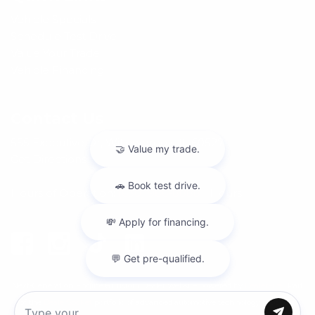
Vehicle Specials
Schedule Test Drive
Value Your Trade
Vehicle Financing
Contact Us
555 Executive Dr, Willowbrook, IL 60527
Get Directions
Hours of Operation:
(630) 986-8888
|
Hours
Next-Generation Engine 6 Custom Dealer Website powered by
DealerFire
.
Part
of the
DealerSocket
portfolio of advanced automotive technology products.