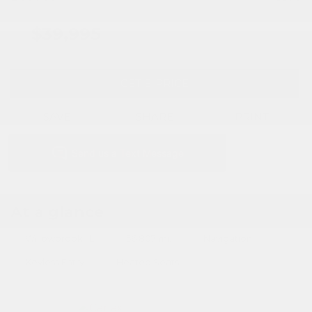
$39,995
GET E-PRICE
SAVE
SHARE
PRINT
At a glance
Willowbrook, IL
56,807 mi.
Navigation
Keyless Entry
Heated Seats