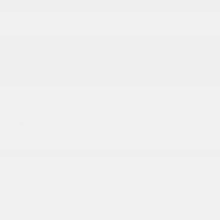
Like What You See?
Our team of vehicle experts is standing by to
help! Call us at (630) 986-8888 or use the tools
below:
Schedule test drive
Value your trade-in
Apply for financing
Visit us