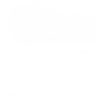
2014 Jeep Grand Cherokee SRT8
Willowbrook, IL
Engine
6.4L V8 SRT Hemi MDS Engine
Transmission
Automatic
Fuel Economy
13/19
Exterior Color
Brilliant Black Crystal Pearlcoat
$39,373