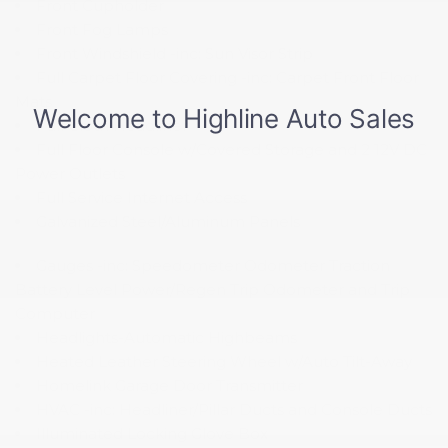
Front Cupholder
Front Fog Lamps
Front Windshield -inc: Sun Visor Strip
Full Carpet Floor Covering -inc: Carpet Front Floor
Mats
Full Cloth Headliner
Full Floor Console w/Covered Storage and 2 12V DC
Power Outlets
Full Service Internet Access
Galvanized Steel/Aluminum Panels
Gauges -inc: Speedometer Odometer Traction
Battery Level Power/Regen Trip Odometer and Trip
Computer
Headlights-Automatic Highbeams
Heated Leather Steering Wheel w/Auto Tilt-Away
Homelink Garage Door Transmitter
HVAC -inc: Headliner/Pillar Ducts and Console Ducts
Illuminated Locking Glove Box