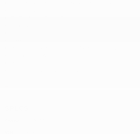
Tires: 265/45R20 Front & 275/45R20 Rear AS
Tracker System
Traffic-Aware Cruise Control
Trip Computer
Trunk/Hatch Auto-Latch
Valet Function
Wheels: 20" x 9.0J Front & 20" x 9.5J Rear Silver
Window Grid Antenna
Wing Spoiler
Wireless Phone Connectivity
Show less
SPECS
Stock:
HL10899
VIN:
5YJXCAE41LF236167