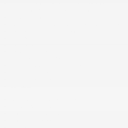
Body-Colored Power w/Tilt Down Heated Auto
Dimming Side Mirrors w/Power Folding
Body-Colored Rear Bumper
Bucket Front Seats w/Power 4-Way Driver Lumbar
Cargo Area Concealed Storage
Cargo Net
Cargo Space Lights
Carpet Floor Trim Carpet Trunk Lid/Rear Cargo
Door Trim and Carpet Mat
Chrome Bodyside Insert and Black Fender Flares
Chrome Door Handles
Chrome Side Windows Trim
Compass
Cruise Control w/Steering Wheel Controls
Day-Night Auto-Dimming Rearview Mirror
Delayed Accessory Power
Digital Signal Processor
Digital/Analog Appearance
Driver And Passenger Heated And Ventilated Front