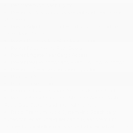
Perimeter/Approach Lights
Power 1st Row Windows w/Front And Rear 1-Touch
Up/Down
Power Adjustable Front Head Restraints and Fixed
Rear Head Restraints
Power Door Locks w/Autolock Feature
Power Falcon Wing Rear Doors
Power Liftgate Rear Cargo Access
Power Rear Windows and Fixed 3rd Row Windows
Power Tilt/Telescoping Steering Column
Premium Amplifier
Premium Seat Trim
Proximity Key For Doors And Hands-Free Start
Radio w/Seek-Scan Clock Steering Wheel Controls
Radio Data System and Internal Memory
Radio: Premium Audio System -inc: Specifically
tuned for Tesla's ultra-quiet cabin 1-year premium
connectivity (satellite maps w/live traffic visualization in-