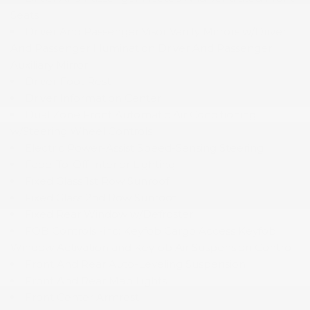
Seats
Driver And Passenger Visor Vanity Mirrors w/Driver
And Passenger Illumination Driver And Passenger
Auxiliary Mirror
Driver Foot Rest
Driver Information Center
Dual Zone Front Automatic Air Conditioning
w/Steering Wheel Controls
Electric Power-Assist Speed-Sensing Steering
Fade-To-Off Interior Lighting
Fixed Glass 1st Row Sunroof
Fixed Glass 2nd Row Sunroof
Fixed Rear Window w/Defroster
FOB Controls -inc: Keyfob Cargo Access Keyfob
Window Activation and Keyfob Air Suspension Control
Front And Rear Auto-Leveling Suspension
Front And Rear Map Lights
Front Center Armrest