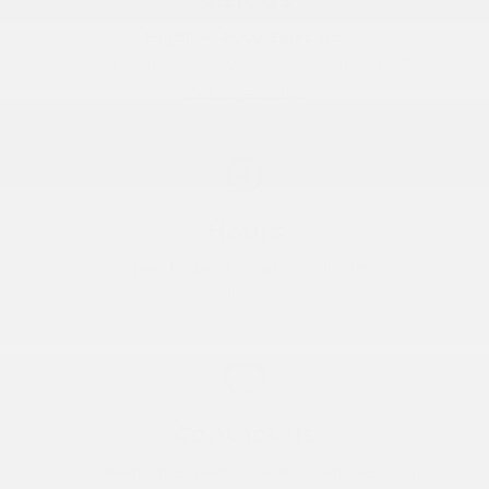
Highline Auto Sales Inc
555 Executive Dr, Willowbrook, IL, 60527
Get Directions
Hours
Open today 9:00 am - 6:00 pm
Full hours
Contact us
Our team of experts is here to answer your