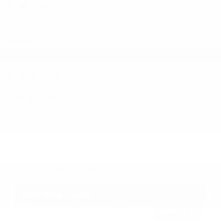
Body Style:
SUV
Transmission:
Automatic
Doors:
4
Drivetrain:
All Wheel Drive
Exterior Color:
Midnight Silver Metallic
Interior Color:
White/Black
Portions of the data provided are © 2026 Autodata, Inc. dba
ChromeData
Similar vehicles