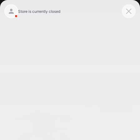
Get Pre-Qualified
Home
/
Used 2020 Tesla Model x Willowbrook, Il
/
Used 2020
Tesla Model x Performance in Willowbrook Il