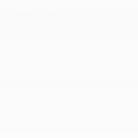
car internet streaming music and media video
streaming caraoke and internet browser) and music
and media over Bluetooth
Real-Time Traffic Display
Rear Cupholder
Regenerative 4-Wheel Disc Brakes w/4-Wheel ABS
Front And Rear Vented Discs Brake Assist Hill Hold
Control and Electric Parking Brake
Remote Keyless Entry w/Integrated Key Transmitter
4 Door Curb/Courtesy and Illuminated Entry
Remote Releases -Inc: Power Cargo Access and
Power Charge Port Door
Rigid Cargo Cover
Smart Device Integration
Soft Close Doors
Speed Sensitive Rain Detecting Variable
Intermittent Wipers w/Heated Jets And Wiper Park
Tailgate/Rear Door Lock Included w/Power Door
Locks