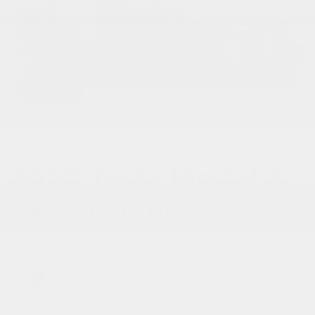
VIEW ALL
1
/
49
Explore Financing
2020 Tesla Model X
Performance
Performance,
Automatic,
# HL10899
VIN
5YJXCAE41LF236167
Doc Fee
+ $378