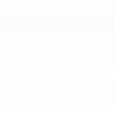
Dealer:
Highline Auto Sales Inc
Type:
Used
Year:
2020
Make:
Tesla
Model:
Model X
Mileage:
56,807
Dealer Certified:
No
Certified:
No
Date in Stock:
06/20/2026
Trim:
Performance
Model Number:
MODELXP
Body:
SUV