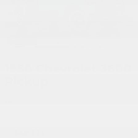
VIEW ALL
1
/
23
1950 Chevrolet 3600
Pickup
New/Rebuilt,
Manual,
# HLEAP12
VIN
1HRJ7954
Doc Fee
+ $378
$40,373