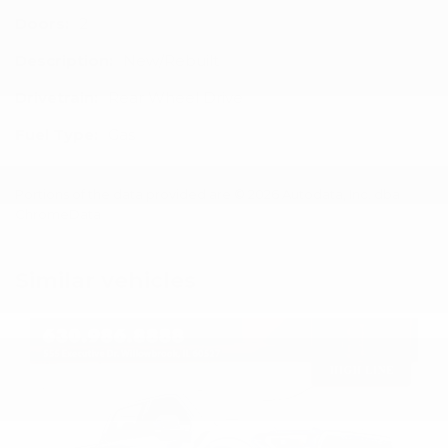
Doors:
2
Description:
New/Rebuilt
Drivetrain:
Rear Wheel Drive
Fuel Type:
Gas
Portions of the data provided are © 2026 Autodata, Inc. dba
ChromeData
Similar vehicles