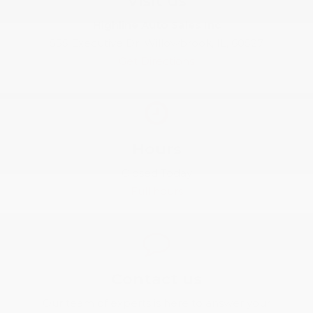
Visit us
Highline Auto Sales Inc
555 Executive Dr, Willowbrook, IL, 60527
Get Directions
Hours
Closed Today
Full hours
Contact us
Our team of experts is here to answer your