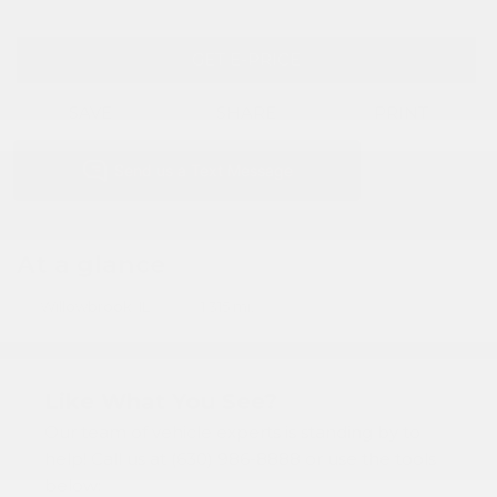
GET E-PRICE
SAVE
SHARE
PRINT
At a glance
Willowbrook, IL
1,315 mi.
Like What You See?
Our team of vehicle experts is standing by to
help! Call us at (630) 986-8888 or use the tools
below: