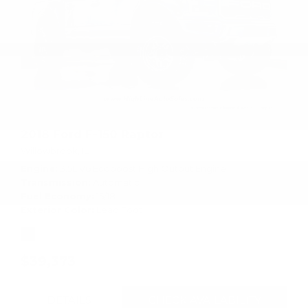
2018 Ford F-150 Raptor
Willowbrook, IL
Engine
3.5L V6 Ecoboost High Output Engine
Transmission
Automatic
Fuel Economy
15/18
Exterior Color
Lead Foot
$39,373
DETAILS
CHECK AVAILABILITY