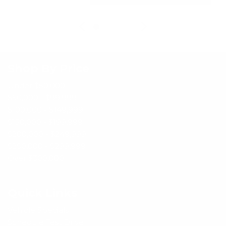
Shop By Price
Under $50,000
$50,000 - $99,999
$100,000 - $149,999
$150,000 - $199,999
$200,000 - $249,999
$250,000 - $299,999
Over $300,000
Quick Links
Vehicle Specials
Schedule Test Drive