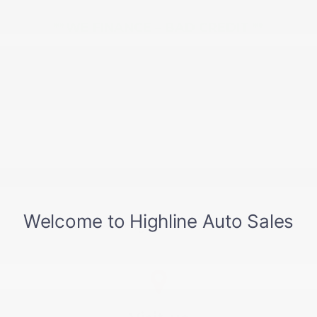
**WE FINANCE – BAD CREDIT **
*Highline Auto Sales Inc. prides itself on
accuracy in our descriptions & pricing, on
occasion, mistakes can happen. Please verify
all descriptions and pricing. In the event of a
mistake, Highline Auto Sales is not
responsible for errors. We also reserve the
right to withdraw/terminate any vehicle listed
for sale. Thank you.*
For Many Other Great Deals
Visit...
www.HighlineAutoSales.com