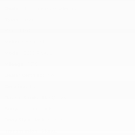
Dealer:
Highline Auto Sales Inc
Type:
Used
Year:
1950
Make:
Chevrolet
Model:
3600 Pickup
Mileage:
1,315
Dealer Certified:
No
Certified:
No
Date in Stock:
10/20/2025
Body:
Pickup Truck
Body Style:
Pickup Truck
Transmission:
Manual