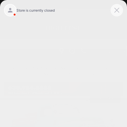
Get Pre-Qualified
Home
/
Used 1950 Chevrolet 3600 pickup Willowbrook, Il
/
Used 1950 Chevrolet 3600 pickup in Willowbrook Il