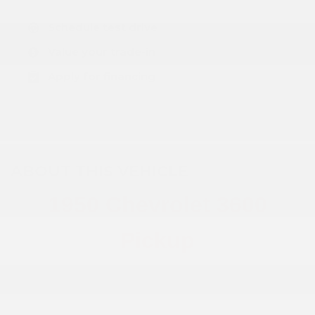
Schedule test drive
Value your trade-in
Apply for financing
ABOUT THIS VEHICLE
1950 Chevrolet 3600
Pickup
PLEASE CALL DEALER FOR MORE INFO!