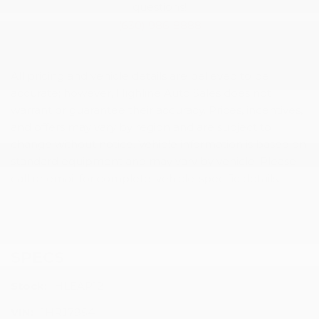
questions!
(630) 986-8888
All pricing and vehicle details are believed to be
accurate; however, Highline Auto Sales does not
warrant or guarantee their accuracy. Prices, incentives,
and offers may vary by region and are subject to
change without notice. Vehicle information is based on
standard equipment and may vary by vehicle. Please
call or email for complete, vehicle-specific details.
SPECS
Stock:
HLEAP12
VIN:
1HRJ7954