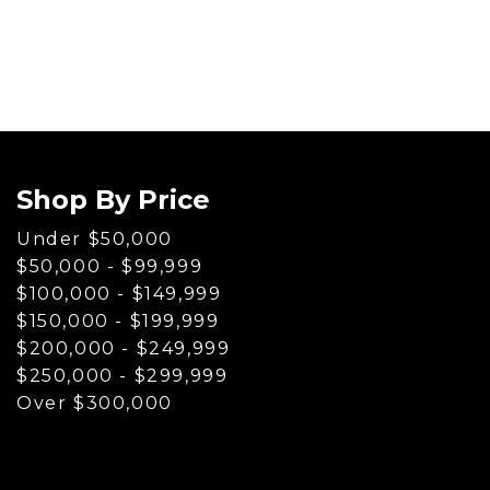
[1]
Hybrid & Electric
[80]
Shop By Price
Under $50,000
$50,000 - $99,999
$100,000 - $149,999
$150,000 - $199,999
$200,000 - $249,999
$250,000 - $299,999
Over $300,000