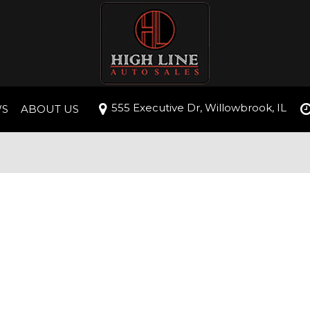
555 Executive Dr, Willowbrook, IL
WS
ABOUT US
roval
Our Dealership
Testimonials
ive
Contact Us
Careers