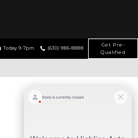
Get Pre-
Today 9-7pm
(630) 986-8888
Qualified