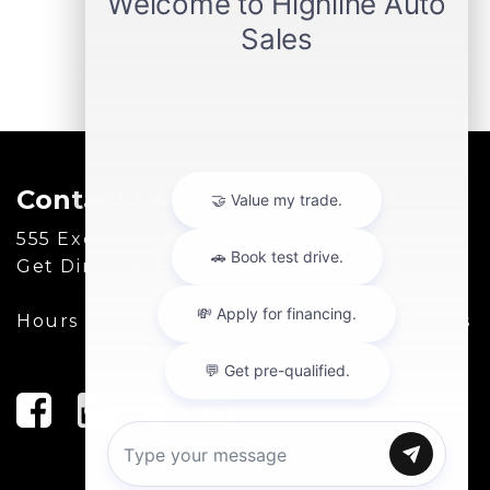
Contact Us
555 Executive Dr, Willowbrook, IL 60527
Get Directions
Hours of Operation:
(630) 986-8888
|
Hours