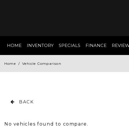
HOME
INVENTORY
SPECIALS
FINANCE
REVIE
Online Credit App
View all
[152]
Value Your Trade
Home
/
Vehicle Comparison
Cars
Schedule Test Dr
[81]
Trucks
[7]
BACK
SUVs & Crossovers
[61]
No vehicles found to compare.
Vans