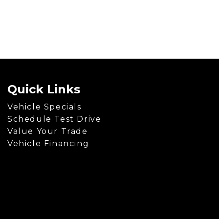
Quick Links
Vehicle Specials
Schedule Test Drive
Value Your Trade
Vehicle Financing