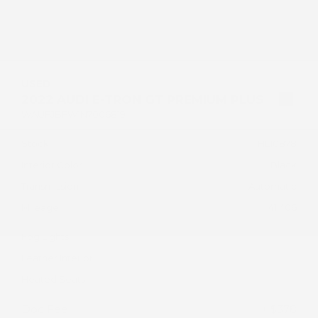
USED
2022 AUDI E-TRON GT PREMIUM PLUS
WAUFJBFW1N7006819
Stock
HL10878
Interior Color
Black
Transmission
Automatic
Mileage
41,406
Fog Lights
Leather Interior
Heated Seats
Doc Fee
+ $378