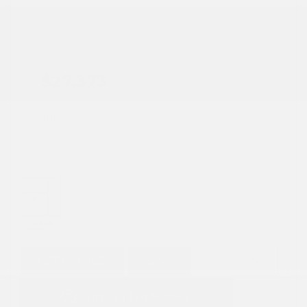
Heated Seats
Doc Fee
+ $378
$27,373
GET E-PRICE
SAVE
DETAILS