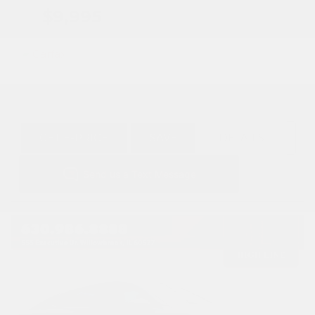
$9,995
GET E-PRICE
SAVE
DETAILS