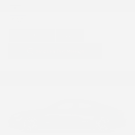
GET E-PRICE
SAVE
DETAILS