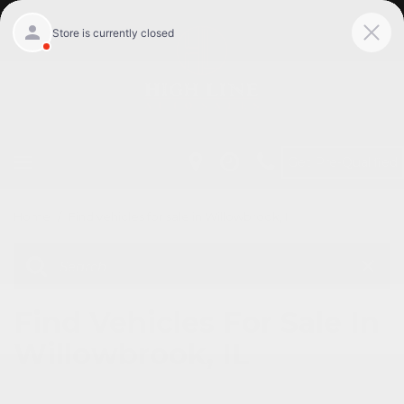
Get Pre-Qualified
Home
/
Find vehicles for sale in Willowbrook, Il
Find Vehicles For Sale In
Willowbrook, IL