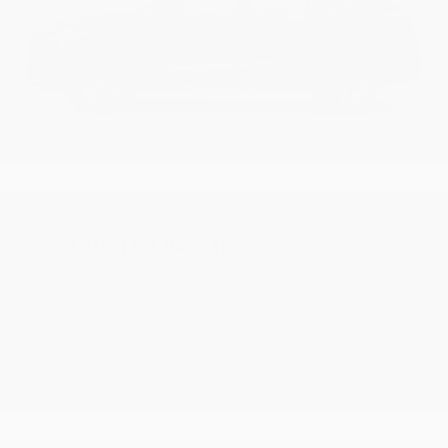
USED
2020 AUDI Q8 PRESTIGE
WA1FVAF14LD010412
Stock
HL11029
Interior Color
Okapi Brown
Transmission
Automatic
Mileage
50,530
Fog Lights