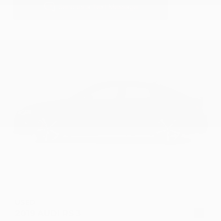
USED
2019 AUDI RS 3