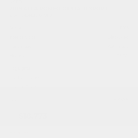
USED
2019 ALFA ROMEO GIULIA TI SPORT
ZARFANBN2K7609118
Stock
HL11016
Interior Color
Black/Red
Transmission
Automatic
Mileage
59,701
Fog Lights
Leather Interior
Heated Seats
Doc Fee
+ $378
$18,773