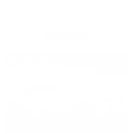
Sell us your car!
We'll pay top dollar for your vehicle!
SELL OR TRADE