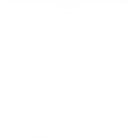
USED
2016 AUDI RS 7 PRESTIGE
WUAW2AFC4GN901318
Stock
HL10998
Interior Color
RED
Transmission
Automatic
Mileage
75,948
Fog Lights
Leather Interior
Heated Seats
Doc Fee
+ $378
$42,995