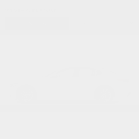
153 VEHICLES FOUND
REFINE SEARCH