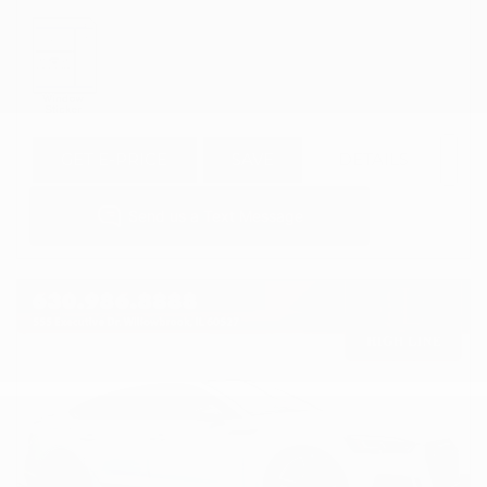
GET E-PRICE
SAVE
DETAILS