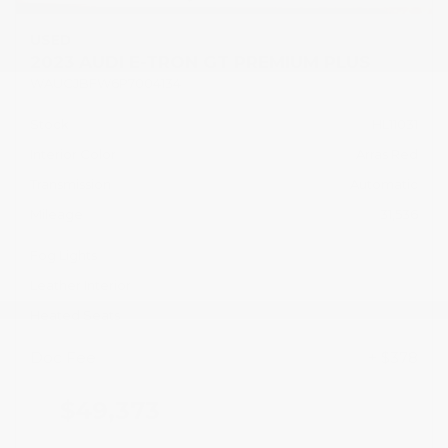
USED
2023 AUDI E-TRON GT PREMIUM PLUS
WAUCJBFW6P7004134
Stock
HL11031
Interior Color
Arras Red
Transmission
Automatic
Mileage
31,536
Fog Lights
Leather Interior
Heated Seats
Doc Fee
+ $378
$49,373