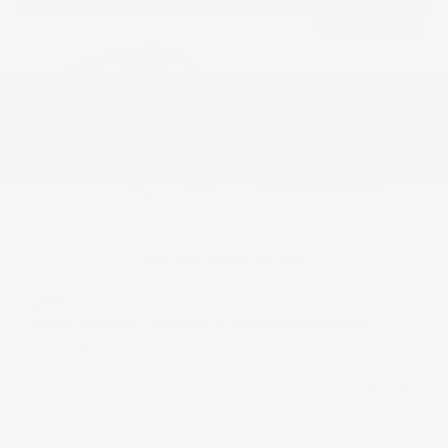
USED
2023 AUDI E-TRON GT PREMIUM PLUS
WAUCJBFW3P7005774
Stock
HL10910
Interior Color
Black
Transmission
Automatic