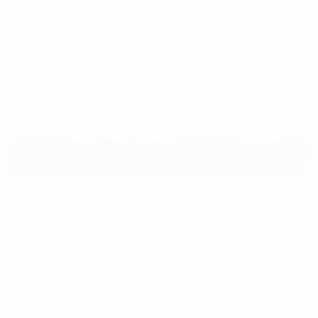
USED
2023 AUDI RS 7
WUAPCBF20PN905588
Stock
HL10969
Interior Color
Cognac w/Granite Gray