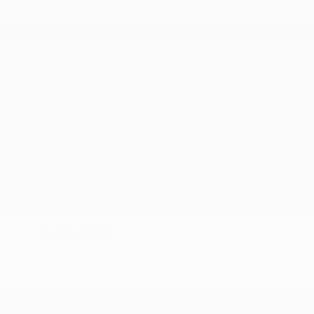
WUABWGFF4KA904512
Stock
HL11013
Interior Color
Black w/Crescendo Red
Transmission
Automatic
Mileage
55,866
Fog Lights
Heated Seats
Steering Wheel Controls
Doc Fee
+ $378
$40,373