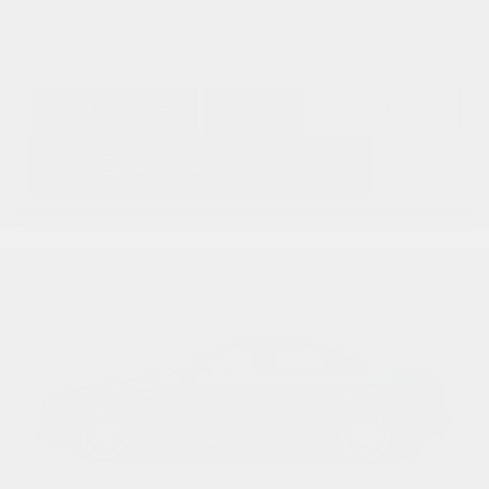
GET E-PRICE
SAVE
DETAILS