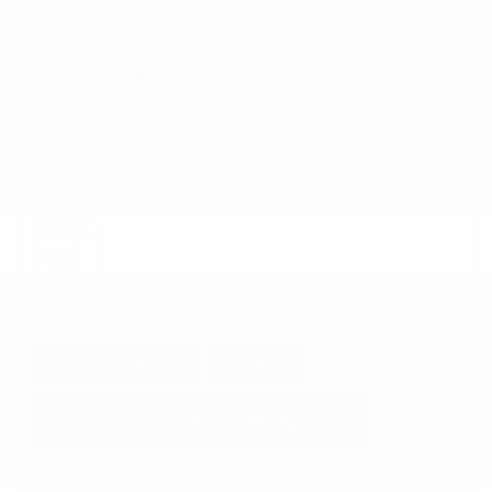
Doc Fee
+ $378
$44,995
GET E-PRICE
SAVE
DETAILS