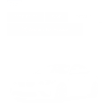
GET E-PRICE
SAVE
DETAILS