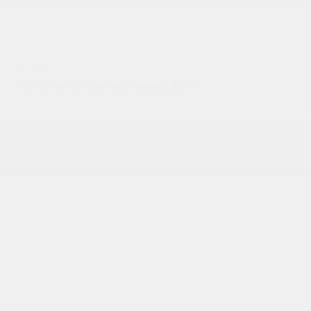
USED
2014 AUDI A4 PREMIUM PLUS
WAUFFAFL8EN020293
Stock
HL10921A
Interior Color
Black
Transmission
Automatic
Mileage
98,241
Fog Lights
Leather Interior
Heated Seats
Doc Fee
+ $378