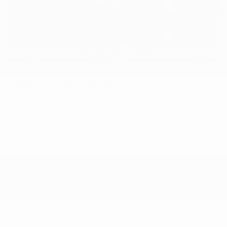
USED
2019 AUDI RS 5 SPORTBACK
WUABWCF56KA906780
Stock
HL10917
Interior Color
Black w/Crescendo Red
Transmission
Automatic
Mileage
41,775
Fog Lights
Leather Interior
Heated Seats