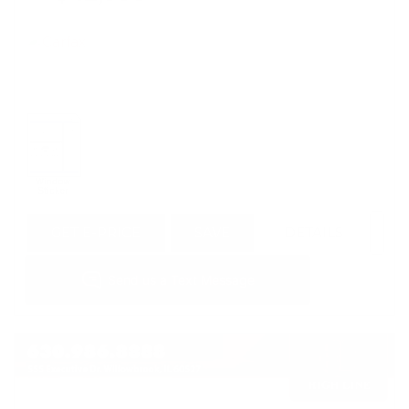
GET E-PRICE
SAVE
DETAILS