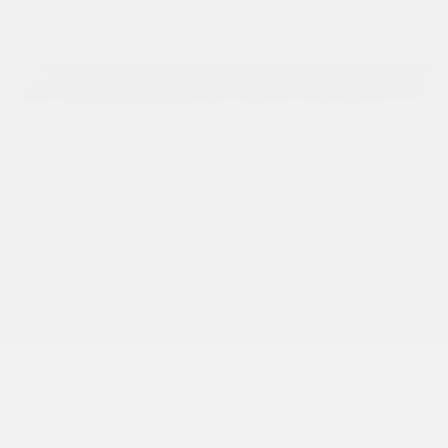
USED
2019 AUDI A7 PRESTIGE
WAUV2AF23KN017926
Stock
HL10573B
Interior Color
Black w/Rock Gray Stitch
Transmission
Automatic
Mileage
69,539
Fog Lights
Leather Interior