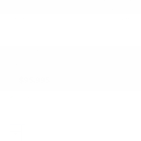
Transmission
Automatic
Mileage
5,780
Fog Lights
Steering Wheel Controls
Power Liftgate
Doc Fee
+ $378
$95,995