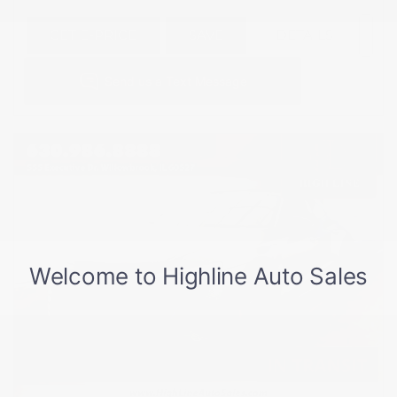
GET E-PRICE
SAVE
DETAILS