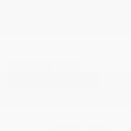
GET E-PRICE
SAVE
DETAILS