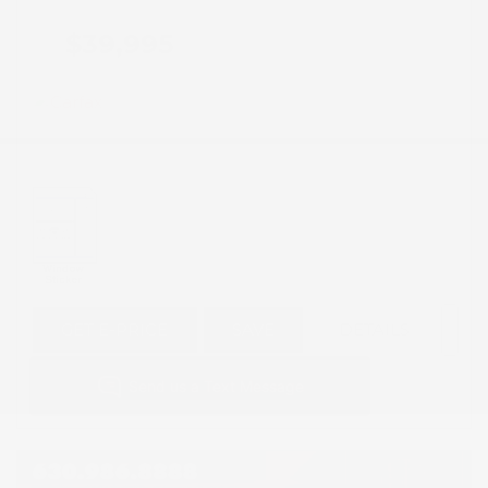
$39,995
GET E-PRICE
SAVE
DETAILS