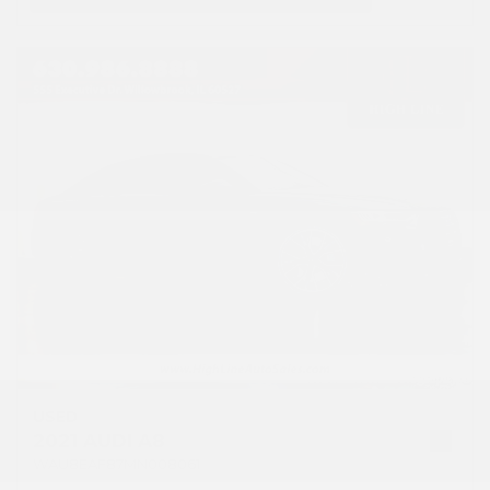
USED
2021 AUDI A8
WAU8EAF87MN008061