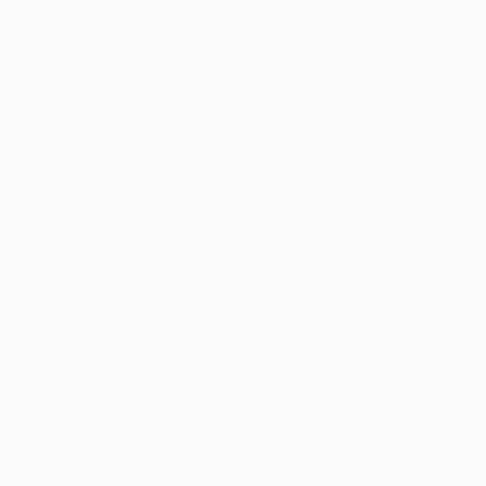
Leather Interior
Heated Seats
Doc Fee
+ $378
$37,373
GET E-PRICE
SAVE
DETAILS