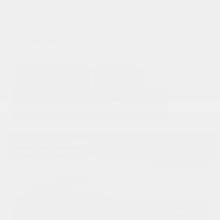
Doc Fee
+ $378
$40,373
GET E-PRICE
SAVE
DETAILS