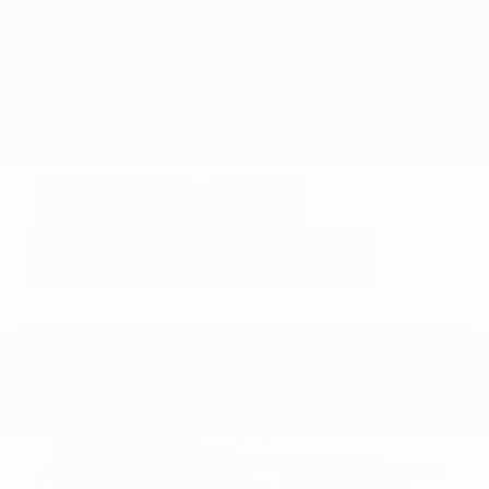
$23,373
GET E-PRICE
SAVE
DETAILS