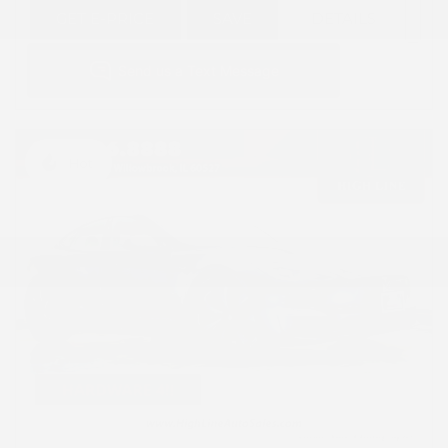
GET E-PRICE
SAVE
DETAILS
Hot