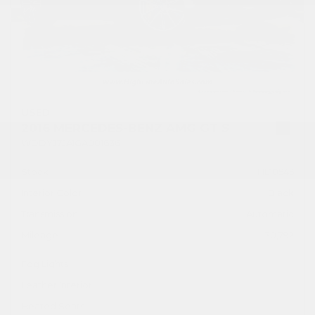
USED
2016 MERCEDES-BENZ AMG GT S
WDDYJ7JA1GA001636
Stock
HL10545
Interior Color
Black
Transmission
Automatic
Mileage
30,792
Fog Lights
Leather Interior
Heated Seats