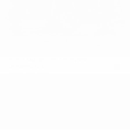
USED
2022 LAND ROVER DEFENDER X-
DYNAMIC HSE
SALE37RU2N2072253
Stock
HL10766
Interior Color
Ebony
Transmission
Automatic
Mileage
47,737
Fog Lights