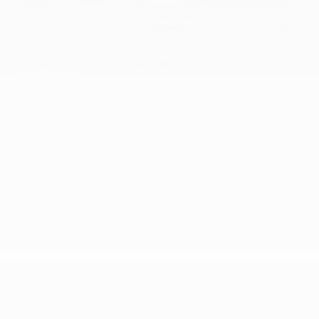
USED
2018 PORSCHE MACAN SPORT
EDITION
WP1AA2A50JLB25120
Stock
HL10758
Interior Color
Black/Luxor Beige
Transmission
Automatic
Mileage
59,380
Fog Lights
Leather Interior
Heated Seats
Doc Fee
+ $378