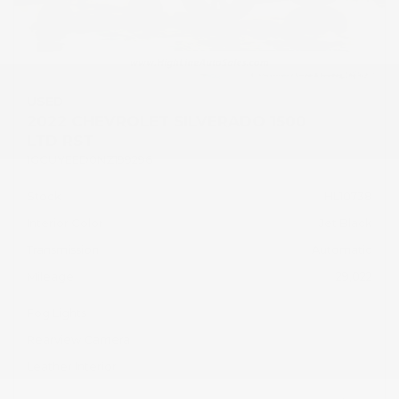
USED
2022 CHEVROLET SILVERADO 1500
LTD RST
1GCUYEED0NZ199296
Stock
HL10738
Interior Color
Jet Black
Transmission
Automatic
Mileage
29,022
Fog Lights
Rearview Camera
Leather Interior