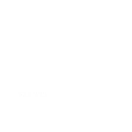
Stock
HL10753
Interior Color
Luxor Beige
Transmission
Automatic
Mileage
49,602
Fog Lights
Leather Interior
Steering Wheel Controls
Doc Fee
+ $378
$23,995