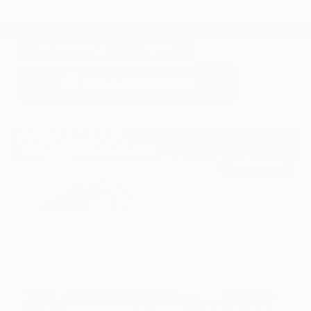
GET E-PRICE
SAVE
DETAILS