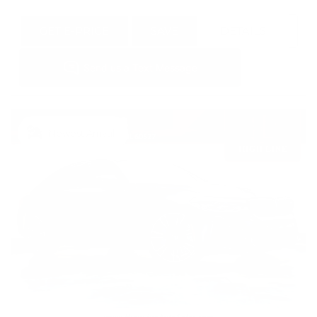
GET E-PRICE
SAVE
DETAILS
Newest Arrival