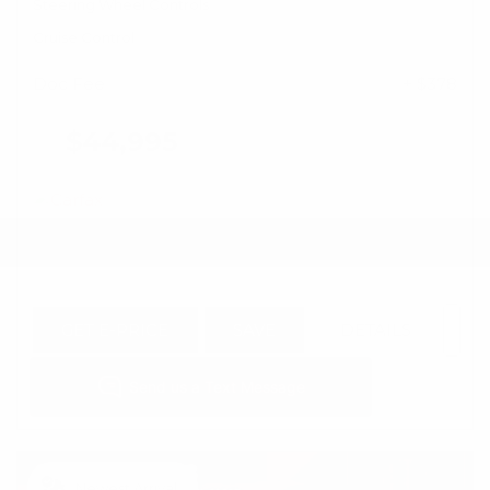
Steering Wheel Controls
Cruise Control
Doc Fee
+ $378
$44,995
GET E-PRICE
SAVE
DETAILS
Newest Arrival