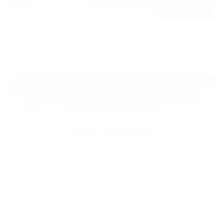
USED
2019 BMW M5
WBSJF0C50KB448443
Stock
HL10770
Interior Color
Black
Transmission
Automatic