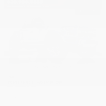
USED
2018 FORD F-150 RAPTOR
1FTFW1RG1JFA14597
Stock
HL10752
Interior Color
Black