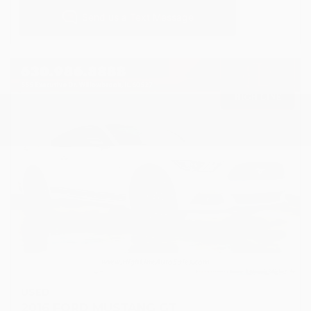
USED
2016 FORD MUSTANG GT