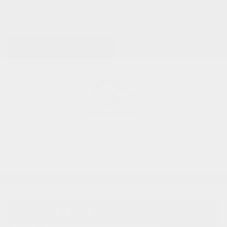
0 VEHICLES FOUND
REFINE SEARCH
Sorry, no matching vehicles were found.
Here are some other vehicles you may be
interested in:
View All Used Inventory