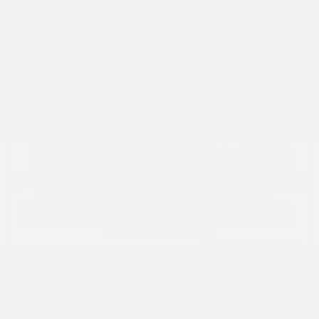
Hot
USED
2019 TESLA MODEL X STANDARD
5YJXCBE29KF181342