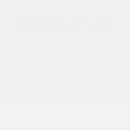
USED
2020 LAND ROVER RANGE ROVER
P525 HSE
SALGS2SEXLA570690
Stock
HL10567
Interior Color
Ebony/Ebony/Ebony/Ebony
Transmission
Automatic