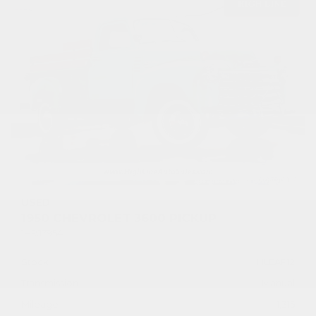
USED
1950 CHEVROLET 3600 PICKUP
1HRJ7954
Stock
HLEAP12
Transmission
Manual
Mileage
1,315