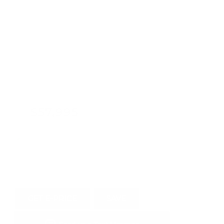
Mileage
40,177
Leather Interior
Heated Seats
Steering Wheel Controls
Doc Fee
+ $378
$57,995
GET E-PRICE
SAVE
DETAILS