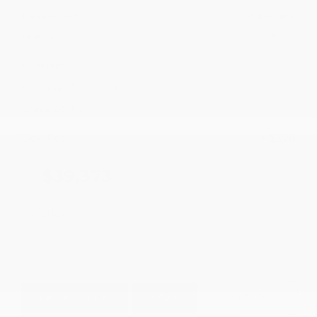
Transmission
Automatic
Mileage
75,798
Fog Lights
Steering Wheel Controls
Cruise Control
Doc Fee
+ $378
$39,373
GET E-PRICE
SAVE
DETAILS