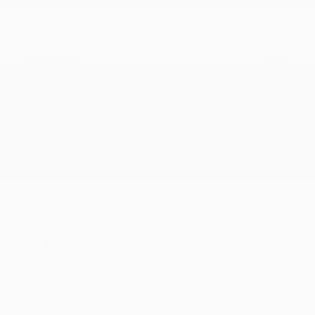
1FA6P8CF7G5321749
Stock
HL10757
Interior Color
Ebony
Transmission
Manual
Mileage
51,856
Fog Lights
Side Airbags
Steering Wheel Controls
Doc Fee
+ $378
$26,995