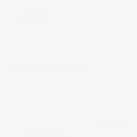
Doc Fee
+ $378
$42,373
GET E-PRICE
SAVE
DETAILS