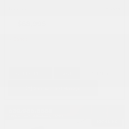
Doc Fee
+ $378
$68,995
GET E-PRICE
SAVE
DETAILS