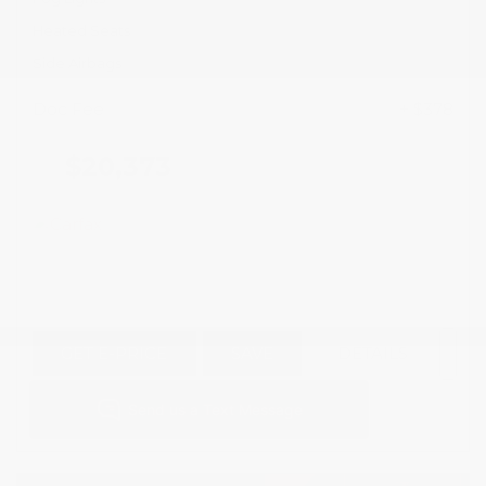
Heated Seats
Side Airbags
Doc Fee
+ $378
$20,373
GET E-PRICE
SAVE
DETAILS