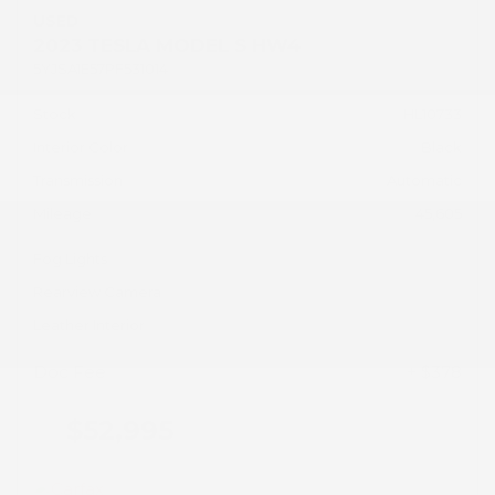
USED
2023 TESLA MODEL S HW4
5YJSA1E57PF531014
Stock
HL10733
Interior Color
Black
Transmission
Automatic
Mileage
45,605
Fog Lights
Rearview Camera
Leather Interior
Doc Fee
+ $378
$52,995