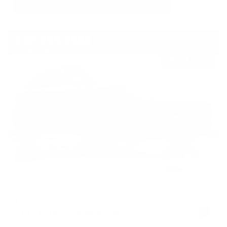
USED
2017 PORSCHE MACAN S
WP1AB2A55HLB11835