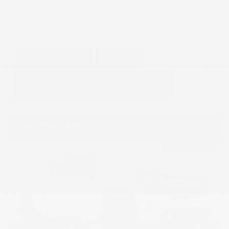
GET E-PRICE
SAVE
DETAILS