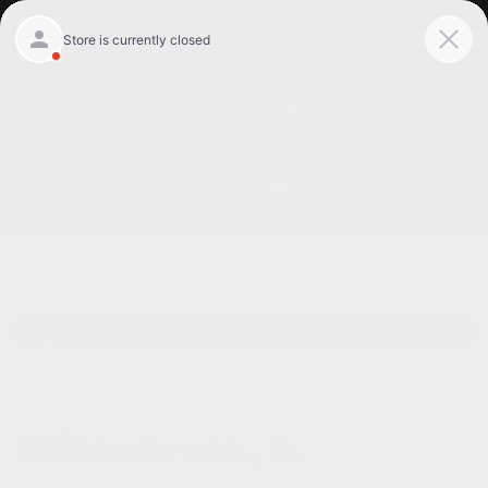
Get Pre-Qualified
Home
/
Used vehicles Willowbrook, Il
/
Used Bmw
Willowbrook, Il
Used 2022 Bmw X6 M
Willowbrook, IL