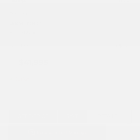
Mileage
50,468
Fog Lights
Leather Interior
Heated Seats
Doc Fee
+ $378
$41,995
GET E-PRICE
SAVE
DETAILS