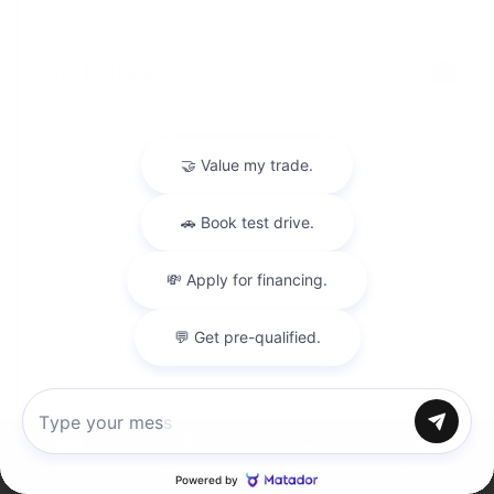
USED
2019 BMW M5
WBSJF0C55KB448499
Stock
HL10774
Interior Color
Black
Transmission
Automatic
Mileage
74,233
Leather Interior
Heated Seats
Steering Wheel Controls
Doc Fee
+ $378
Chat with us
$43,995
Inventory
Directions
Call
Service