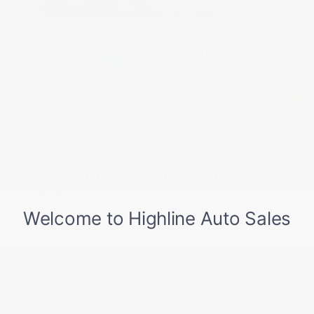
USED
2019 TESLA MODEL 3 LONG RANGE
5YJ3E1EB2KF512104
Stock
HL10751
Interior Color
Black
Transmission
Automatic
Mileage
86,718
Fog Lights