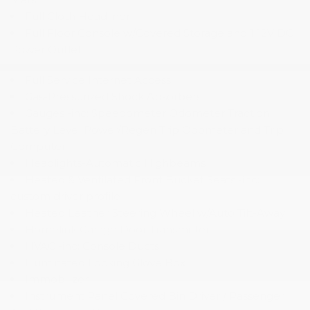
Full Cloth Headliner
Full Floor Console w/Covered Storage and 1 12V DC
Power Outlet
Full Service Internet Access
Gas-Pressurized Shock Absorbers
Gauges -inc: Speedometer Odometer Traction
Battery Level Power/Regen Trip Odometer and Trip
Computer
Headlights-Automatic Highbeams
Heated & Ventilated Front Bucket Seats -inc:
custom driver profile
Heated Leather Steering Wheel w/Auto Tilt-Away
Homelink Garage Door Transmitter
HVAC -inc: Console Ducts
Illuminated Locking Glove Box
Immobilizer
Instrument Panel Covered Bin Driver / Passenger