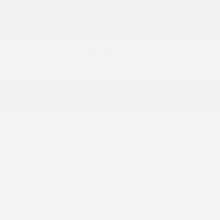
Contact us
Our team of experts is here to answer your
questions!
(630) 986-8888
All pricing and vehicle details are believed to be
accurate; however, Highline Auto Sales does not
warrant or guarantee their accuracy. Prices, incentives,
and offers may vary by region and are subject to
change without notice. Vehicle information is based on
standard equipment and may vary by vehicle. Please
call or email for complete, vehicle-specific details.