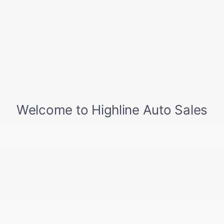
Electric Power-Assist Speed-Sensing Steering
Fade-To-Off Interior Lighting
Fixed Front Head Restraints and Fixed Rear Head
Restraints
Fixed Glass 1st And 2nd Row Sunroof
Fixed Rear Window w/Defroster
FOB Controls -inc: Keyfob Cargo Access and Keyfob
Window Activation
Front And Rear Anti-Roll Bars
Front And Rear Auto-Leveling Suspension
Front And Rear Map Lights
Front Center Armrest and Rear Center Armrest
w/Storage
Front Cupholder
Front Fog Lamps
Front Seats w/Leatherette Back Material and Power
4-Way Driver Lumbar
Full Carpet Floor Covering -inc: Carpet Front Floor
Mats