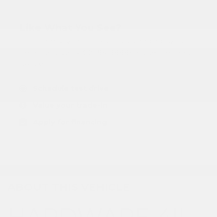
Like What You See?
Our team of vehicle experts is standing by to
help! Call us at (630) 986-8888 or use the tools
below:
Schedule test drive
Value your trade-in
Apply for financing
ABOUT THIS VEHICLE
HARDWARE 4!!