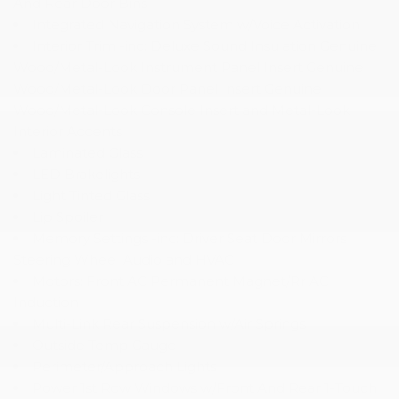
And Rear Door Bins
Integrated Navigation System w/Voice Activation
Interior Trim -inc: Deluxe Sound Insulation Genuine
Wood/Metal-Look Instrument Panel Insert Genuine
Wood/Metal-Look Door Panel Insert Genuine
Wood/Metal-Look Console Insert and Metal-Look
Interior Accents
Laminated Glass
LED Brakelights
Light Tinted Glass
Lip Spoiler
Memory Settings -inc: Driver Seat Door Mirrors
Steering Wheel Audio and HVAC
Motors: Front AC Permanent Magnet/Rr AC
Induction
Multi-Link Rear Suspension w/Air Springs
Outside Temp Gauge
Perimeter/Approach Lights
Power 1st Row Windows w/Front And Rear 1-Touch