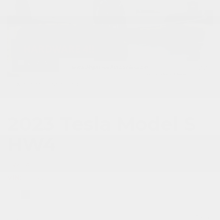
VIEW ALL
1
/
44
Explore Financing
2023 Tesla Model S
HW4
HW4,
Automatic,
# HL10784
VIN
5YJSA1E53PF510614
Doc Fee
+ $378