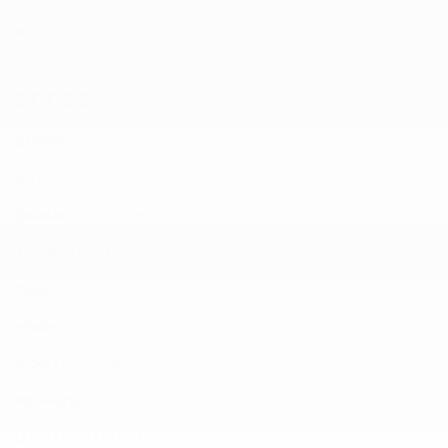
Show less
SPECS
Stock:
HL10784
VIN:
5YJSA1E53PF510614
Dealer:
Highline Auto Sales Inc
Type:
Used
Year:
2023
Make:
Tesla
Model:
Model S
Mileage:
34,666
Dealer Certified:
No