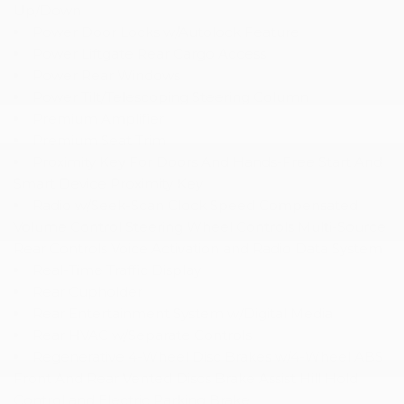
Up/Down
Power Door Locks w/Autolock Feature
Power Liftgate Rear Cargo Access
Power Rear Windows
Power Tilt/Telescoping Steering Column
Premium Amplifier
Premium Seat Trim
Proximity Key For Doors And Hands-Free Start And
Smart Device Proximity Key
Radio w/Seek-Scan Clock Speed Compensated
Volume Control Steering Wheel Controls Multi-Source
Rear Controls Voice Activation and Radio Data System
Real-Time Traffic Display
Rear Cupholder
Rear Entertainment System w/Digital Media
Rear HVAC w/Separate Controls
Regenerative 4-Wheel Disc Brakes w/4-Wheel ABS
Front And Rear Vented Discs Brake Assist Hill Hold
Control and Electric Parking Brake