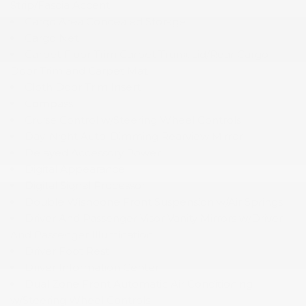
Strip/Fascia Accent
Cargo Area Concealed Storage
Cargo Net
Carpet Floor Trim Carpet Trunk Lid/Rear Cargo
Door Trim and Carpet Mat
Cloth Door Trim Insert
Compass
Cruise Control w/Steering Wheel Controls
Day-Night Auto-Dimming Rearview Mirror
Delayed Accessory Power
Digital Appearance
Digital Signal Processor
Double Wishbone Front Suspension w/Air Springs
Driver And Passenger Visor Vanity Mirrors w/Driver
And Passenger Illumination
Driver Foot Rest
Driver Information Center
Dual Zone Front Automatic Air Conditioning
w/Steering Wheel Controls