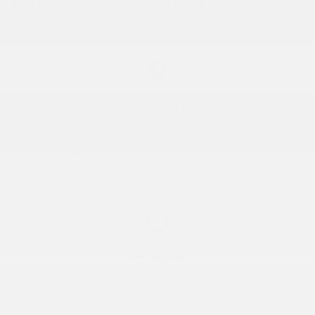
Visit us
Highline Auto Sales Inc
555 Executive Dr, Willowbrook, IL, 60527
Get Directions
Hours
Closed Today
Full hours