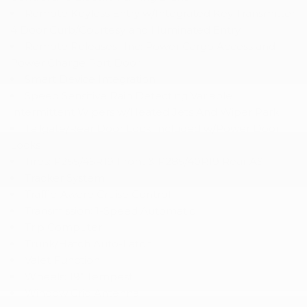
Remote Keyless Entry w/Integrated Key Transmitter
4 Door Curb/Courtesy and Illuminated Entry
Remote Releases -Inc: Power Cargo Access and
Power Charge Port Door
Smart Device Integration
Speed Sensitive Rain Detecting Variable
Intermittent Wipers w/Heated Jets And Wiper Park
Tailgate/Rear Door Lock Included w/Power Door
Locks
Tires: P255/45R19 Front & P285/40R19 Rear AS
Tracker System
Traffic-Aware Cruise Control
Transmission: 1-Speed Automatic
Trip Computer
Trunk/Hatch Auto-Latch
Valet Function
Wheels: 19" Tempest
Window Grid Antenna