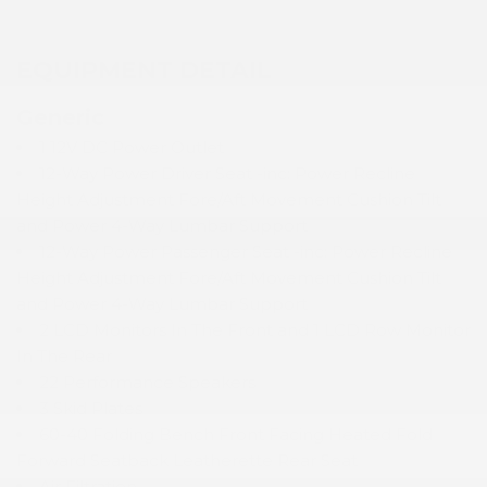
EQUIPMENT DETAIL
Generic
1 12V DC Power Outlet
12-Way Power Driver Seat -inc: Power Recline
Height Adjustment Fore/Aft Movement Cushion Tilt
and Power 4-Way Lumbar Support
12-Way Power Passenger Seat -inc: Power Recline
Height Adjustment Fore/Aft Movement Cushion Tilt
and Power 4-Way Lumbar Support
2 LCD Monitors In The Front and 1 LCD Row Monitor
In The Rear
22 Performance Speakers
3 Skid Plates
60-40 Folding Bench Front Facing Heated Fold
Forward Seatback Leatherette Rear Seat
Air Filtration