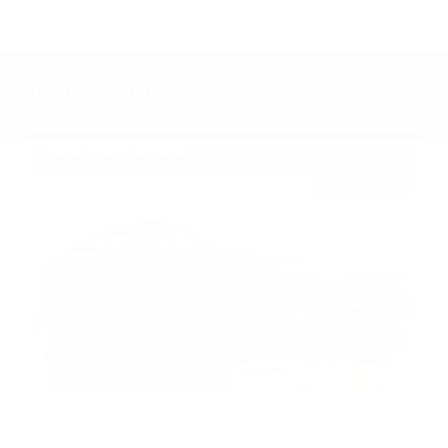
Portions of the data provided are © 2026 Autodata, Inc. dba
ChromeData
Similar vehicles