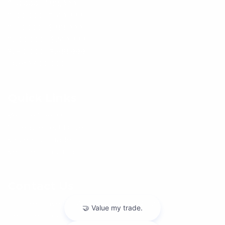
$50,000 - $99,999
$100,000 - $149,999
$150,000 - $199,999
$200,000 - $249,999
$250,000 - $299,999
Over $300,000
Quick Links
Vehicle Specials
Schedule Test Drive
Value Your Trade
Vehicle Financing
Contact Us
555 Executive Dr, Willowbrook, IL 60527
Get Directions