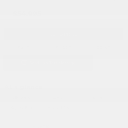
$54,995
GET E-PRICE
SAVE
SHARE
PRINT
At a glance
Willowbrook, IL
34,666 mi.
Navigation
Keyless Entry
Heated Seats