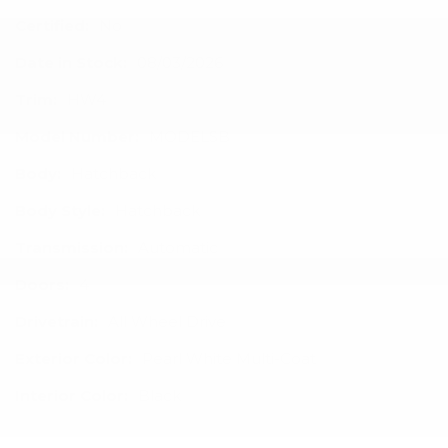
Certified:
No
Date in Stock:
08/03/2026
Trim:
HW4
Model Number:
MODELSB
Body:
Hatchback
Body Style:
Hatchback
Transmission:
Automatic
Doors:
4
Drivetrain:
All Wheel Drive
Exterior Color:
Pearl White Multi-Coat
Interior Color:
Black