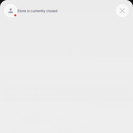
Get Pre-Qualified
Home
/
Used 2023 Tesla Model s Willowbrook, Il
/
Used 2023
Tesla Model s Hw4 in Willowbrook Il