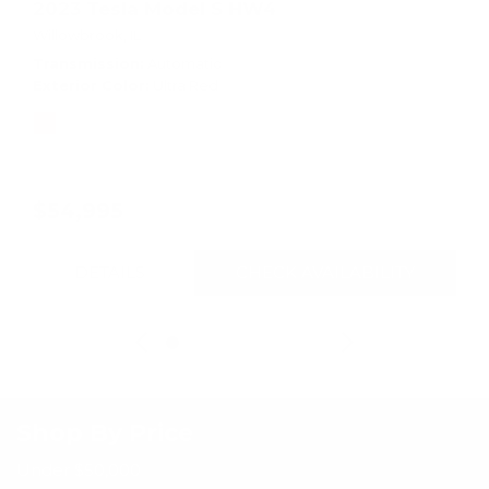
2023 Tesla Model S HW4
Willowbrook, IL
Transmission
Automatic
Exterior Color
Ultra Red
$54,995
DETAILS
CHECK AVAILABILITY
Shop By Price
Under $50,000