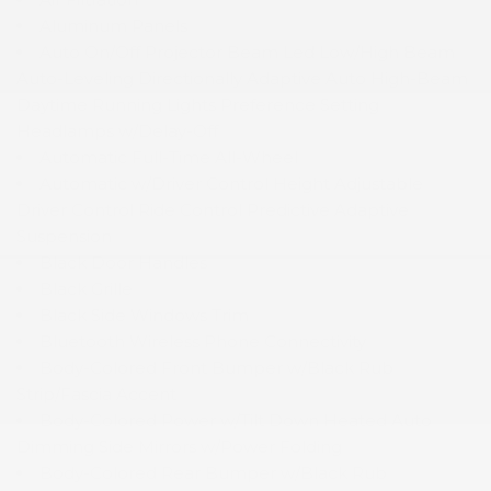
Aluminum Panels
Auto On/Off Projector Beam Led Low/High Beam
Auto-Leveling Directionally Adaptive Auto High-Beam
Daytime Running Lights Preference Setting
Headlamps w/Delay-Off
Automatic Full-Time All-Wheel
Automatic w/Driver Control Height Adjustable
Driver Control Ride Control Predictive Adaptive
Suspension
Black Door Handles
Black Grille
Black Side Windows Trim
Bluetooth Wireless Phone Connectivity
Body-Colored Front Bumper w/Black Rub
Strip/Fascia Accent
Body-Colored Power w/Tilt Down Heated Auto
Dimming Side Mirrors w/Power Folding
Body-Colored Rear Bumper w/Black Rub