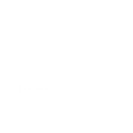
Stock
HL10766
Interior Color
Ebony
Transmission
Automatic
Mileage
47,737
Fog Lights
Steering Wheel Controls
Cruise Control
Doc Fee
+ $378
$44,995