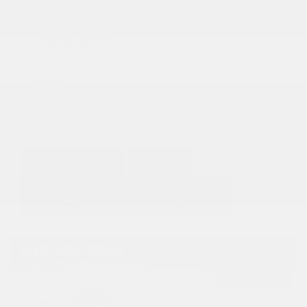
Doc Fee
+ $378
$68,995
GET E-PRICE
SAVE
DETAILS