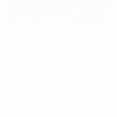
USED
2018 PORSCHE MACAN SPORT
EDITION
WP1AA2A50JLB25120
Stock
HL10758
Interior Color
Black/Luxor Beige
Transmission
Automatic
Mileage
59,380
Fog Lights
Leather Interior
Heated Seats