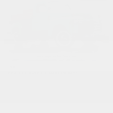
USED
1950 CHEVROLET 3600 PICKUP
1HRJ7954
Stock
HLEAP12
Transmission
Manual
Mileage
1,315