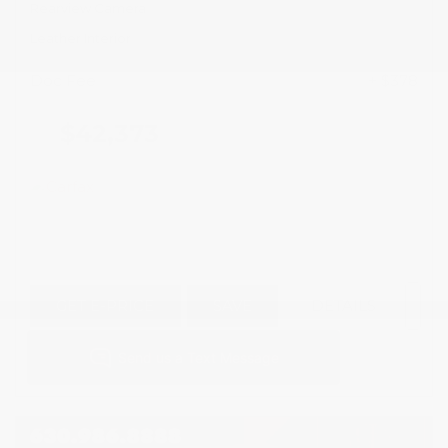
Rearview Camera
Leather Interior
Doc Fee
+ $378
$42,373
GET E-PRICE
SAVE
DETAILS