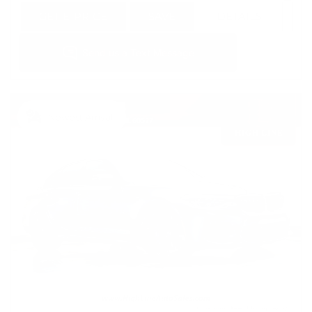
GET E-PRICE
SAVE
DETAILS
Newest Arrival