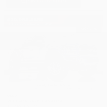
USED
2018 FORD F-150 RAPTOR
1FTFW1RG1JFA14597