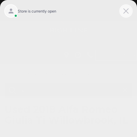
Get Pre-Qualified
Home
/
Used vehicles Willowbrook, Il
/
View all
Used 2018 Alfa Romeo
Giulia Ti Willowbrook, IL