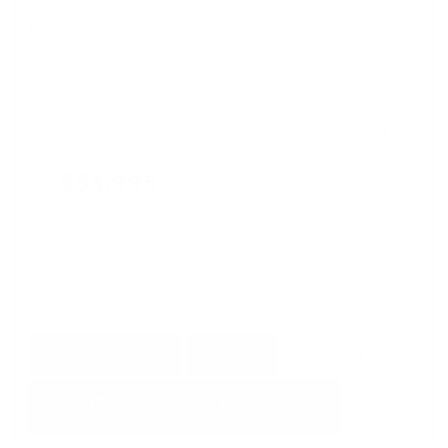
Fog Lights
Rearview Camera
Leather Interior
Doc Fee
+ $378
$53,995
GET E-PRICE
SAVE
DETAILS