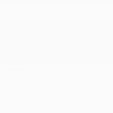
Stock
HL10752
Interior Color
Black
Transmission
Automatic
Mileage
75,798
Fog Lights
Steering Wheel Controls
Cruise Control
Doc Fee
+ $378
$39,373