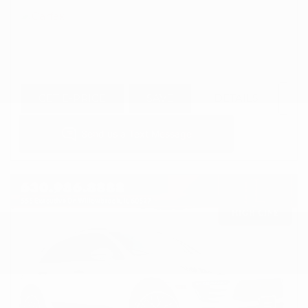
GET E-PRICE
SAVE
DETAILS