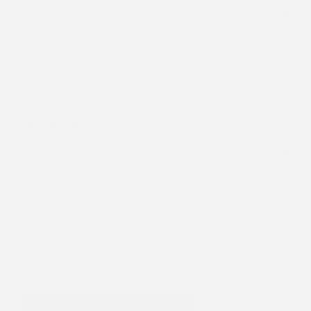
Interior Color
Wheat
Transmission
Automatic
Mileage
77,752
Fog Lights
Leather Interior
Heated Seats
Doc Fee
+ $378
$12,995
GET E-PRICE
SAVE
DETAILS