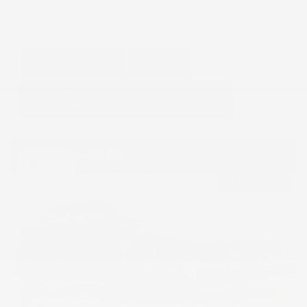
GET E-PRICE
SAVE
DETAILS
Hot