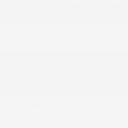
2019 TESLA MODEL X STANDARD
5YJXCBE29KF181342
Stock
HL10715
Interior Color
Black
Transmission
Automatic
Mileage
80,358
Fog Lights
Heated Seats
Steering Wheel Controls
Doc Fee
+ $378
$25,995