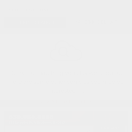
0 VEHICLES FOUND
REFINE SEARCH
Sorry, no matching vehicles were found.
Here are some other vehicles you may be
interested in:
View All Used Inventory