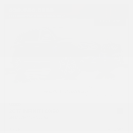
USED
2017 INFINITI QX60
5N1DL0MM5HC551634
Stock
HL10680