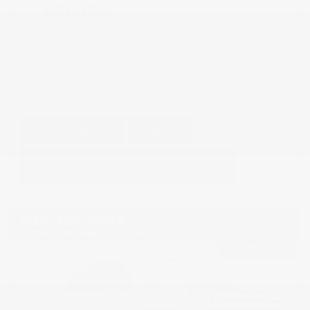
$52,995
GET E-PRICE
SAVE
DETAILS