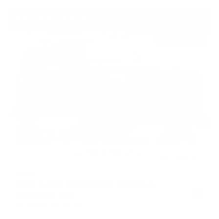
USED
2022 LAND ROVER DEFENDER X-
DYNAMIC HSE
SALE37RU2N2072253