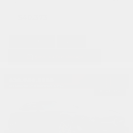
Doc Fee
+ $378
$40,373
GET E-PRICE
SAVE
DETAILS