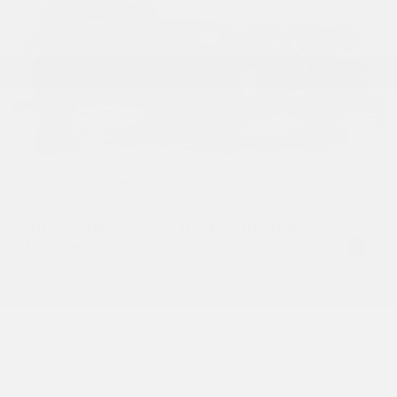
USED
2020 LAND ROVER RANGE ROVER
P525 HSE
SALGS2SEXLA570690
Stock
HL10567
Interior Color
Ebony/Ebony/Ebony/Ebony
Transmission
Automatic
Mileage
50,468