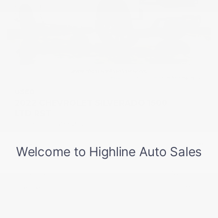
USED
2022 CHEVROLET SILVERADO 1500
LTD RST
1GCUYEED0NZ199296
Stock
HL10738
Interior Color
Jet Black
Transmission
Automatic
Mileage
29,022
Fog Lights