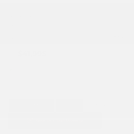
Fog Lights
Leather Interior
Heated Seats
Doc Fee
+ $378
$41,995
GET E-PRICE
SAVE
DETAILS