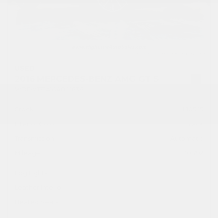
USED
2016 MERCEDES-BENZ AMG GT S
WDDYJ7JA1GA001636
Stock
HL10545
Interior Color
Black
Transmission
Automatic
Mileage
30,792
Fog Lights
Leather Interior
Heated Seats