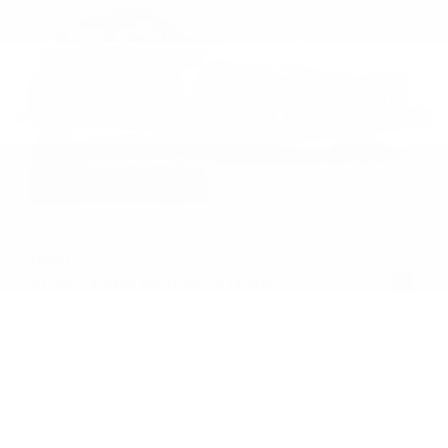
USED
2023 TESLA MODEL S HW4
5YJSA1E50PF503541
Stock
HL10764
Interior Color
Cream
Transmission
Automatic
Mileage
37,858