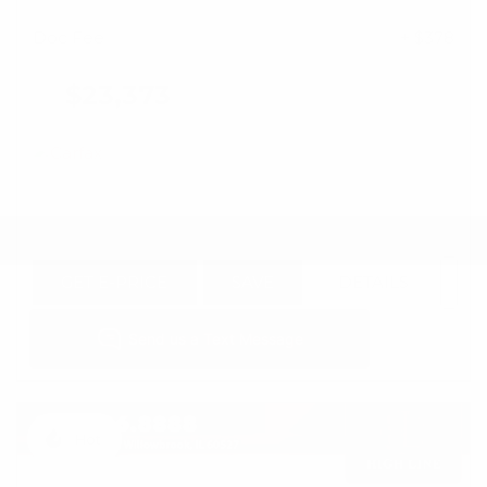
Doc Fee
+ $378
$23,373
GET E-PRICE
SAVE
DETAILS
Hot