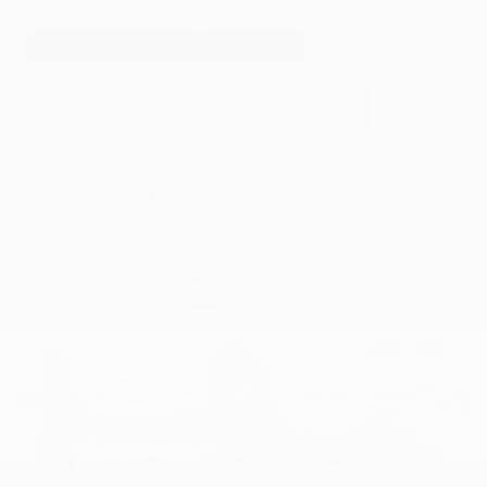
GET E-PRICE
SAVE
DETAILS