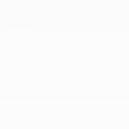
USED
2016 FORD MUSTANG GT
1FA6P8CF7G5321749
Stock
HL10757
Interior Color
Ebony
Transmission
Manual
Mileage
51,856
Fog Lights
Side Airbags
Steering Wheel Controls
Doc Fee
+ $378
$26,995