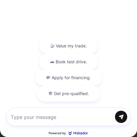
USED
2019 BMW M5
WBSJF0C50KB448443
Stock
HL10770
Interior Color
Black
Transmission
Automatic
Mileage
40,177
Leather Interior
Heated Seats
Steering Wheel Controls
Doc Fee
+ $378
$57,995
Chat with us
Inventory
Directions
Call
Service