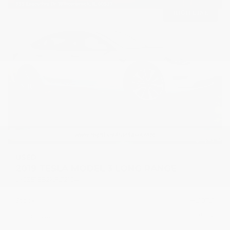
USED
2019 TESLA MODEL 3 LONG RANGE
5YJ3E1EB2KF512104
Stock
HL10751
Interior Color
Black