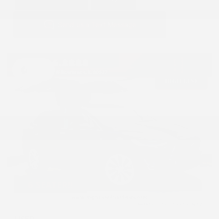
Hot
USED