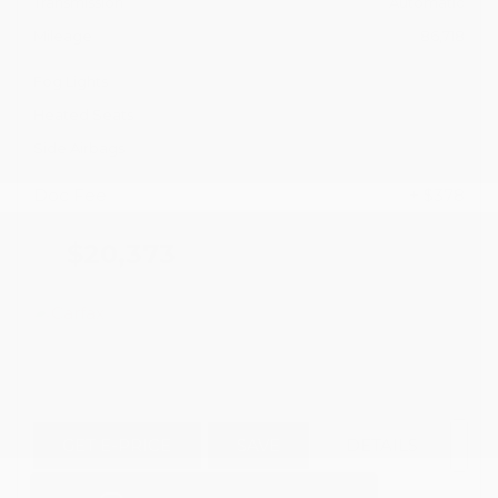
Transmission
Automatic
Mileage
86,718
Fog Lights
Heated Seats
Side Airbags
Doc Fee
+ $378
$20,373
GET E-PRICE
SAVE
DETAILS