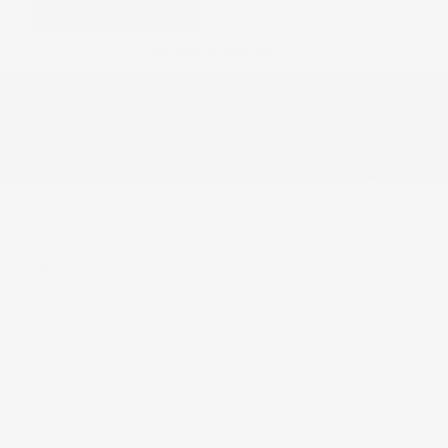
USED
2023 TESLA MODEL S HW4
5YJSA1E57PF531014
Stock
HL10733
Interior Color
Black
Transmission
Automatic
Mileage
45,605
Fog Lights
Rearview Camera
Leather Interior
Doc Fee
+ $378