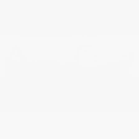
USED
2019 TESLA MODEL 3 LONG RANGE
5YJ3E1EB2KF512104
Stock
HL10751
Interior Color
Black