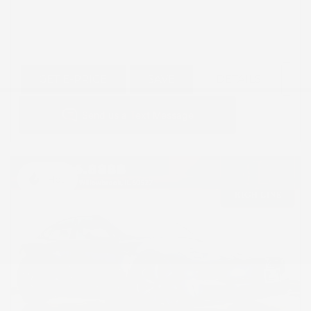
GET E-PRICE
SAVE
DETAILS
Hot