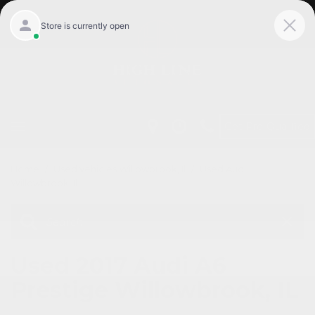
Get Pre-Qualified
Home
/
Used vehicles Willowbrook, Il
/
Used Audi
Willowbrook, Il
Used 2017 Audi A6
Prestige Willowbrook, IL