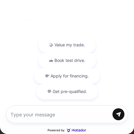
USED
2019 BMW M5
WBSJF0C50KB448443
Stock
HL10770
Interior Color
Black
Transmission
Automatic
Mileage
40,177
Leather Interior
Heated Seats
Steering Wheel Controls
Doc Fee
+ $378
Chat with us
$57,995
Inventory
Directions
Call
Service