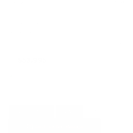
Mileage
37,858
Fog Lights
Rearview Camera
Leather Interior
Doc Fee
+ $378
$53,995
GET E-PRICE
SAVE
DETAILS