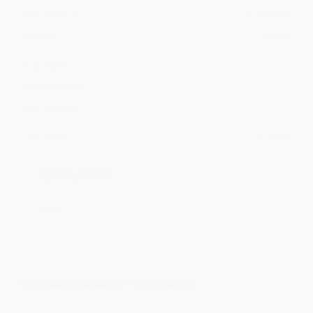
Transmission
Automatic
Mileage
86,718
Fog Lights
Heated Seats
Side Airbags
Doc Fee
+ $378
$20,373
GET E-PRICE
SAVE
DETAILS