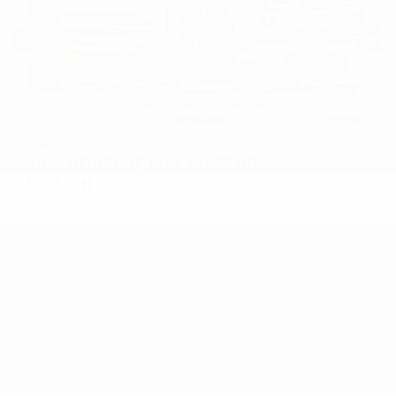
USED
2018 PORSCHE MACAN SPORT
EDITION
WP1AA2A50JLB25120
Stock
HL10758
Interior Color
Black/Luxor Beige
Transmission
Automatic
Mileage
59,380
Fog Lights
Leather Interior