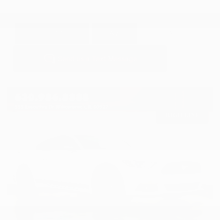
GET E-PRICE
SAVE
DETAILS