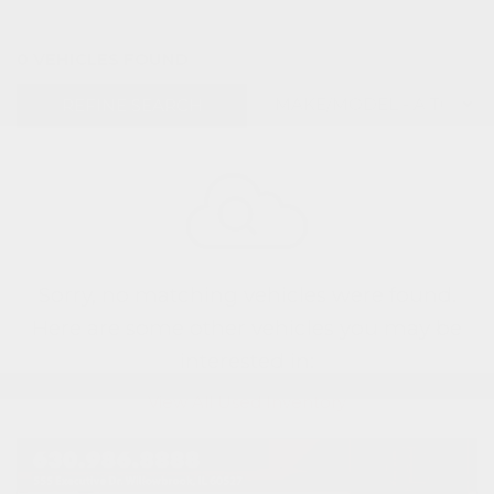
0 VEHICLES FOUND
REFINE SEARCH
Sorry, no matching vehicles were found.
Here are some other vehicles you may be
interested in:
View All Used Inventory