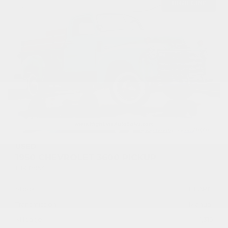
USED
1950 CHEVROLET 3600 PICKUP
1HRJ7954
Stock
HLEAP12
Transmission
Manual
Mileage
1,315