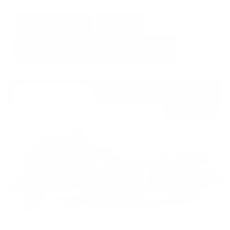
GET E-PRICE
SAVE
DETAILS
Newest Arrival