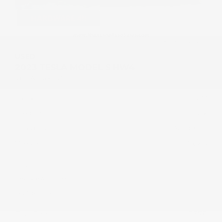
USED
2023 TESLA MODEL S HW4
5YJSA1E57PF531014
Stock
HL10733
Interior Color
Black
Transmission
Automatic
Mileage
45,605
Fog Lights
Rearview Camera
Leather Interior
Doc Fee
+ $378