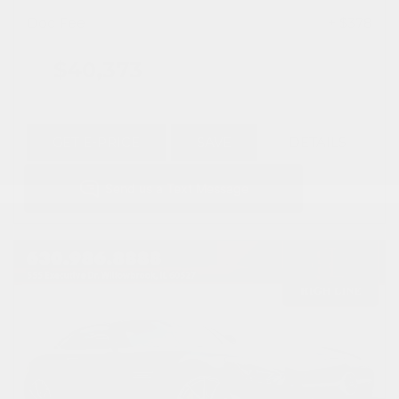
Doc Fee
+ $378
$40,373
GET E-PRICE
SAVE
DETAILS