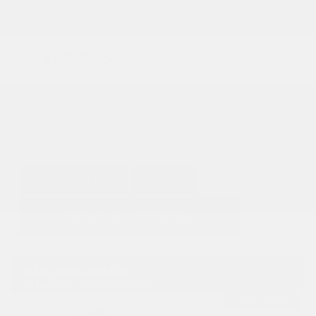
Doc Fee
+ $378
$68,995
GET E-PRICE
SAVE
DETAILS