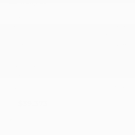
1FTFW1RG1JFA14597
Stock
HL10752
Interior Color
Black
Transmission
Automatic
Mileage
75,798
Fog Lights
Steering Wheel Controls
Cruise Control
Doc Fee
+ $378
$39,373