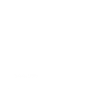
Stock
HL10766
Interior Color
Ebony
Transmission
Automatic
Mileage
47,737
Fog Lights
Steering Wheel Controls
Cruise Control
Doc Fee
+ $378
$44,995