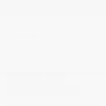
Rearview Camera
Leather Interior
Doc Fee
+ $378
$42,373
GET E-PRICE
SAVE
DETAILS