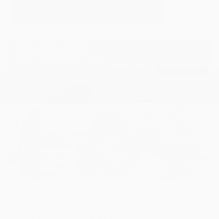
USED
2018 FORD F-150 RAPTOR