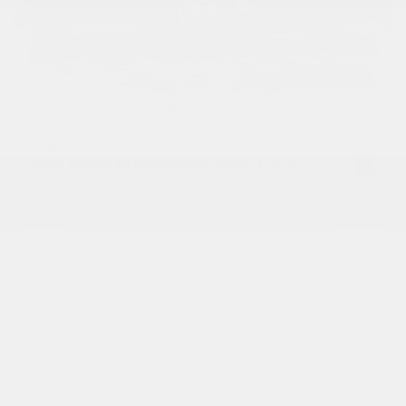
USED
2016 MERCEDES-BENZ AMG GT S
WDDYJ7JA1GA001636
Stock
HL10545
Interior Color
Black
Transmission
Automatic
Mileage
30,792
Fog Lights
Leather Interior
Heated Seats