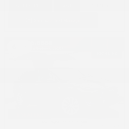
GET E-PRICE
SAVE
DETAILS
Hot