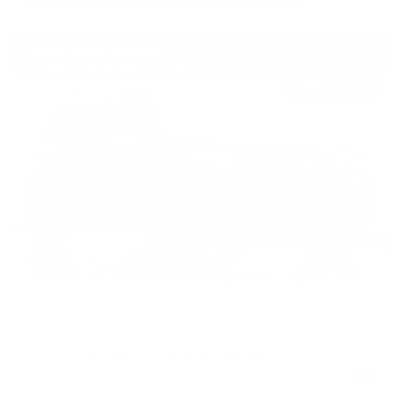
USED
2022 LAND ROVER DEFENDER X-
DYNAMIC HSE
SALE37RU2N2072253