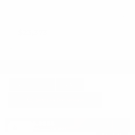
Heated Seats
Doc Fee
+ $378
$23,373
GET E-PRICE
SAVE
DETAILS
Hot