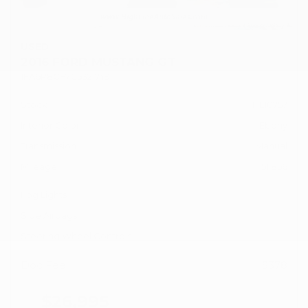
USED
2016 FORD MUSTANG GT
1FA6P8CF7G5321749
Stock
HL10757
Interior Color
Ebony
Transmission
Manual
Mileage
51,856
Fog Lights
Side Airbags
Steering Wheel Controls
Doc Fee
+ $378
$26,995