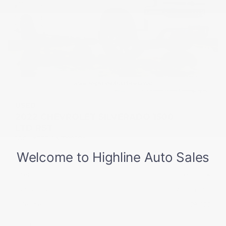
USED
2022 CHEVROLET SILVERADO 1500
LTD RST
1GCUYEED0NZ199296
Stock
HL10738
Interior Color
Jet Black
Transmission
Automatic
Mileage
29,022
Fog Lights