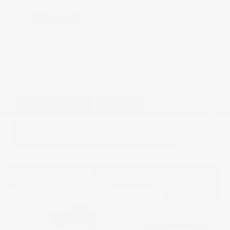
$52,995
GET E-PRICE
SAVE
DETAILS