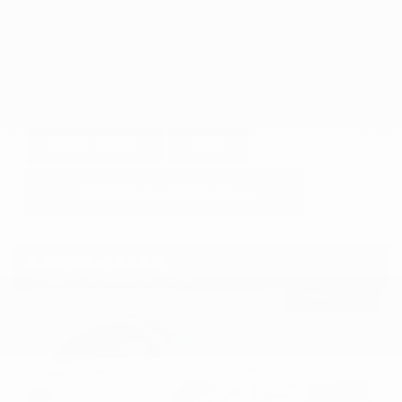
GET E-PRICE
SAVE
DETAILS