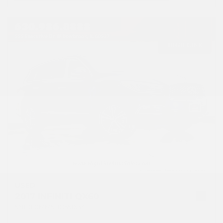
USED
2017 INFINITI QX60
5N1DL0MM5HC551634