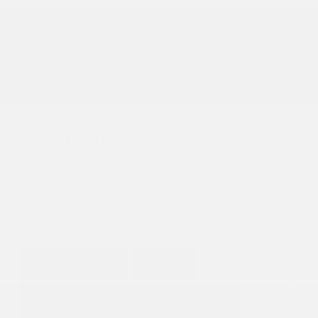
Mileage
50,468
Fog Lights
Leather Interior
Heated Seats
Doc Fee
+ $378
$41,995
GET E-PRICE
SAVE
DETAILS