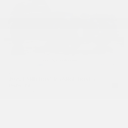
USED
2020 LAND ROVER RANGE ROVER
P525 HSE
SALGS2SEXLA570690
Stock
HL10567
Interior Color
Ebony/Ebony/Ebony/Ebony
Transmission
Automatic