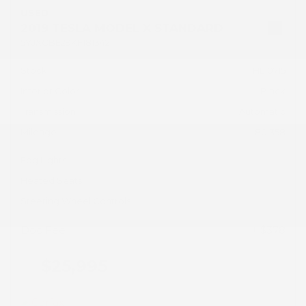
USED
2019 TESLA MODEL X STANDARD
5YJXCBE29KF181342
Stock
HL10715
Interior Color
Black
Transmission
Automatic
Mileage
80,358
Fog Lights
Heated Seats
Steering Wheel Controls
Doc Fee
+ $378
$25,995