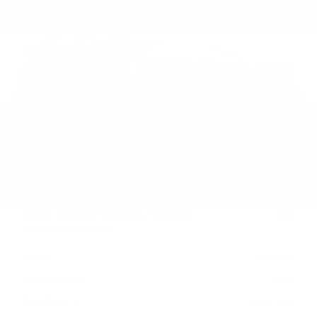
USED
2023 TESLA MODEL S HW4
5YJSA1E50PF503541
Stock
HL10764
Interior Color
Cream
Transmission
Automatic