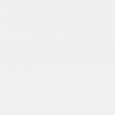
USED
2016 MERCEDES-BENZ AMG GT S
WDDYJ7JA1GA001636
Stock
HL10545
Interior Color
Black
Transmission
Automatic
Mileage
30,792
Fog Lights