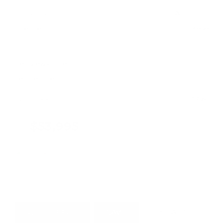
Transmission
Automatic
Mileage
37,858
Fog Lights
Rearview Camera
Leather Interior
Doc Fee
+ $378
$53,995
GET E-PRICE
SAVE
DETAILS