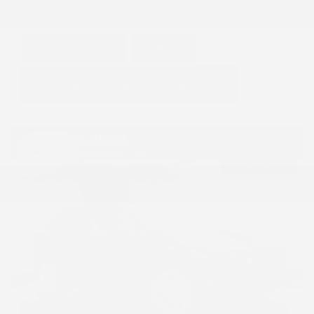
GET E-PRICE
SAVE
DETAILS
Hot