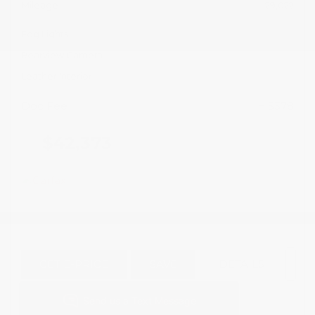
Mileage
29,022
Fog Lights
Rearview Camera
Leather Interior
Doc Fee
+ $378
$42,373
GET E-PRICE
SAVE
DETAILS