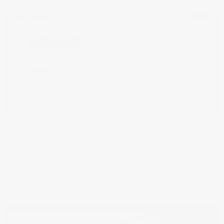
Doc Fee
+ $378
$52,995
GET E-PRICE
SAVE
DETAILS