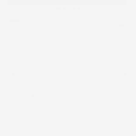
USED
2019 TESLA MODEL X STANDARD
5YJXCBE29KF181342
Stock
HL10715
Interior Color
Black
Transmission
Automatic
Mileage
80,358
Fog Lights
Heated Seats
Steering Wheel Controls
Doc Fee
+ $378
$25,995