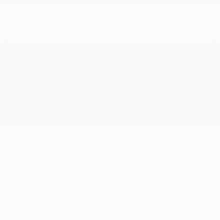
USED
2018 FORD F-150 RAPTOR
1FTFW1RG1JFA14597
Stock
HL10752
Interior Color
Black
Transmission
Automatic
Mileage
75,798
Fog Lights
Steering Wheel Controls
Cruise Control
Doc Fee
+ $378
$39,373