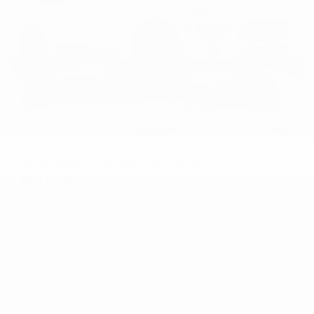
USED
2018 PORSCHE MACAN SPORT
EDITION
WP1AA2A50JLB25120
Stock
HL10758
Interior Color
Black/Luxor Beige
Transmission
Automatic
Mileage
59,380