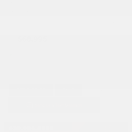
Leather Interior
Heated Seats
Doc Fee
+ $378
$68,995
GET E-PRICE
SAVE
DETAILS