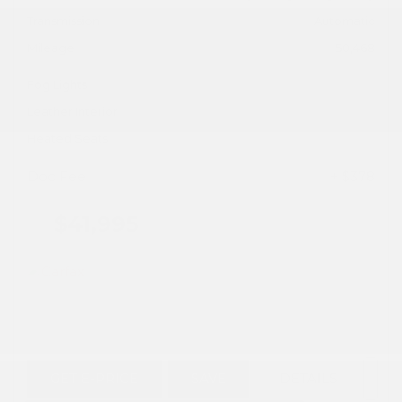
Transmission
Automatic
Mileage
50,468
Fog Lights
Leather Interior
Heated Seats
Doc Fee
+ $378
$41,995
GET E-PRICE
SAVE
DETAILS