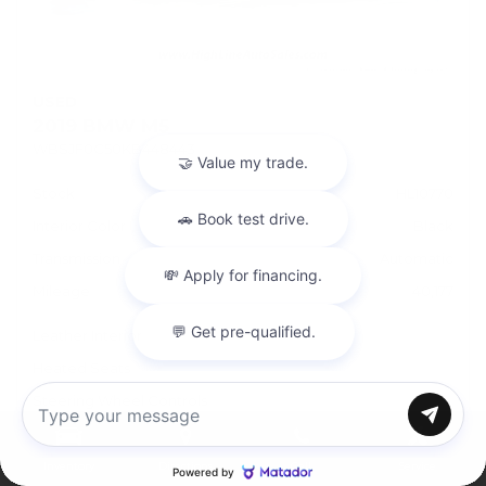
USED
2019 BMW M5
WBSJF0C50KB448443
Stock
HL10770
Interior Color
Black
Transmission
Automatic
Mileage
40,177
Leather Interior
Heated Seats
Steering Wheel Controls
Chat with us
Doc Fee
+ $378
Inventory
Directions
Call
Service