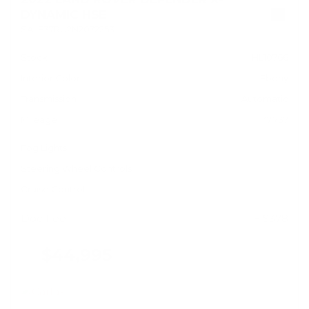
DYNAMIC HSE
SALE37RU2N2072253
Stock
HL10766
Interior Color
Ebony
Transmission
Automatic
Mileage
47,737
Fog Lights
Steering Wheel Controls
Cruise Control
Doc Fee
+ $378
$44,995