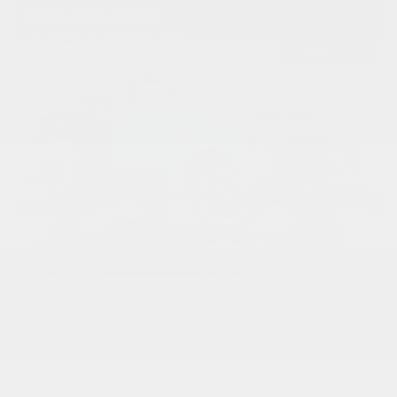
USED
1950 CHEVROLET 3600 PICKUP
1HRJ7954
Stock
HLEAP12