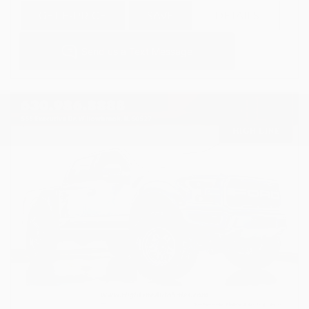
GET E-PRICE
SAVE
DETAILS