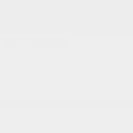
Willowbrook, IL
0 VEHICLES FOUND
REFINE SEARCH
Sorry, no matching vehicles were found.
Here are some other vehicles you may be
interested in:
View All Used Inventory