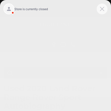
Get Pre-Qualified
Home
/
Used vehicles Willowbrook, Il
/
View all
Used 2020 Land Rover
Range Rover Sport
Autobiography