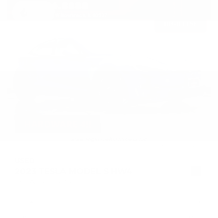
Hot
USED
2023 TESLA MODEL S HW4
5YJSA1E50PF503541
Stock
HL10764
Interior Color
Cream