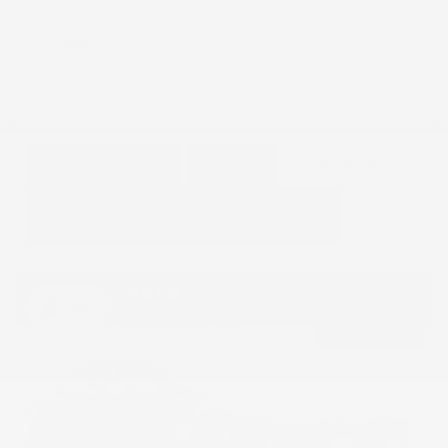
GET E-PRICE
SAVE
DETAILS
Hot