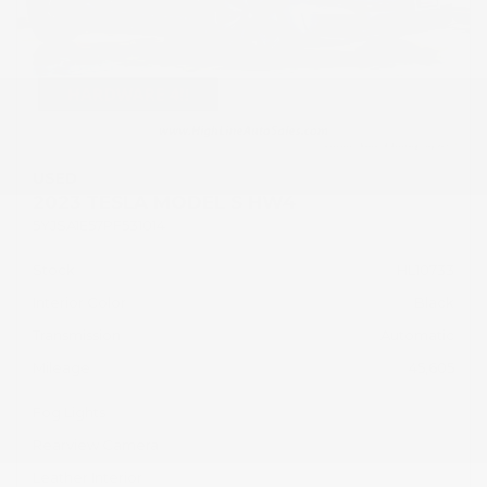
USED
2023 TESLA MODEL S HW4
5YJSA1E57PF531014
Stock
HL10733
Interior Color
Black
Transmission
Automatic
Mileage
45,605
Fog Lights
Rearview Camera
Leather Interior