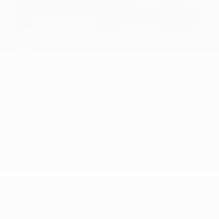
USED
2016 FORD MUSTANG GT
1FA6P8CF7G5321749
Stock
HL10757
Interior Color
Ebony
Transmission
Manual
Mileage
51,856
Fog Lights
Side Airbags
Steering Wheel Controls
Doc Fee
+ $378