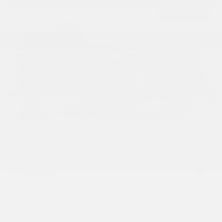
USED
2020 LAND ROVER RANGE ROVER
P525 HSE
SALGS2SEXLA570690
Stock
HL10567
Interior Color
Ebony/Ebony/Ebony/Ebony