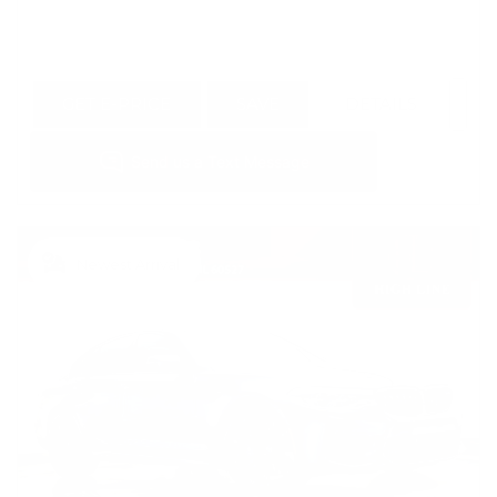
GET E-PRICE
SAVE
DETAILS
Newest Arrival