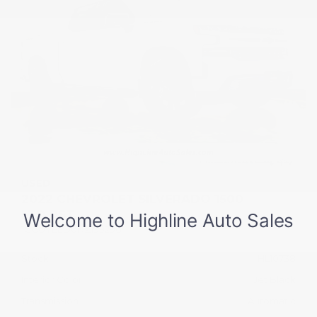
USED
2022 CHEVROLET SILVERADO 1500
LTD RST
1GCUYEED0NZ199296
Stock
HL10738
Interior Color
Jet Black
Transmission
Automatic