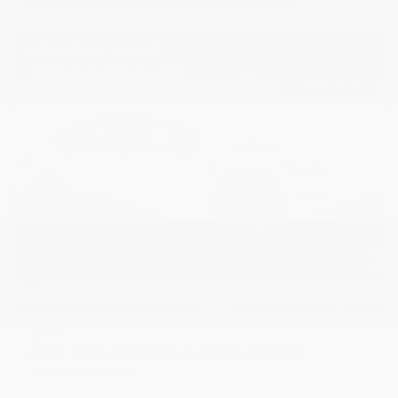
USED
2019 TESLA MODEL 3 LONG RANGE
5YJ3E1EB2KF512104