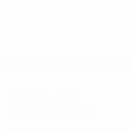
Fog Lights
Leather Interior
Heated Seats
Doc Fee
+ $378
$23,373
GET E-PRICE
SAVE
DETAILS