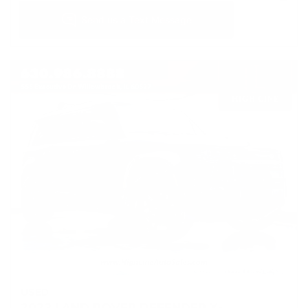
USED
2022 LAND ROVER DEFENDER X-