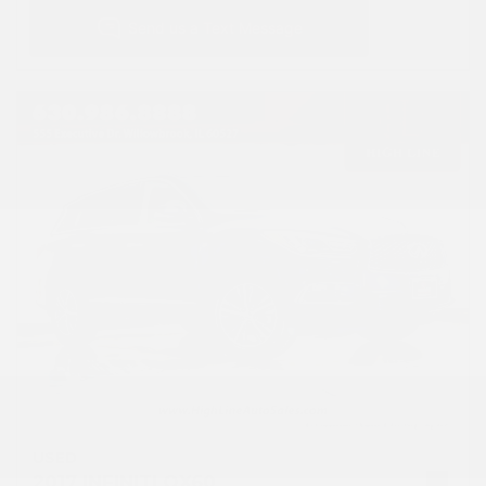
USED
2017 INFINITI QX60