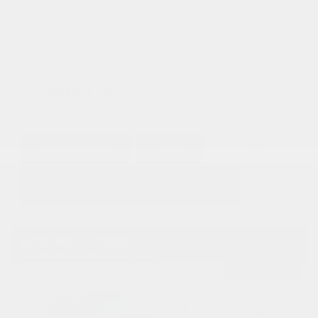
Transmission
Manual
Mileage
1,315
Doc Fee
+ $378
$40,373
GET E-PRICE
SAVE
DETAILS