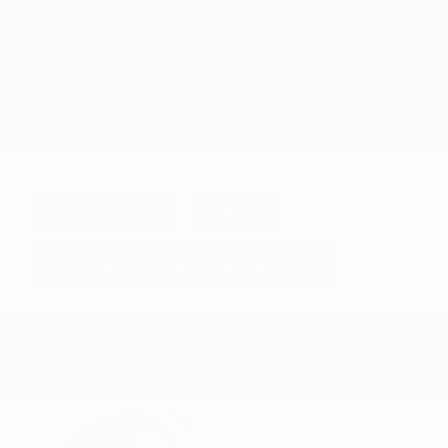
$26,995
GET E-PRICE
SAVE
DETAILS