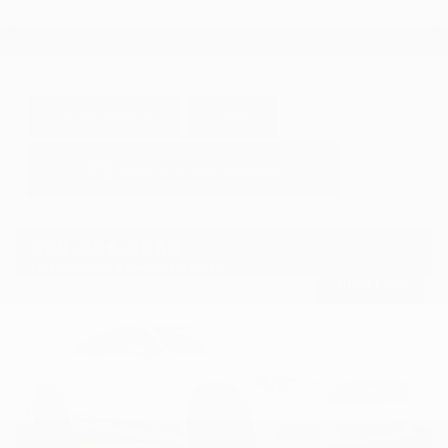
GET E-PRICE
SAVE
DETAILS