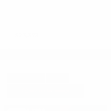
Leather Interior
Heated Seats
Doc Fee
+ $378
$23,373
GET E-PRICE
SAVE
DETAILS