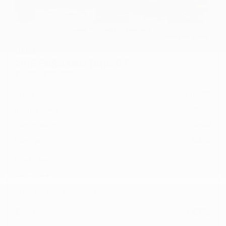
USED
2016 FORD MUSTANG GT
1FA6P8CF7G5321749
Stock
HL10757
Interior Color
Ebony
Transmission
Manual
Mileage
51,856
Fog Lights
Side Airbags
Steering Wheel Controls
Doc Fee
+ $378