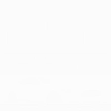
GET E-PRICE
SAVE
DETAILS