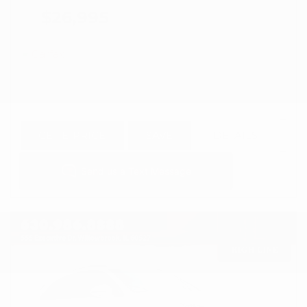
$26,995
GET E-PRICE
SAVE
DETAILS