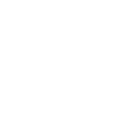
GET E-PRICE
SAVE
DETAILS
Newest Arrival