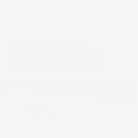
GET E-PRICE
SAVE
DETAILS
Hot