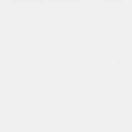
USED
2016 MERCEDES-BENZ AMG GT S
WDDYJ7JA1GA001636
Stock
HL10545
Interior Color
Black
Transmission
Automatic
Mileage
30,792
Fog Lights
Leather Interior