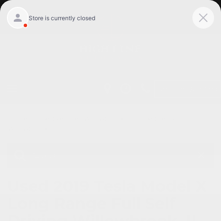
Get Pre-Qualified
Home
/
Used vehicles Willowbrook, Il
/
Used Tesla
Willowbrook, Il
Used 2019 Tesla Model X
Long Range Full Self
Driving Willowbrook, IL