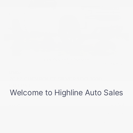
USED
2022 CHEVROLET SILVERADO 1500
LTD RST
1GCUYEED0NZ199296
Stock
HL10738
Interior Color
Jet Black
Transmission
Automatic
Mileage
29,022