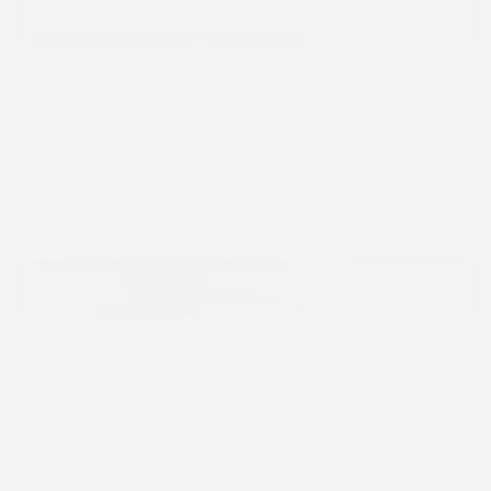
GET E-PRICE
SAVE
DETAILS
Hot