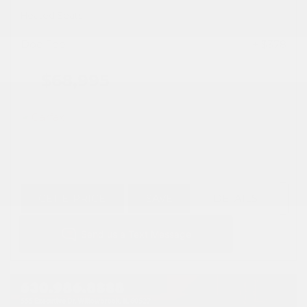
Heated Seats
Doc Fee
+ $378
$68,995
GET E-PRICE
SAVE
DETAILS