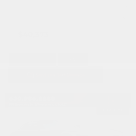
Mileage
1,315
Doc Fee
+ $378
$40,373
GET E-PRICE
SAVE
DETAILS