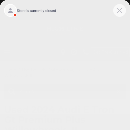
Get Pre-Qualified
Home
/
Used vehicles Willowbrook, Il
/
Used Audi
Willowbrook, Il
Used 2024 Audi E Tron
Gt Premium Plus
Willowbrook, IL