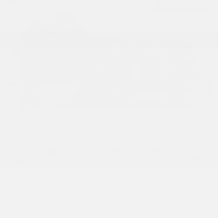
USED
2020 LAND ROVER RANGE ROVER
P525 HSE
SALGS2SEXLA570690
Stock
HL10567
Interior Color
Ebony/Ebony/Ebony/Ebony