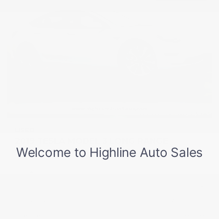
USED
2019 TESLA MODEL 3 LONG RANGE
5YJ3E1EB2KF512104
Stock
HL10751
Interior Color
Black
Transmission
Automatic
Mileage
86,718