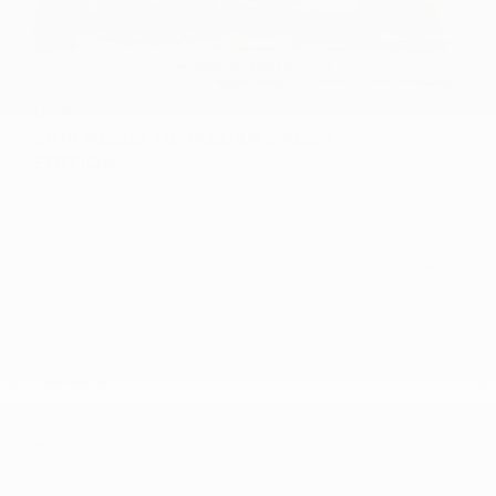
USED
2018 PORSCHE MACAN SPORT
EDITION
WP1AA2A50JLB25120
Stock
HL10758
Interior Color
Black/Luxor Beige
Transmission
Automatic
Mileage
59,380
Fog Lights
Leather Interior
Heated Seats
Doc Fee
+ $378