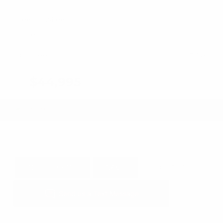
Fog Lights
Steering Wheel Controls
Cruise Control
Doc Fee
+ $378
$44,995
GET E-PRICE
SAVE
DETAILS