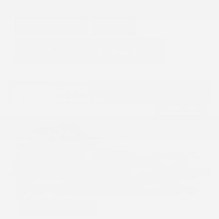
GET E-PRICE
SAVE
DETAILS
Hot