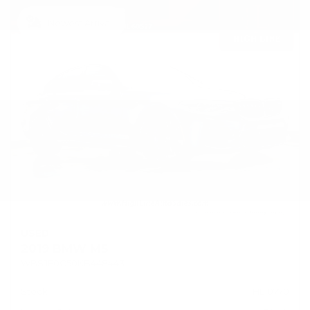
Newest Arrival
USED
2019 BMW M5
WBSJF0C50KB448443
Stock
HL10770