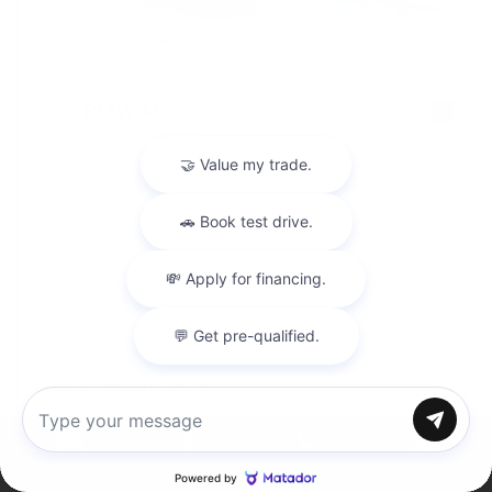
USED
2019 BMW M5
WBSJF0C55KB448499
Stock
HL10774
Interior Color
Black
Transmission
Automatic
Mileage
74,233
Leather Interior
Heated Seats
Steering Wheel Controls
Doc Fee
+ $378
Chat with us
Inventory
Directions
Call
Service