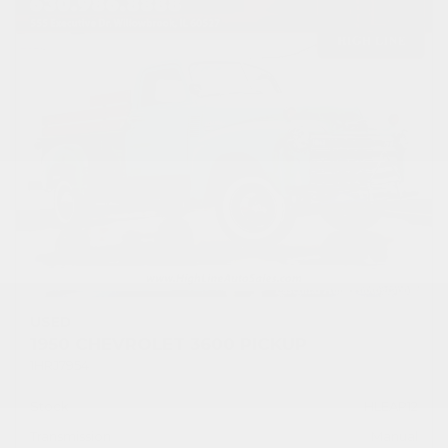
USED
1950 CHEVROLET 3600 PICKUP
1HRJ7954
Stock
HLEAP12
Transmission
Manual