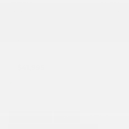
Transmission
Automatic
Mileage
50,468
Fog Lights
Leather Interior
Heated Seats
Doc Fee
+ $378
$41,995
GET E-PRICE
SAVE
DETAILS