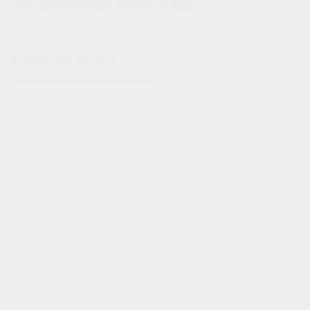
0 VEHICLES FOUND
REFINE SEARCH
Sorry, no matching vehicles were found.
Here are some other vehicles you may be
interested in:
View All Used Inventory