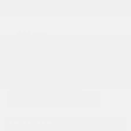
Heated Seats
Doc Fee
+ $378
$68,995
GET E-PRICE
SAVE
DETAILS