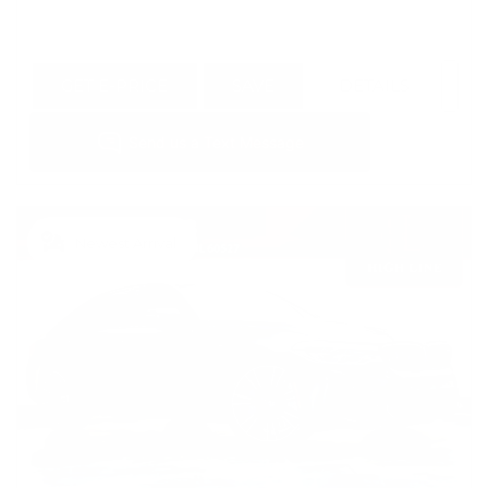
GET E-PRICE
SAVE
DETAILS
Newest Arrival