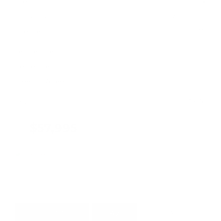
Interior Color
Black
Transmission
Automatic
Mileage
40,177
Leather Interior
Heated Seats
Steering Wheel Controls
Doc Fee
+ $378
$57,995
GET E-PRICE
SAVE
DETAILS