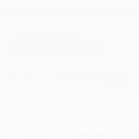
GET E-PRICE
SAVE
DETAILS