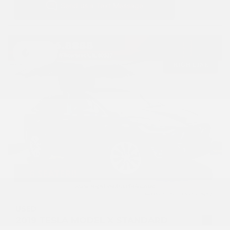
Hot
USED
2019 TESLA MODEL X STANDARD