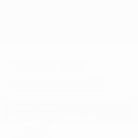
$23,373
GET E-PRICE
SAVE
DETAILS