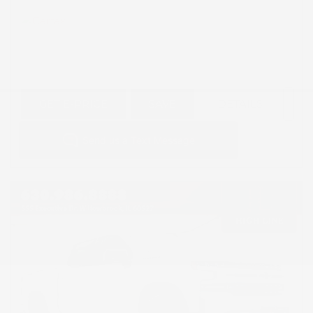
GET E-PRICE
SAVE
DETAILS