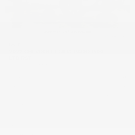
USED
2022 CHEVROLET SILVERADO 1500
LTD RST
1GCUYEED0NZ199296
Stock
HL10738
Interior Color
Jet Black
Transmission
Automatic
Mileage
29,022
Fog Lights
Rearview Camera
Leather Interior