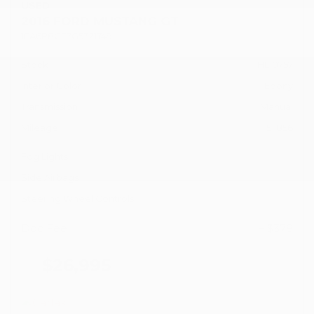
USED
2016 FORD MUSTANG GT
1FA6P8CF7G5321749
Stock
HL10757
Interior Color
Ebony
Transmission
Manual
Mileage
51,856
Fog Lights
Side Airbags
Steering Wheel Controls
Doc Fee
+ $378
$26,995