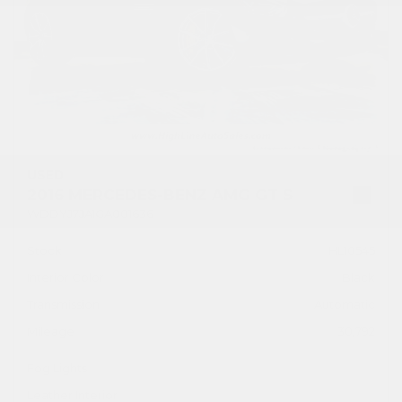
USED
2016 MERCEDES-BENZ AMG GT S
WDDYJ7JA1GA001636
Stock
HL10545
Interior Color
Black
Transmission
Automatic
Mileage
30,792
Fog Lights
Leather Interior