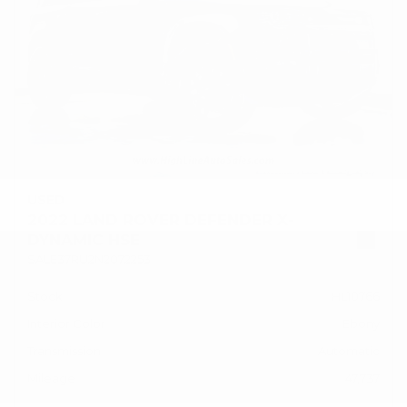
USED
2022 LAND ROVER DEFENDER X-
DYNAMIC HSE
SALE37RU2N2072253
Stock
HL10766
Interior Color
Ebony
Transmission
Automatic
Mileage
47,737