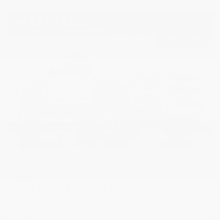
USED
2018 FORD F-150 RAPTOR
1FTFW1RG1JFA14597
Stock
HL10752