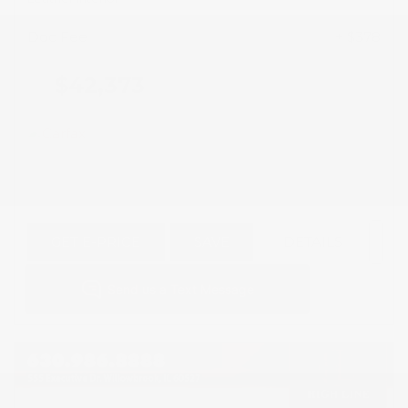
Doc Fee
+ $378
$42,373
GET E-PRICE
SAVE
DETAILS