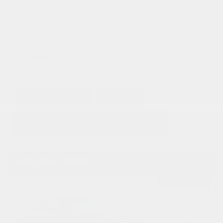
Mileage
1,315
Doc Fee
+ $378
$40,373
GET E-PRICE
SAVE
DETAILS