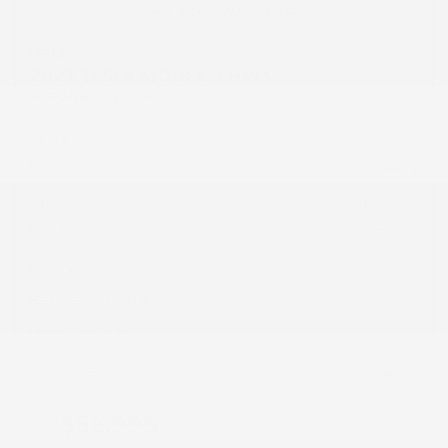
USED
2023 TESLA MODEL S HW4
5YJSA1E57PF531014
Stock
HL10733
Interior Color
Black
Transmission
Automatic
Mileage
45,605
Fog Lights
Rearview Camera
Leather Interior
Doc Fee
+ $378
$52,995