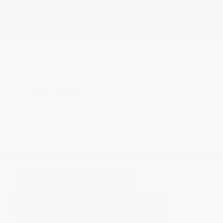
Fog Lights
Heated Seats
Side Airbags
Doc Fee
+ $378
$20,373
GET E-PRICE
SAVE
DETAILS