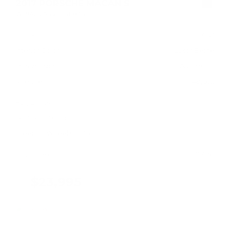
2017 PORSCHE MACAN S
WP1AB2A55HLB11835
Stock
HL10753
Interior Color
Luxor Beige
Transmission
Automatic
Mileage
49,602
Fog Lights
Leather Interior
Steering Wheel Controls
Doc Fee
+ $378
$23,995