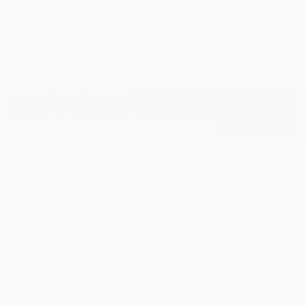
GET E-PRICE
SAVE
DETAILS