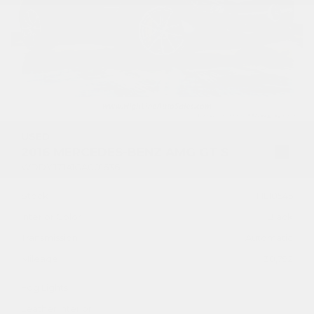
USED
2016 MERCEDES-BENZ AMG GT S
WDDYJ7JA1GA001636
Stock
HL10545
Interior Color
Black
Transmission
Automatic
Mileage
30,792
Fog Lights
Leather Interior