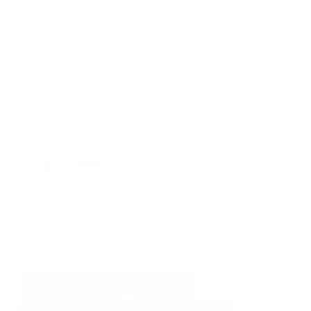
Transmission
Automatic
Mileage
37,858
Fog Lights
Rearview Camera
Leather Interior
Doc Fee
+ $378
$53,995
GET E-PRICE
SAVE
DETAILS