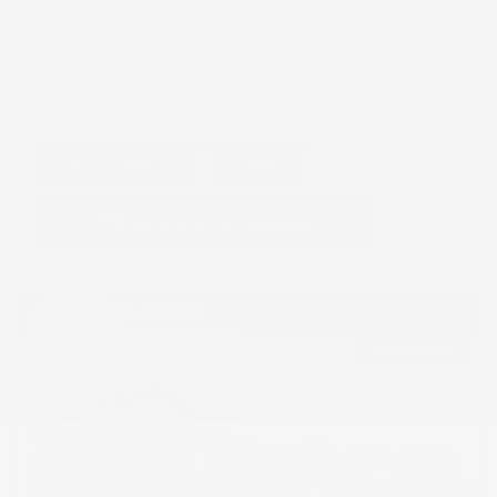
GET E-PRICE
SAVE
DETAILS
Hot