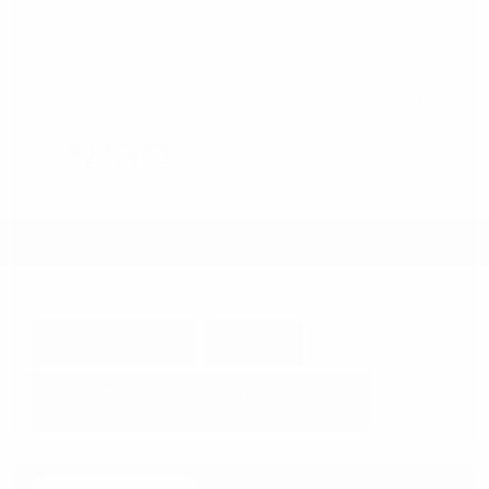
Leather Interior
Heated Seats
Doc Fee
+ $378
$23,373
GET E-PRICE
SAVE
DETAILS