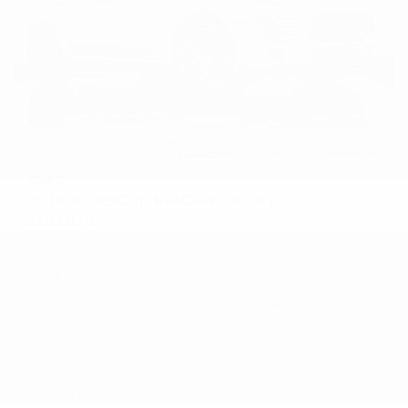
USED
2018 PORSCHE MACAN SPORT
EDITION
WP1AA2A50JLB25120
Stock
HL10758
Interior Color
Black/Luxor Beige
Transmission
Automatic
Mileage
59,380
Fog Lights