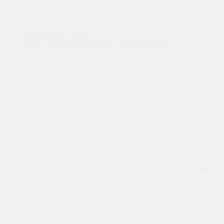
USED
2020 LAND ROVER RANGE ROVER
P525 HSE
SALGS2SEXLA570690
Stock
HL10567
Interior Color
Ebony/Ebony/Ebony/Ebony