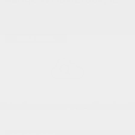
0 VEHICLES FOUND
REFINE SEARCH
Sorry, no matching vehicles were found.
Here are some other vehicles you may be
interested in:
View All Used Inventory