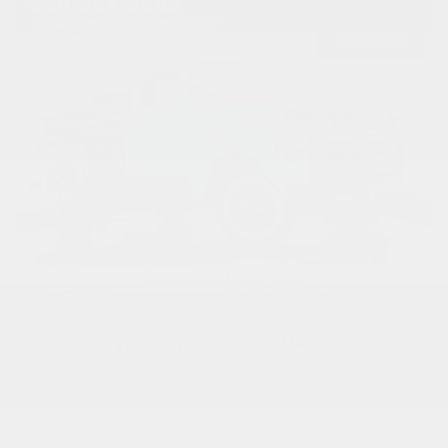
USED
1950 CHEVROLET 3600 PICKUP
1HRJ7954
Stock
HLEAP12
Transmission
Manual