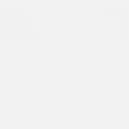
Transmission
Automatic
Mileage
50,468
Fog Lights
Leather Interior
Heated Seats
Doc Fee
+ $378
$41,995
GET E-PRICE
SAVE
DETAILS