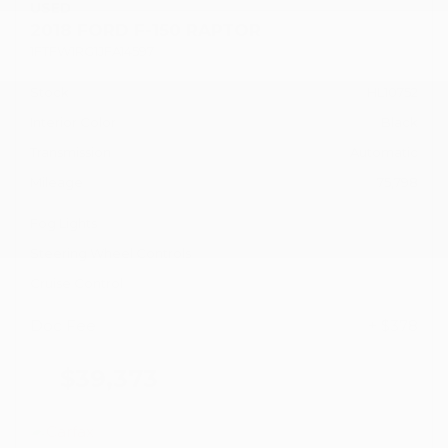
USED
2018 FORD F-150 RAPTOR
1FTFW1RG1JFA14597
Stock
HL10752
Interior Color
Black
Transmission
Automatic
Mileage
75,798
Fog Lights
Steering Wheel Controls
Cruise Control
Doc Fee
+ $378
$39,373