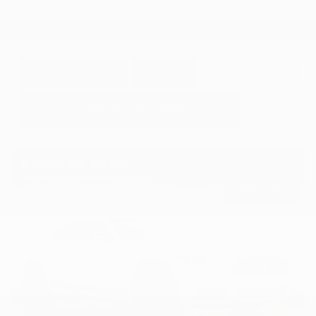
GET E-PRICE
SAVE
DETAILS