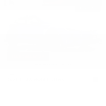
Newest Arrival
USED
2023 TESLA MODEL S HW4
5YJSA1E50PF503541
Stock
HL10764
Interior Color
Cream