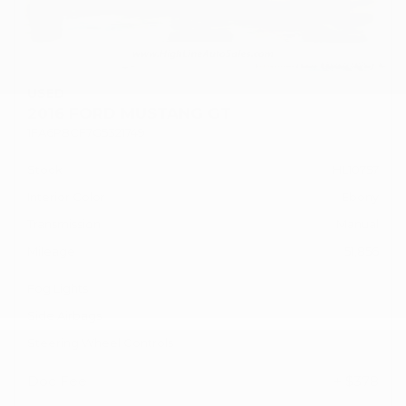
USED
2016 FORD MUSTANG GT
1FA6P8CF7G5321749
Stock
HL10757
Interior Color
Ebony
Transmission
Manual
Mileage
51,856
Fog Lights
Side Airbags
Steering Wheel Controls
Doc Fee
+ $378