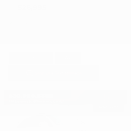
$26,995
GET E-PRICE
SAVE
DETAILS