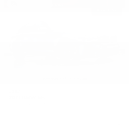
Newest Arrival
USED
2019 BMW M5
WBSJF0C50KB448443
Stock
HL10770
Interior Color
Black