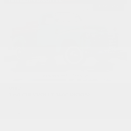
USED
1950 CHEVROLET 3600 PICKUP
1HRJ7954
Stock
HLEAP12
Transmission
Manual
Mileage
1,315