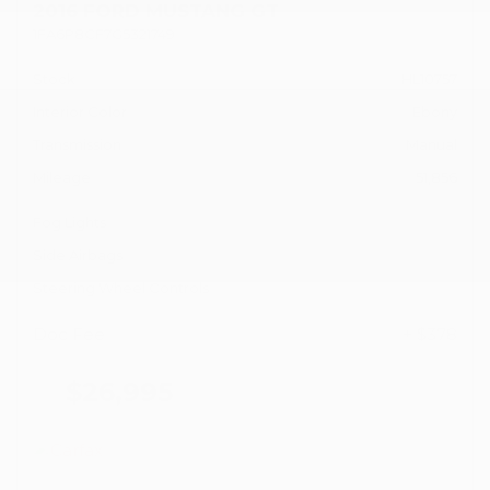
2016 FORD MUSTANG GT
1FA6P8CF7G5321749
Stock
HL10757
Interior Color
Ebony
Transmission
Manual
Mileage
51,856
Fog Lights
Side Airbags
Steering Wheel Controls
Doc Fee
+ $378
$26,995