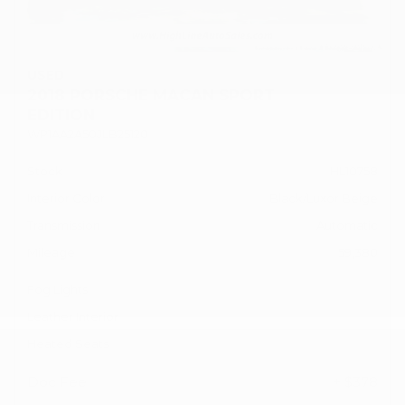
USED
2018 PORSCHE MACAN SPORT
EDITION
WP1AA2A50JLB25120
Stock
HL10758
Interior Color
Black/Luxor Beige
Transmission
Automatic
Mileage
59,380
Fog Lights
Leather Interior
Heated Seats
Doc Fee
+ $378