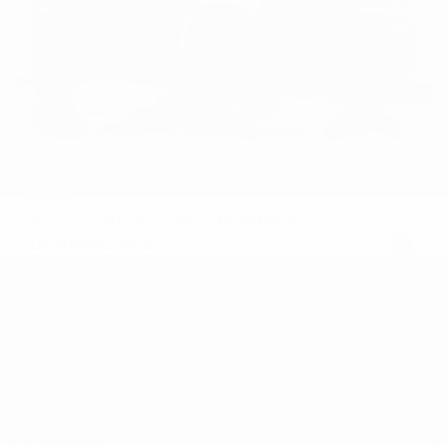
USED
2022 LAND ROVER DEFENDER X-
DYNAMIC HSE
SALE37RU2N2072253
Stock
HL10766
Interior Color
Ebony
Transmission
Automatic
Mileage
47,737
Fog Lights