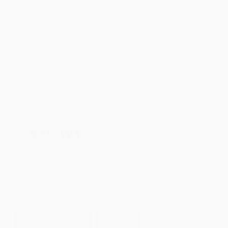
Interior Color
Black
Transmission
Automatic
Mileage
75,798
Fog Lights
Steering Wheel Controls
Cruise Control
Doc Fee
+ $378
$39,373
GET E-PRICE
SAVE
DETAILS