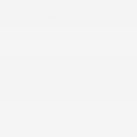
USED
2023 TESLA MODEL S HW4
5YJSA1E57PF531014
Stock
HL10733
Interior Color
Black
Transmission
Automatic
Mileage
45,605
Fog Lights
Rearview Camera
Leather Interior
Doc Fee
+ $378
$52,995