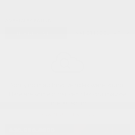
0 VEHICLES FOUND
REFINE SEARCH
Sorry, no matching vehicles were found.
Here are some other vehicles you may be
interested in:
View All Used Inventory