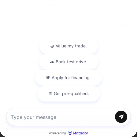
USED
2019 BMW M5
WBSJF0C55KB448499
Stock
HL10774
Interior Color
Black
Transmission
Automatic
Mileage
74,233
Leather Interior
Heated Seats
Steering Wheel Controls
Doc Fee
+ $378
Chat with us
$43,995
Inventory
Directions
Call
Service