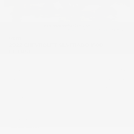
USED
2022 CHEVROLET SILVERADO 1500
LTD RST
1GCUYEED0NZ199296
Stock
HL10738
Interior Color
Jet Black
Transmission
Automatic
Mileage
29,022
Fog Lights
Rearview Camera
Leather Interior