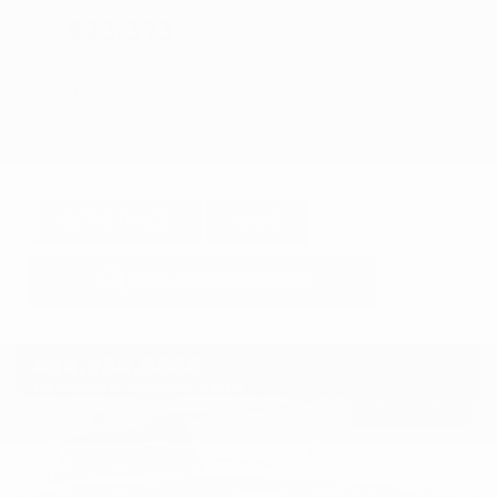
$23,373
GET E-PRICE
SAVE
DETAILS