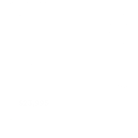
WP1AB2A55HLB11835
Stock
HL10753
Interior Color
Luxor Beige
Transmission
Automatic
Mileage
49,602
Fog Lights
Leather Interior
Steering Wheel Controls
Doc Fee
+ $378
$23,995