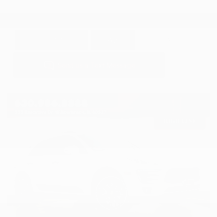
GET E-PRICE
SAVE
DETAILS