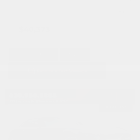
Doc Fee
+ $378
$40,373
GET E-PRICE
SAVE
DETAILS