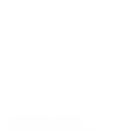
Transmission
Automatic
Mileage
40,177
Leather Interior
Heated Seats
Steering Wheel Controls
Doc Fee
+ $378
$57,995
GET E-PRICE
SAVE
DETAILS