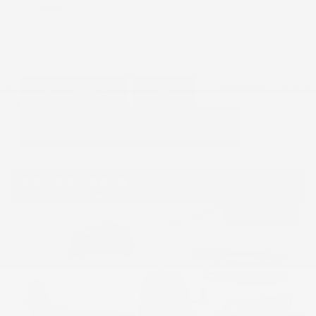
GET E-PRICE
SAVE
DETAILS