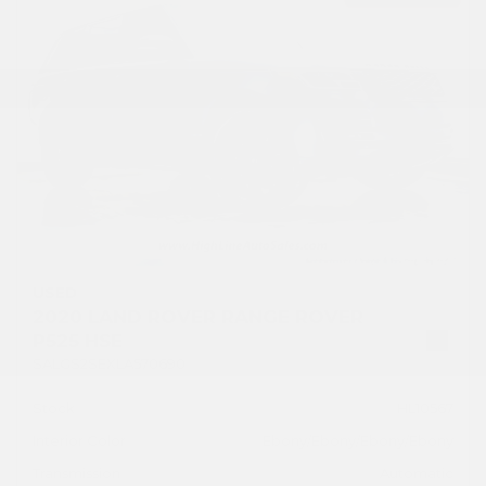
USED
2020 LAND ROVER RANGE ROVER
P525 HSE
SALGS2SEXLA570690
Stock
HL10567
Interior Color
Ebony/Ebony/Ebony/Ebony
Transmission
Automatic