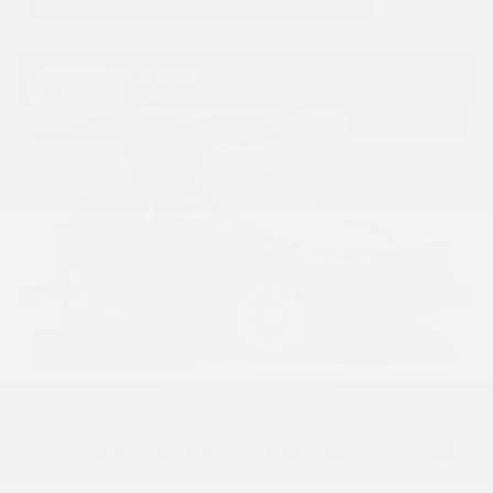
Hot
USED
2019 TESLA MODEL X STANDARD
5YJXCBE29KF181342