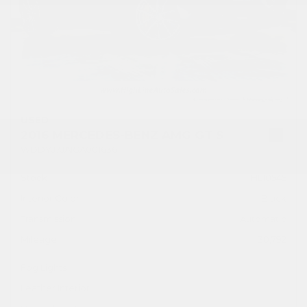
USED
2016 MERCEDES-BENZ AMG GT S
WDDYJ7JA1GA001636
Stock
HL10545
Interior Color
Black
Transmission
Automatic
Mileage
30,792
Fog Lights
Leather Interior