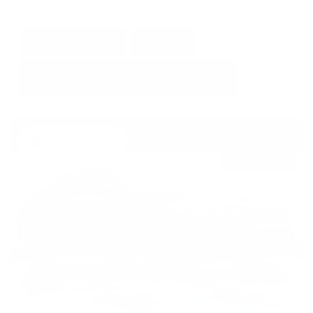
GET E-PRICE
SAVE
DETAILS
Newest Arrival