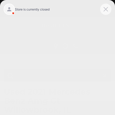
Get Pre-Qualified
Home
/
Used vehicles Willowbrook, Il
/
View all
Used 2021 Mercedes
Benz Amg Gt
Willowbrook, IL