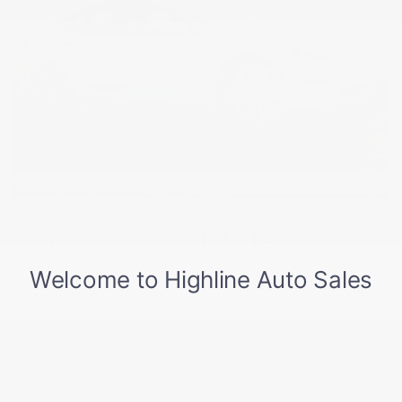
USED
2019 TESLA MODEL 3 LONG RANGE
5YJ3E1EB2KF512104
Stock
HL10751
Interior Color
Black
Transmission
Automatic
Mileage
86,718