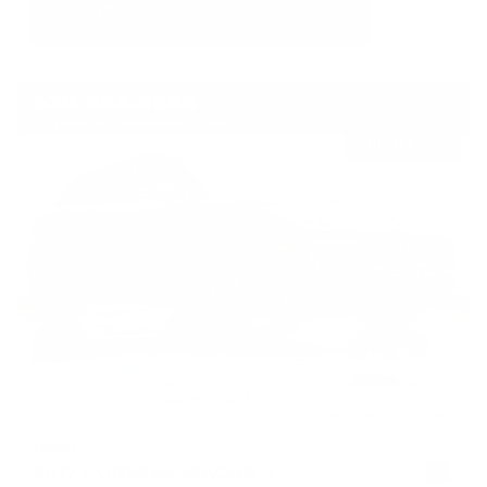
USED
2017 PORSCHE MACAN S