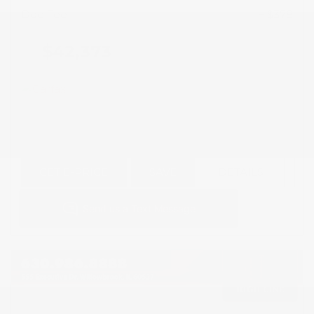
Doc Fee
+ $378
$42,373
GET E-PRICE
SAVE
DETAILS