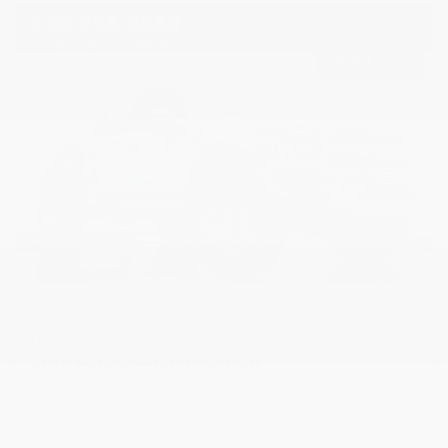
USED
2018 FORD F-150 RAPTOR
1FTFW1RG1JFA14597
Stock
HL10752