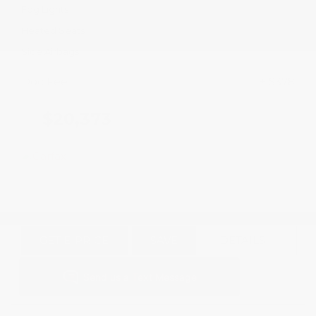
Fog Lights
Heated Seats
Side Airbags
Doc Fee
+ $378
$20,373
GET E-PRICE
SAVE
DETAILS