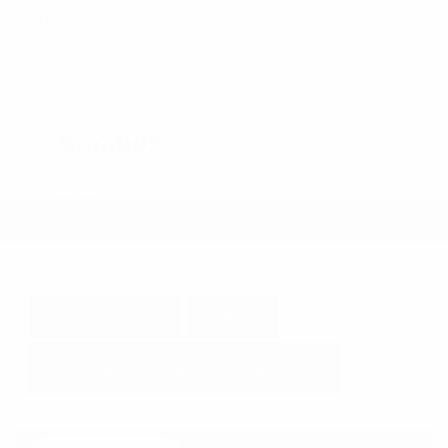
Steering Wheel Controls
Cruise Control
Doc Fee
+ $378
$44,995
GET E-PRICE
SAVE
DETAILS