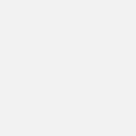
Mileage
50,468
Fog Lights
Leather Interior
Heated Seats
Doc Fee
+ $378
$41,995
GET E-PRICE
SAVE
DETAILS