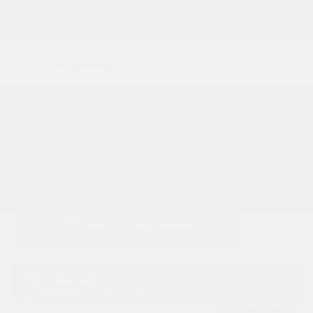
Heated Seats
Doc Fee
+ $378
$68,995
GET E-PRICE
SAVE
DETAILS