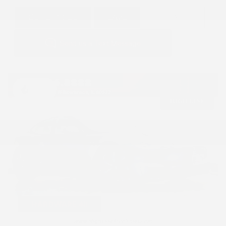
GET E-PRICE
SAVE
DETAILS
Hot