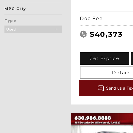
MPG City
Doc Fee
Type
Used
$40,373
Get E-price
Details