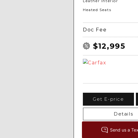
Leather Interior
Heated Seats
Doc Fee
$12,995
Get E-price
Details