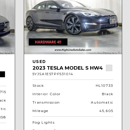
USED
2023 TESLA MODEL S HW4
5YJSA1E57PF531014
Stock
HL10733
715
Interior Color
Black
ack
Transmission
Automatic
tic
Mileage
45,605
358
Fog Lights