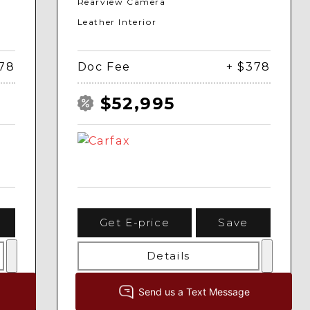
Rearview Camera
Leather Interior
378
Doc Fee
+ $378
$52,995
Get E-price
Save
Details