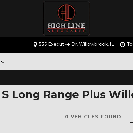
555 Executive Dr, Willowbrook, IL
To
, Il
 S Long Range Plus Will
0 VEHICLES FOUND