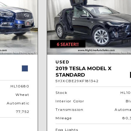
USED
2019 TESLA MODEL X
STANDARD
5YJXCBE29KF181342
HL10680
Stock
HL10
Wheat
Interior Color
Bl
Automatic
Transmission
Automa
77,752
Mileage
80,
Fog Lights