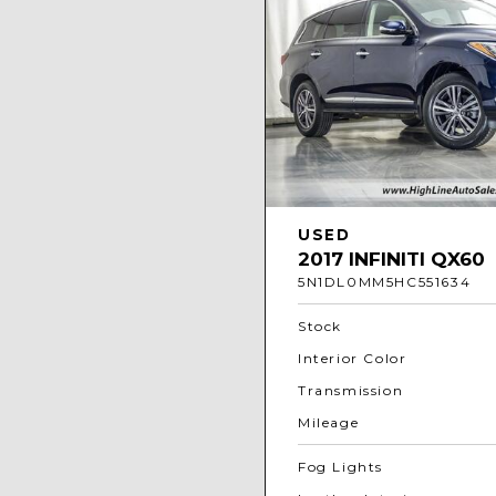
USED
2017 INFINITI QX60
5N1DL0MM5HC551634
Stock
Interior Color
Transmission
Mileage
Fog Lights