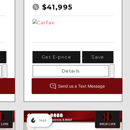
$41,995
Get E-price
Save
Details
Hot