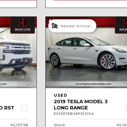
Newest Arrival
USED
2019 TESLA MODEL 3
D RST
LONG RANGE
5YJ3E1EB2KF512104
HL10738
Stock
HL10