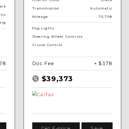
ack
Transmission
Automatic
tic
Mileage
75,798
718
Fog Lights
Steering Wheel Controls
Cruise Control
378
Doc Fee
+ $378
$39,373
Get E-price
Save