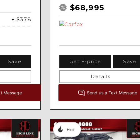
$68,995
+ $378
Save
Get E-price
Save
Details
Hot