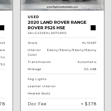
USED
2020 LAND ROVER RANGE
ROVER P525 HSE
SALGS2SEXLA570690
545
Stock
HL10567
ack
Interior
Ebony/Ebony/Ebony/Ebony
Color
tic
Transmission
Automatic
792
Mileage
50,468
Fog Lights
Leather Interior
Heated Seats
378
Doc Fee
+ $378