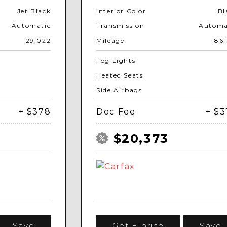
Jet Black
Interior Color
Bl
Automatic
Transmission
Automa
29,022
Mileage
86,
Fog Lights
Heated Seats
Side Airbags
+ $378
Doc Fee
+ $
$20,373
Save
Get E-price
Save