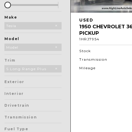
Make
USED
1950 CHEVROLET 3
Audi
BMW
Chevrolet
GMC
Land Rover
Mercedes-Benz
Subaru
Tesla
PICKUP
Model
1HRJ7954
Model 3
Model S
Model X
Model
Stock
Transmission
Trim
Mileage
S Long Range Plus
Exterior
Interior
Drivetrain
Transmission
Fuel Type