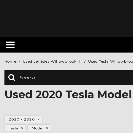
Home
/
Used vehicles Willowbrook, Il
/
Used Tesla Willowbrook
Used 2020 Tesla Model
2020 - 2020
Tesla
Model