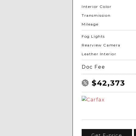
Interior Color
Transmission
Mileage
Fog Lights
Rearview Camera
Leather Interior
Doc Fee
$42,373
Get E-price