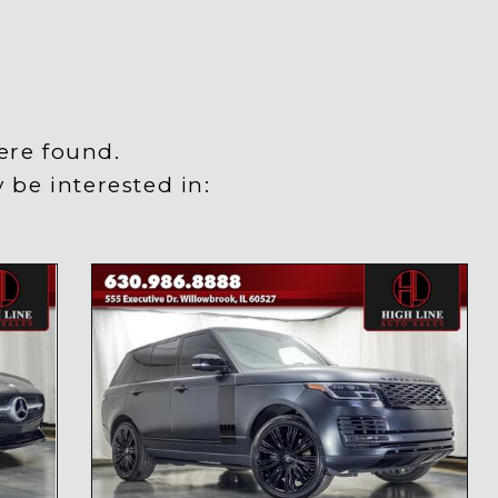
ere found.
be interested in:
y