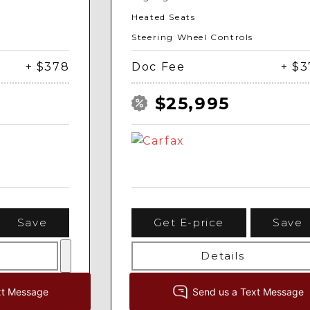
Heated Seats
Steering Wheel Controls
+ $378
Doc Fee
+ $
$25,995
Save
Get E-price
Save
Details