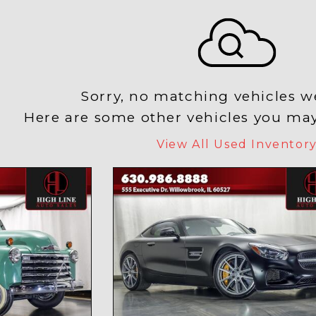
Sorry, no matching vehicles w
Here are some other vehicles you may 
View All Used Inventor