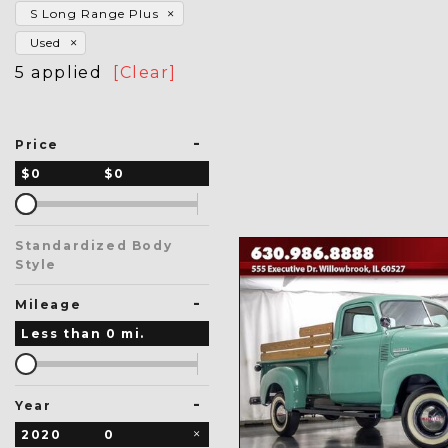
S Long Range Plus
Used
5 applied
[Clear]
-
Price
$0
$0
Standardized Body
Style
-
Mileage
Less than
0
mi.
-
Year
2020
0