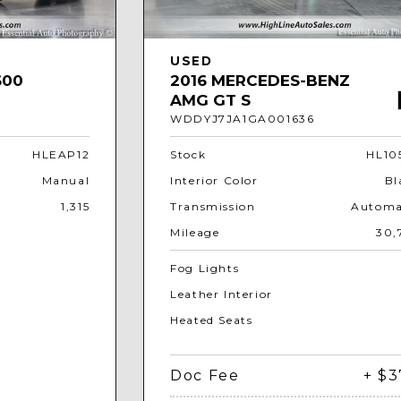
USED
600
2016 MERCEDES-BENZ
AMG GT S
WDDYJ7JA1GA001636
HLEAP12
Stock
HL10
Manual
Interior Color
Bl
1,315
Transmission
Automa
Mileage
30,
Fog Lights
Leather Interior
Heated Seats
Doc Fee
+ $