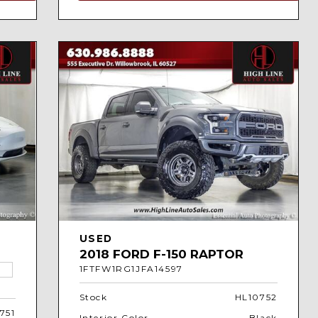
USED
2018 FORD F-150 RAPTOR
1FTFW1RG1JFA14597
Stock
HL10752
751
Interior Color
Black