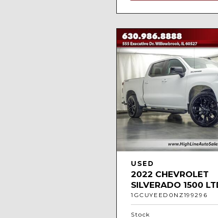
USED
2022 CHEVROLET
SILVERADO 1500 LT
1GCUYEED0NZ199296
Stock