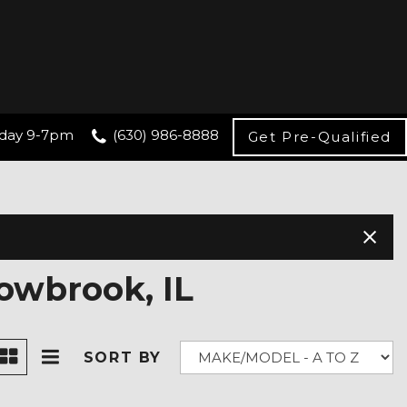
day 9-7pm
(630) 986-8888
Get Pre-Qualified
owbrook, IL
SORT BY