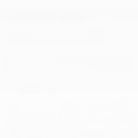
GET E-PRICE
SAVE
DETAILS