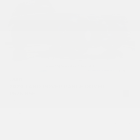
USED
2020 LAND ROVER RANGE ROVER
P525 HSE
SALGS2SEXLA570690
Stock
HL10567
Interior Color
Ebony/Ebony/Ebony/Ebony
Transmission
Automatic