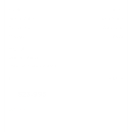
Stock
HL10753
Interior Color
Luxor Beige
Transmission
Automatic
Mileage
49,602
Fog Lights
Leather Interior
Steering Wheel Controls
Doc Fee
+ $378
$23,995