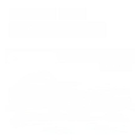
GET E-PRICE
SAVE
DETAILS
Newest Arrival