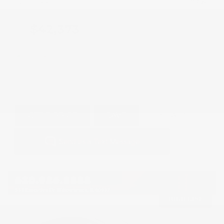
Doc Fee
+ $378
$42,373
GET E-PRICE
SAVE
DETAILS