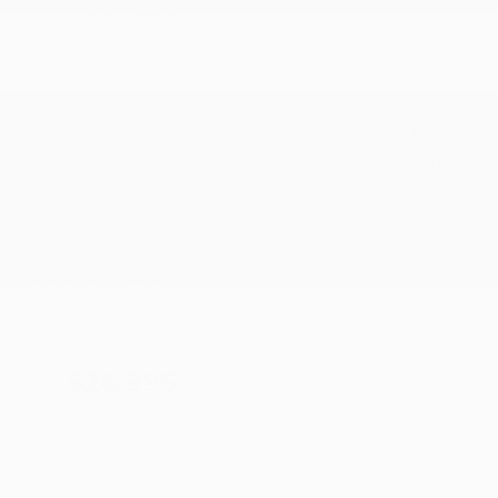
1FA6P8CF7G5321749
Stock
HL10757
Interior Color
Ebony
Transmission
Manual
Mileage
51,856
Fog Lights
Side Airbags
Steering Wheel Controls
Doc Fee
+ $378
$26,995