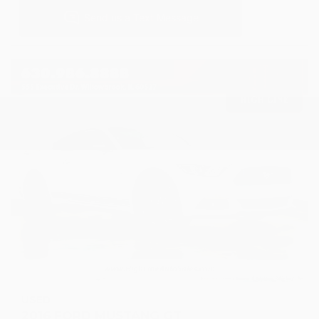
USED
2016 FORD MUSTANG GT