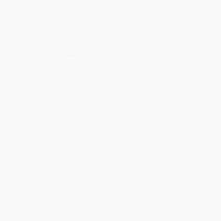
USED
2018 FORD F-150 RAPTOR
1FTFW1RG1JFA14597
Stock
HL10752
Interior Color
Black