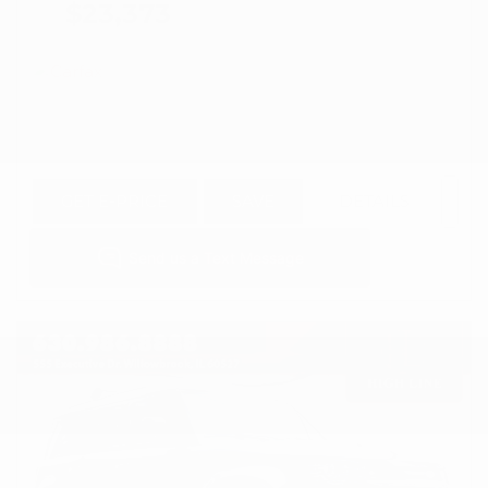
$23,373
GET E-PRICE
SAVE
DETAILS