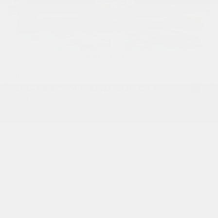
USED
2016 MERCEDES-BENZ AMG GT S
WDDYJ7JA1GA001636
Stock
HL10545
Interior Color
Black
Transmission
Automatic
Mileage
30,792
Fog Lights
Leather Interior
Heated Seats