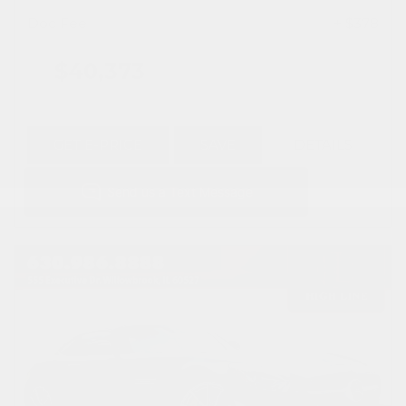
Doc Fee
+ $378
$40,373
GET E-PRICE
SAVE
DETAILS