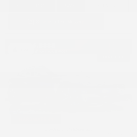
GET E-PRICE
SAVE
DETAILS
Hot