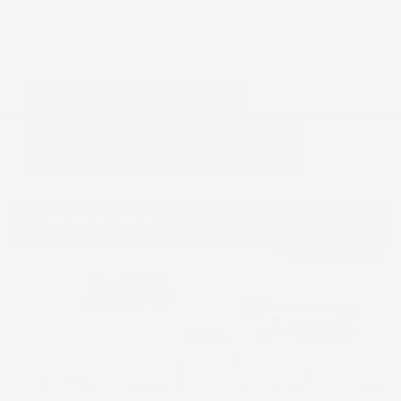
GET E-PRICE
SAVE
DETAILS