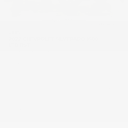
USED
2022 CHEVROLET SILVERADO 1500
LTD RST
1GCUYEED0NZ199296
Stock
HL10738
Interior Color
Jet Black
Transmission
Automatic
Mileage
29,022
Fog Lights
Rearview Camera
Leather Interior