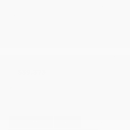
Transmission
Automatic
Mileage
75,798
Fog Lights
Steering Wheel Controls
Cruise Control
Doc Fee
+ $378
$39,373
GET E-PRICE
SAVE
DETAILS