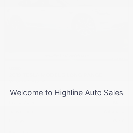
USED
2019 TESLA MODEL 3 LONG RANGE
5YJ3E1EB2KF512104
Stock
HL10751
Interior Color
Black
Transmission
Automatic
Mileage
86,718
Fog Lights