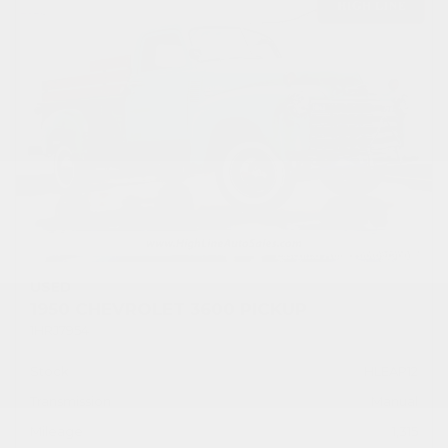
USED
1950 CHEVROLET 3600 PICKUP
1HRJ7954
Stock
HLEAP12
Transmission
Manual
Mileage
1,315