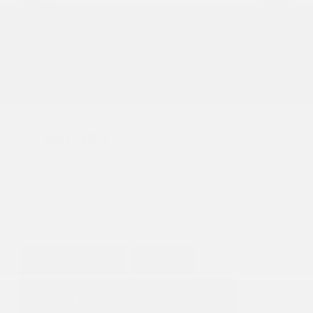
Mileage
50,468
Fog Lights
Leather Interior
Heated Seats
Doc Fee
+ $378
$41,995
GET E-PRICE
SAVE
DETAILS