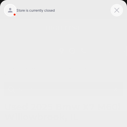
Get Pre-Qualified
Home
/
Used vehicles Willowbrook, Il
/
Used Bmw
Willowbrook, Il
Used 2025 Bmw X7 M60i
Willowbrook, IL