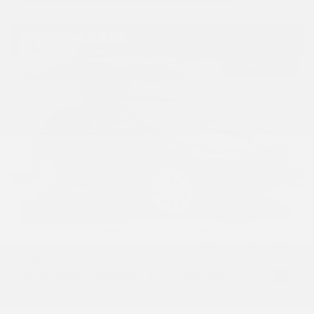
Hot
USED
2019 TESLA MODEL X STANDARD
5YJXCBE29KF181342