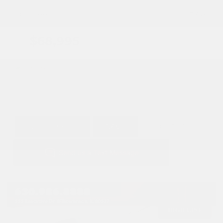
Doc Fee
+ $378
$68,995
GET E-PRICE
SAVE
DETAILS