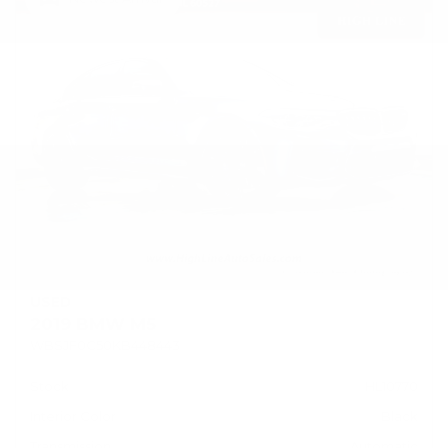
USED
2019 BMW M5
WBSJF0C50KB448443
Stock
HL10770
Interior Color
Black
Transmission
Automatic