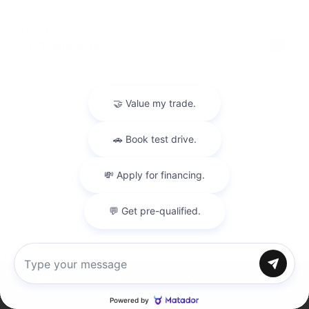
USED
2019 BMW M5
WBSJF0C55KB448499
Stock
HL10774
Interior Color
Black
Transmission
Automatic
Mileage
74,233
Leather Interior
Heated Seats
Steering Wheel Controls
Doc Fee
+ $378
Chat with us
$43,995
Inventory
Directions
Call
Service