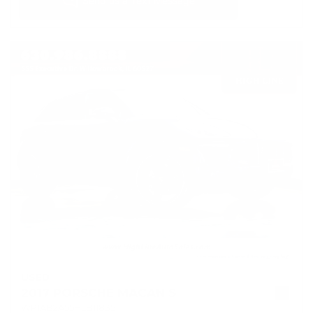
USED
2017 PORSCHE MACAN S
WP1AB2A55HLB11835