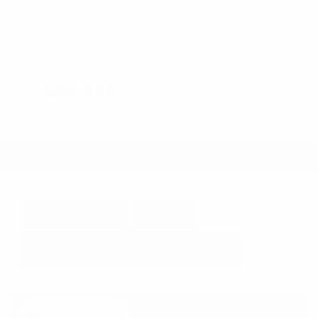
Steering Wheel Controls
Cruise Control
Doc Fee
+ $378
$44,995
GET E-PRICE
SAVE
DETAILS
Newest Arrival