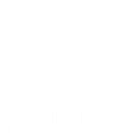
Mileage
40,177
Leather Interior
Heated Seats
Steering Wheel Controls
Doc Fee
+ $378
$57,995
GET E-PRICE
SAVE
DETAILS