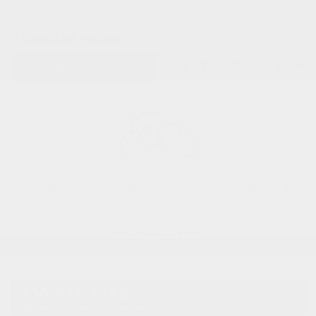
0 VEHICLES FOUND
REFINE SEARCH
Sorry, no matching vehicles were found.
Here are some other vehicles you may be
interested in:
View All Used Inventory