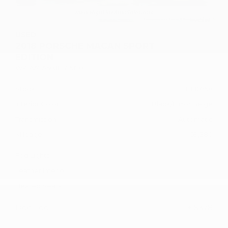
USED
2018 PORSCHE MACAN SPORT
EDITION
WP1AA2A50JLB25120
Stock
HL10758
Interior Color
Black/Luxor Beige
Transmission
Automatic
Mileage
59,380
Fog Lights
Leather Interior
Heated Seats
Doc Fee
+ $378