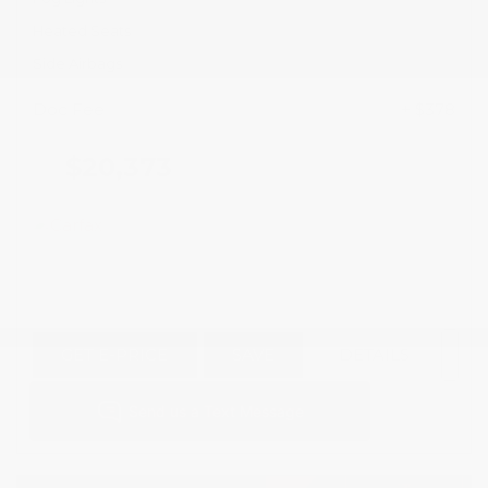
Heated Seats
Side Airbags
Doc Fee
+ $378
$20,373
GET E-PRICE
SAVE
DETAILS