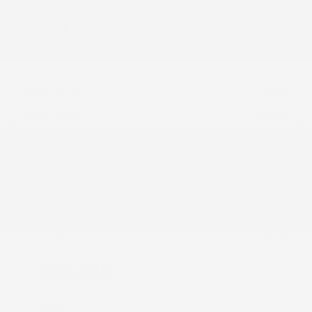
USED
2023 TESLA MODEL S HW4
5YJSA1E57PF531014
Stock
HL10733
Interior Color
Black
Transmission
Automatic
Mileage
45,605
Fog Lights
Rearview Camera
Leather Interior
Doc Fee
+ $378
$52,995