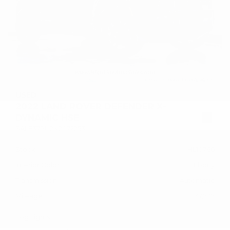
USED
2022 LAND ROVER DEFENDER X-
DYNAMIC HSE
SALE37RU2N2072253
Stock
HL10766
Interior Color
Ebony
Transmission
Automatic
Mileage
47,737
Fog Lights