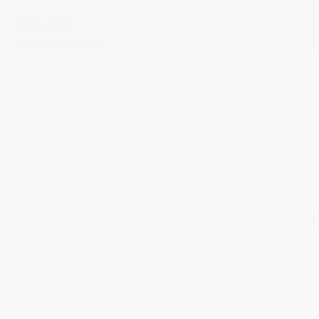
Fog Lights
Rearview Camera
Leather Interior
Doc Fee
+ $378
$42,373
GET E-PRICE
SAVE
DETAILS