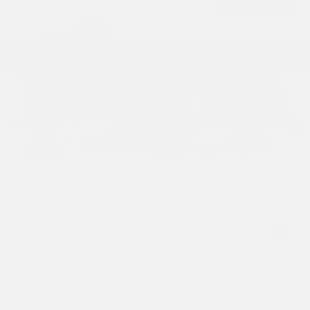
USED
2020 LAND ROVER RANGE ROVER
P525 HSE
SALGS2SEXLA570690
Stock
HL10567
Interior Color
Ebony/Ebony/Ebony/Ebony