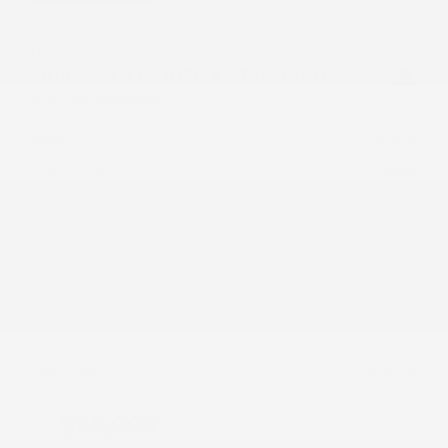
USED
2019 TESLA MODEL X STANDARD
5YJXCBE29KF181342
Stock
HL10715
Interior Color
Black
Transmission
Automatic
Mileage
80,358
Fog Lights
Heated Seats
Steering Wheel Controls
Doc Fee
+ $378
$25,995