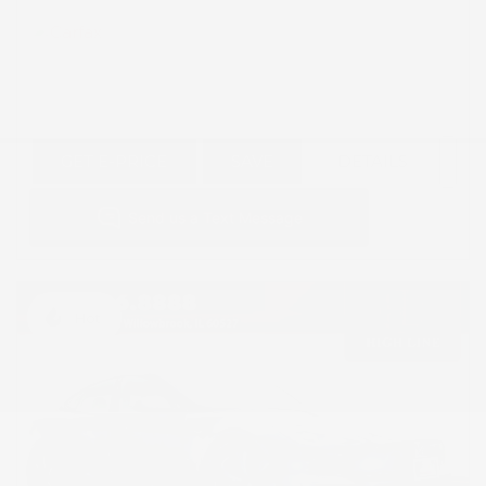
GET E-PRICE
SAVE
DETAILS
Hot