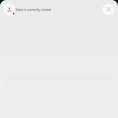
Get Pre-Qualified
Home
/
Used vehicles Willowbrook, Il
/
Used Tesla
Willowbrook, Il
Used 2021 Tesla Model 3
Performance
Willowbrook, IL