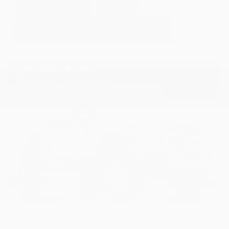
GET E-PRICE
SAVE
DETAILS