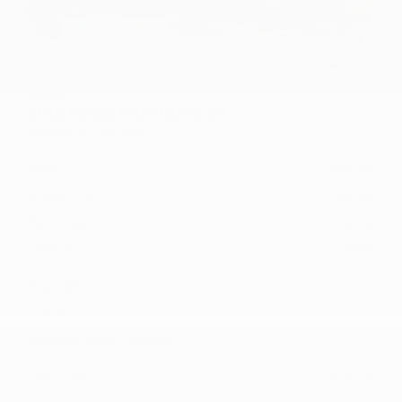
USED
2016 FORD MUSTANG GT
1FA6P8CF7G5321749
Stock
HL10757
Interior Color
Ebony
Transmission
Manual
Mileage
51,856
Fog Lights
Side Airbags
Steering Wheel Controls
Doc Fee
+ $378