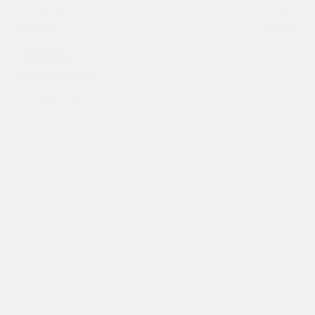
Transmission
Automatic
Mileage
50,468
Fog Lights
Leather Interior
Heated Seats
Doc Fee
+ $378
$41,995
GET E-PRICE
SAVE
DETAILS