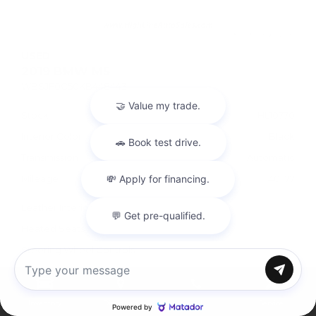
USED
2019 BMW M5
WBSJF0C50KB448443
Stock
HL10770
Interior Color
Black
Transmission
Automatic
Mileage
40,177
Leather Interior
Heated Seats
Steering Wheel Controls
Doc Fee
+ $378
Chat with us
Inventory
Directions
Call
Service