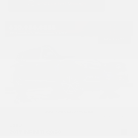
USED
2017 INFINITI QX60