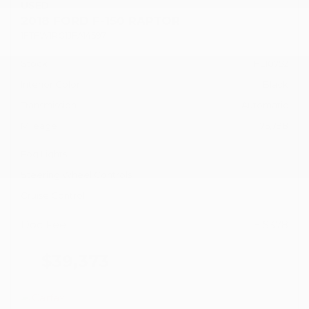
USED
2018 FORD F-150 RAPTOR
1FTFW1RG1JFA14597
Stock
HL10752
Interior Color
Black
Transmission
Automatic
Mileage
75,798
Fog Lights
Steering Wheel Controls
Cruise Control
Doc Fee
+ $378
$39,373