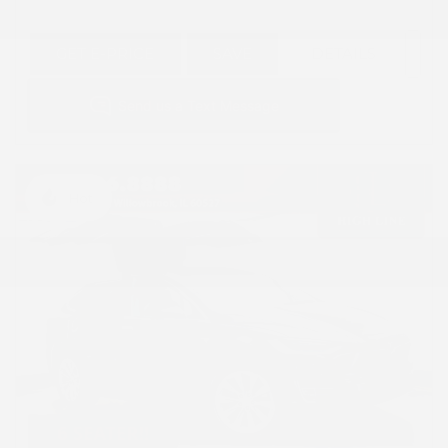
GET E-PRICE
SAVE
DETAILS
Hot