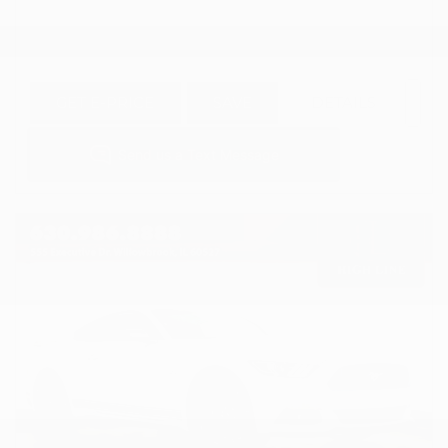
GET E-PRICE
SAVE
DETAILS