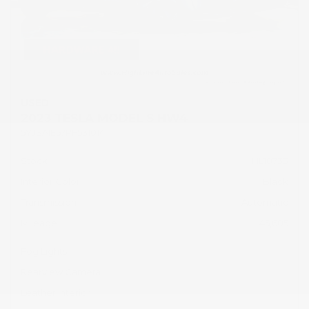
USED
2023 TESLA MODEL S HW4
5YJSA1E57PF531014
Stock
HL10733
Interior Color
Black
Transmission
Automatic
Mileage
45,605
Fog Lights
Rearview Camera
Leather Interior