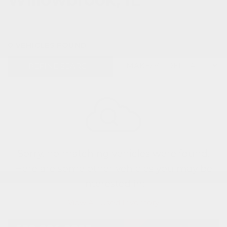
0 VEHICLES FOUND
REFINE SEARCH
Sorry, no matching vehicles were found.
Here are some other vehicles you may be
interested in:
View All Used Inventory