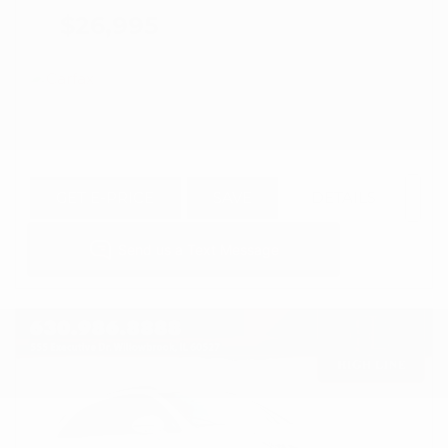
$26,995
GET E-PRICE
SAVE
DETAILS