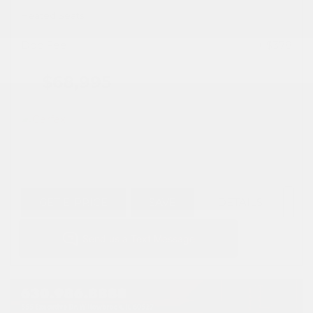
Heated Seats
Doc Fee
+ $378
$68,995
GET E-PRICE
SAVE
DETAILS