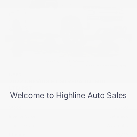
USED
2022 CHEVROLET SILVERADO 1500
LTD RST
1GCUYEED0NZ199296
Stock
HL10738
Interior Color
Jet Black
Transmission
Automatic
Mileage
29,022