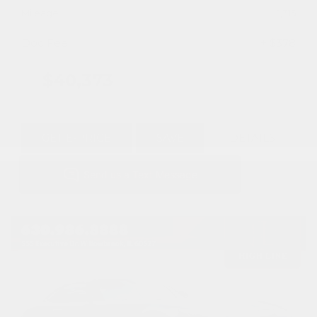
Mileage
1,315
Doc Fee
+ $378
$40,373
GET E-PRICE
SAVE
DETAILS