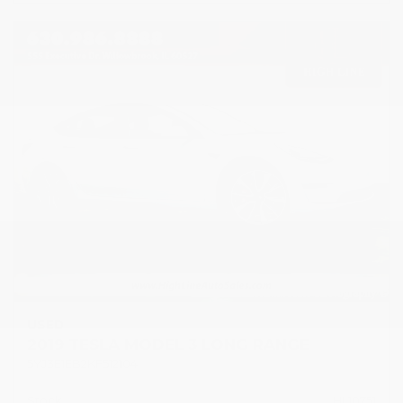
USED
2019 TESLA MODEL 3 LONG RANGE
5YJ3E1EB2KF512104
Stock
HL10751