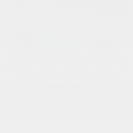
USED
1950 CHEVROLET 3600 PICKUP
1HRJ7954
Stock
HLEAP12
Transmission
Manual