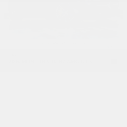
USED
2016 MERCEDES-BENZ AMG GT S
WDDYJ7JA1GA001636
Stock
HL10545
Interior Color
Black
Transmission
Automatic
Mileage
30,792
Fog Lights
Leather Interior