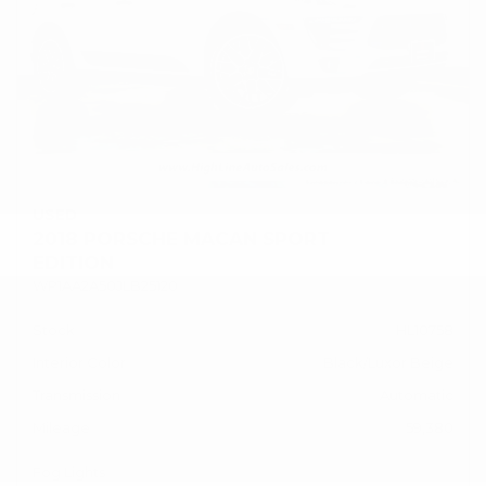
USED
2018 PORSCHE MACAN SPORT
EDITION
WP1AA2A50JLB25120
Stock
HL10758
Interior Color
Black/Luxor Beige
Transmission
Automatic
Mileage
59,380
Fog Lights