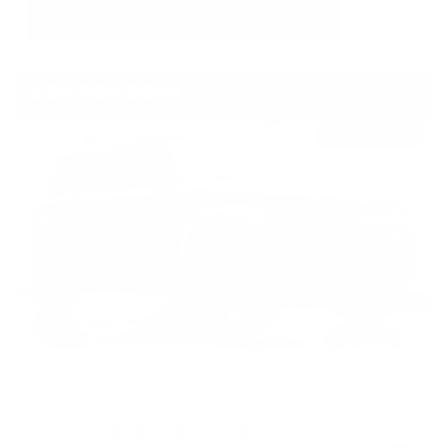
USED
2022 LAND ROVER DEFENDER X-