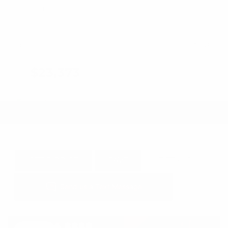
Leather Interior
Heated Seats
Doc Fee
+ $378
$23,373
GET E-PRICE
SAVE
DETAILS