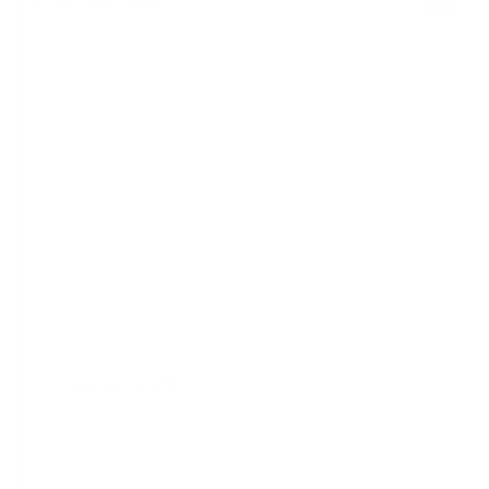
DYNAMIC HSE
SALE37RU2N2072253
Stock
HL10766
Interior Color
Ebony
Transmission
Automatic
Mileage
47,737
Fog Lights
Steering Wheel Controls
Cruise Control
Doc Fee
+ $378
$44,995