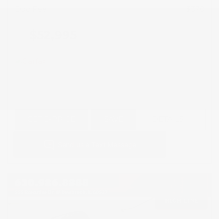
Doc Fee
+ $378
$52,995
GET E-PRICE
SAVE
DETAILS