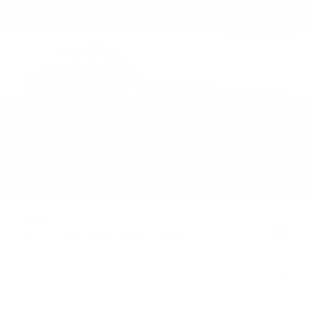
Hot
USED
2023 TESLA MODEL S HW4
5YJSA1E50PF503541
Stock
HL10764
Interior Color
Cream