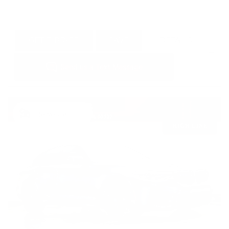
GET E-PRICE
SAVE
DETAILS
Newest Arrival