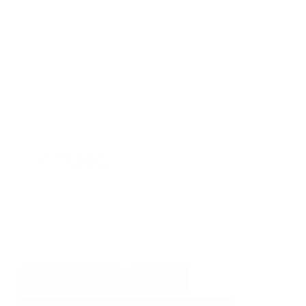
Transmission
Automatic
Mileage
37,858
Fog Lights
Rearview Camera
Leather Interior
Doc Fee
+ $378
$53,995
GET E-PRICE
SAVE
DETAILS