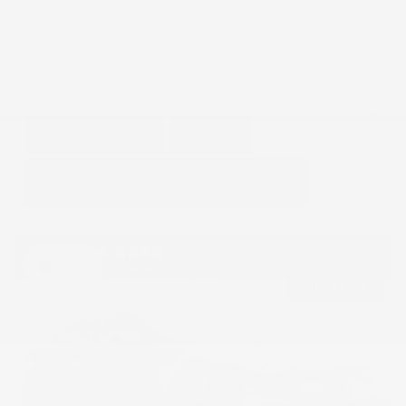
GET E-PRICE
SAVE
DETAILS
Hot