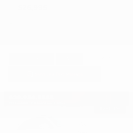
$26,995
GET E-PRICE
SAVE
DETAILS