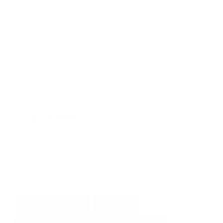
Transmission
Automatic
Mileage
37,858
Fog Lights
Rearview Camera
Leather Interior
Doc Fee
+ $378
$53,995
GET E-PRICE
SAVE
DETAILS