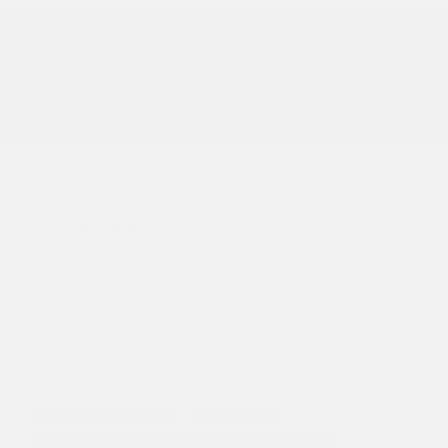
Transmission
Automatic
Mileage
50,468
Fog Lights
Leather Interior
Heated Seats
Doc Fee
+ $378
$41,995
GET E-PRICE
SAVE
DETAILS