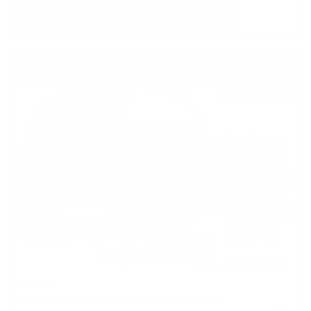
USED
2022 LAND ROVER DEFENDER X-