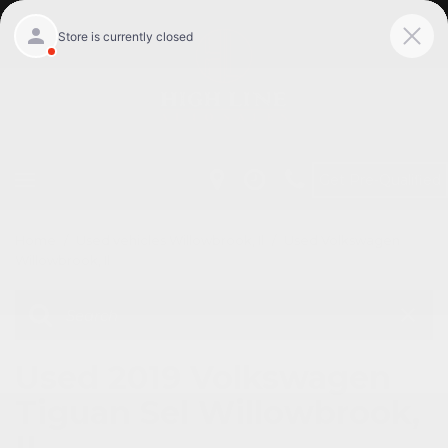
Get Pre-Qualified
Home
/
Used vehicles Willowbrook, Il
/
Used Volkswagen
Willowbrook, Il
Used 2019 Volkswagen
Tiguan Sel Willowbrook,
IL