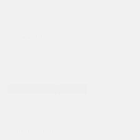
Heated Seats
Doc Fee
+ $378
$68,995
GET E-PRICE
SAVE
DETAILS