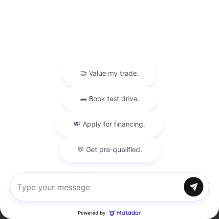
USED
2019 BMW M5
WBSJF0C50KB448443
Stock
HL10770
Interior Color
Black
Transmission
Automatic
Mileage
40,177
Leather Interior
Heated Seats
Steering Wheel Controls
Doc Fee
+ $378
Chat with us
Inventory
Directions
Call
Service