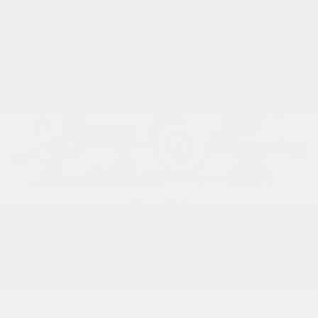
USED
1950 CHEVROLET 3600 PICKUP
1HRJ7954
Stock
HLEAP12
Transmission
Manual