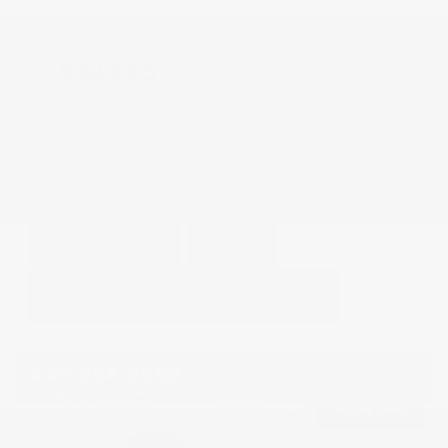
Doc Fee
+ $378
$52,995
GET E-PRICE
SAVE
DETAILS