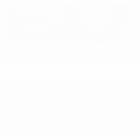
USED
2018 PORSCHE MACAN SPORT
EDITION
WP1AA2A50JLB25120
Stock
HL10758
Interior Color
Black/Luxor Beige
Transmission
Automatic
Mileage
59,380
Fog Lights