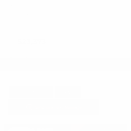
Leather Interior
Heated Seats
Doc Fee
+ $378
$23,373
GET E-PRICE
SAVE
DETAILS