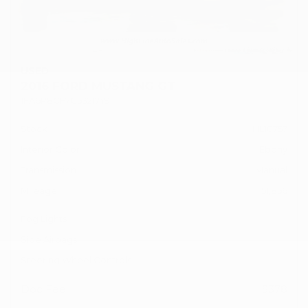
USED
2016 FORD MUSTANG GT
1FA6P8CF7G5321749
Stock
HL10757
Interior Color
Ebony
Transmission
Manual
Mileage
51,856
Fog Lights
Side Airbags
Steering Wheel Controls
Doc Fee
+ $378