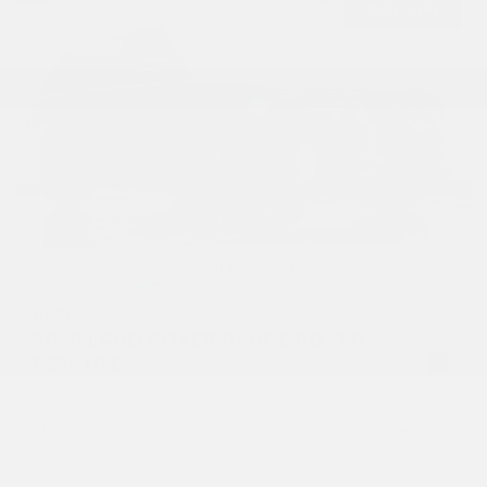
USED
2020 LAND ROVER RANGE ROVER
P525 HSE
SALGS2SEXLA570690
Stock
HL10567
Interior Color
Ebony/Ebony/Ebony/Ebony