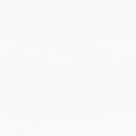
USED
2019 TESLA MODEL 3 LONG RANGE
5YJ3E1EB2KF512104
Stock
HL10751