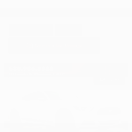
GET E-PRICE
SAVE
DETAILS