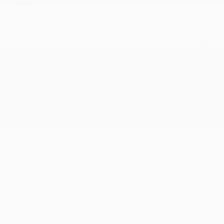
USED
2018 FORD F-150 RAPTOR
1FTFW1RG1JFA14597
Stock
HL10752
Interior Color
Black
Transmission
Automatic
Mileage
75,798
Fog Lights
Steering Wheel Controls
Cruise Control
Doc Fee
+ $378
$39,373