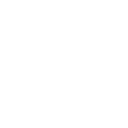
DYNAMIC HSE
SALE37RU2N2072253
Stock
HL10766
Interior Color
Ebony
Transmission
Automatic
Mileage
47,737
Fog Lights
Steering Wheel Controls
Cruise Control
Doc Fee
+ $378
$44,995