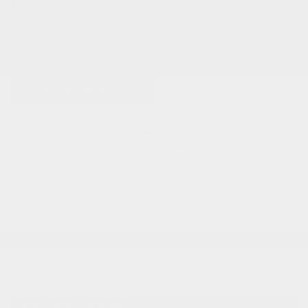
0 VEHICLES FOUND
REFINE SEARCH
Sorry, no matching vehicles were found.
Here are some other vehicles you may be
interested in:
View All Used Inventory