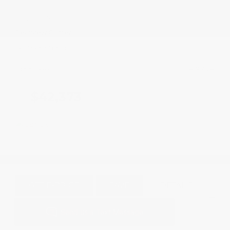
Fog Lights
Rearview Camera
Leather Interior
Doc Fee
+ $378
$42,373
GET E-PRICE
SAVE
DETAILS