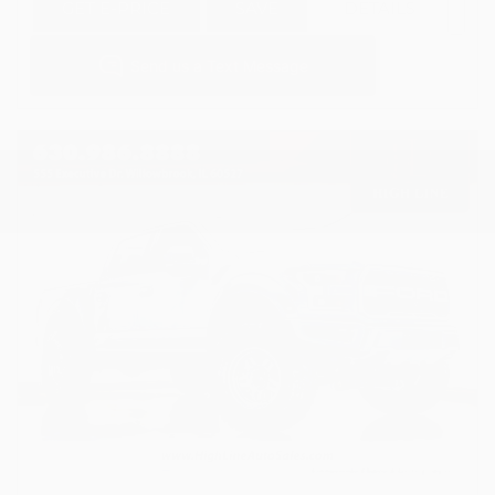
GET E-PRICE
SAVE
DETAILS