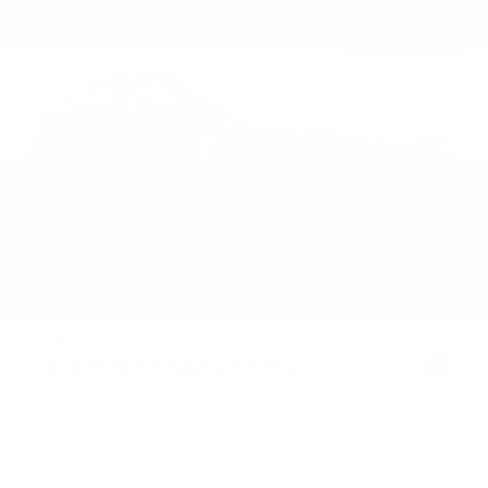
Hot
USED
2023 TESLA MODEL S HW4
5YJSA1E50PF503541
Stock
HL10764
Interior Color
Cream