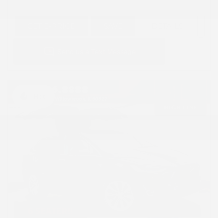
GET E-PRICE
SAVE
DETAILS
Hot