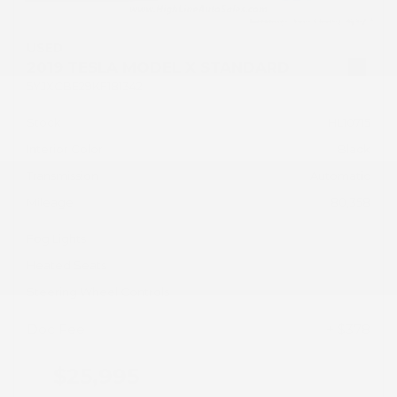
USED
2019 TESLA MODEL X STANDARD
5YJXCBE29KF181342
Stock
HL10715
Interior Color
Black
Transmission
Automatic
Mileage
80,358
Fog Lights
Heated Seats
Steering Wheel Controls
Doc Fee
+ $378
$25,995