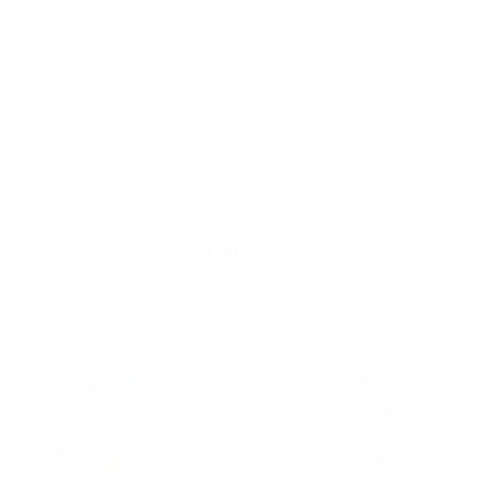
GET E-PRICE
SAVE
DETAILS
Newest Arrival