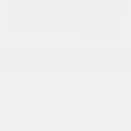
USED
2016 MERCEDES-BENZ AMG GT S
WDDYJ7JA1GA001636
Stock
HL10545
Interior Color
Black
Transmission
Automatic
Mileage
30,792
Fog Lights
Leather Interior