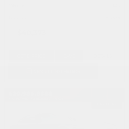
Mileage
1,315
Doc Fee
+ $378
$40,373
GET E-PRICE
SAVE
DETAILS