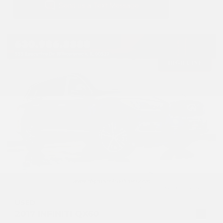
USED
2017 INFINITI QX60