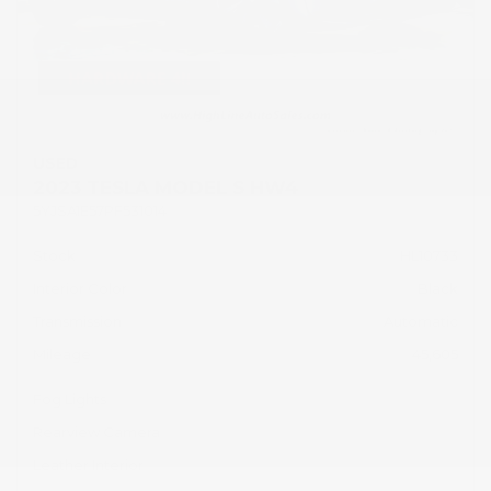
USED
2023 TESLA MODEL S HW4
5YJSA1E57PF531014
Stock
HL10733
Interior Color
Black
Transmission
Automatic
Mileage
45,605
Fog Lights
Rearview Camera
Leather Interior