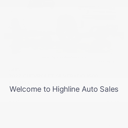
USED
2022 CHEVROLET SILVERADO 1500
LTD RST
1GCUYEED0NZ199296
Stock
HL10738
Interior Color
Jet Black
Transmission
Automatic
Mileage
29,022