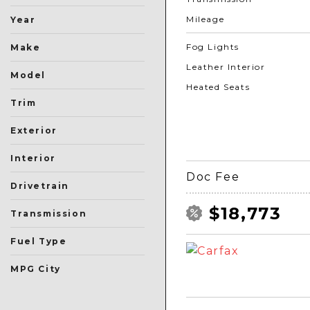
Mileage
Year
Fog Lights
Make
Leather Interior
Model
Heated Seats
Trim
Exterior
Black
Blue
Gray
Green
Orange
Red
Silver
Other
White
Interior
Doc Fee
Drivetrain
All-Wheel Drive
Four-Wheel Drive
Front-Wheel Drive
Rear-Wheel Drive
Other
$18,773
Transmission
Automatic
Manual
Other
Fuel Type
Flex
Gasoline
Hybrid
Other
MPG City