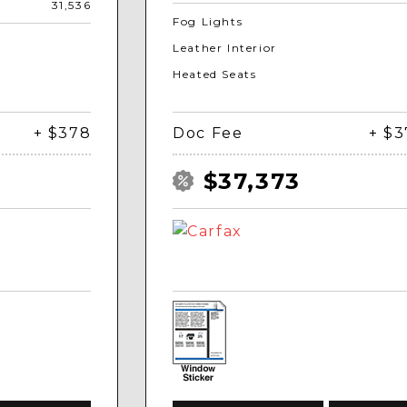
31,536
Fog Lights
Leather Interior
Heated Seats
+ $378
Doc Fee
+ $
$37,373