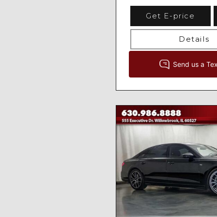
Get E-price
Details