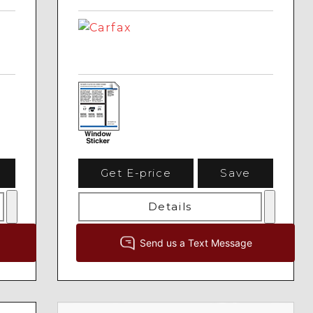
Get E-price
Save
Details