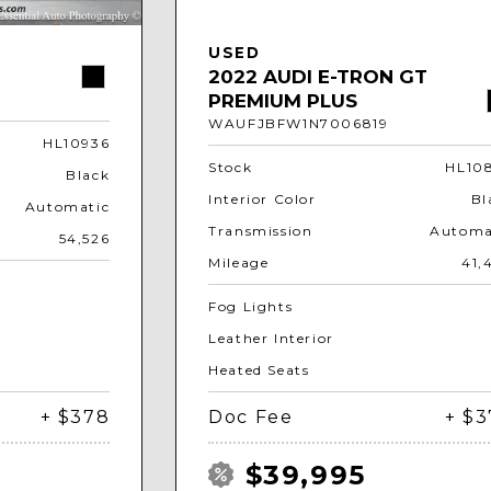
USED
2022 AUDI E-TRON GT
PREMIUM PLUS
WAUFJBFW1N7006819
HL10936
Stock
HL10
Black
Interior Color
Bl
Automatic
Transmission
Automa
54,526
Mileage
41,
Fog Lights
Leather Interior
Heated Seats
+ $378
Doc Fee
+ $
$39,995