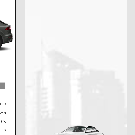
029
own
tic
530