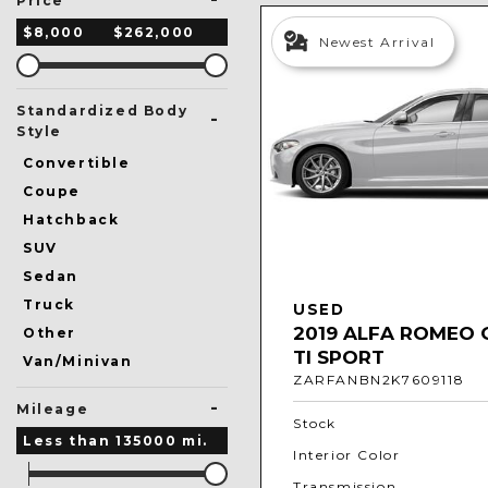
Price
$8,000
$262,000
Newest Arrival
Standardized Body
-
Style
Convertible
Coupe
Hatchback
SUV
Sedan
Truck
USED
2019 ALFA ROMEO 
Other
TI SPORT
Van/Minivan
ZARFANBN2K7609118
-
Mileage
Stock
Less than
135000
mi.
Interior Color
Transmission