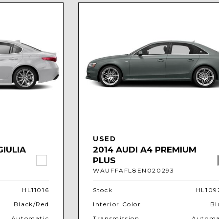
USED
GIULIA
2014 AUDI A4 PREMIUM
PLUS
WAUFFAFL8EN020293
HL11016
Stock
HL109
Black/Red
Interior Color
Bl
Automatic
Transmission
Automa