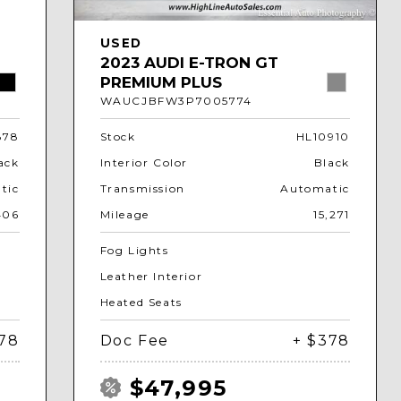
USED
2023 AUDI E-TRON GT
PREMIUM PLUS
WAUCJBFW3P7005774
878
Stock
HL10910
ack
Interior Color
Black
tic
Transmission
Automatic
406
Mileage
15,271
Fog Lights
Leather Interior
Heated Seats
378
Doc Fee
+ $378
$47,995