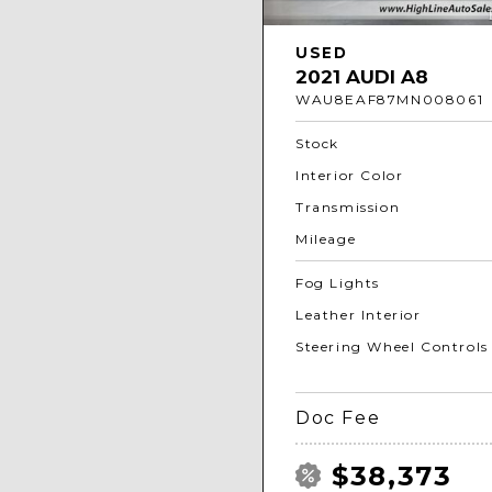
USED
2021 AUDI A8
WAU8EAF87MN008061
Stock
Interior Color
Transmission
Mileage
Fog Lights
Leather Interior
Steering Wheel Controls
Doc Fee
$38,373