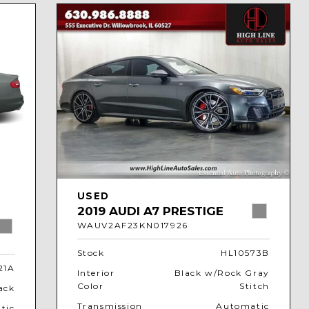
USED
2019 AUDI A7 PRESTIGE
WAUV2AF23KN017926
Stock
HL10573B
21A
Interior
Black w/Rock Gray
Color
Stitch
ack
Transmission
Automatic
tic