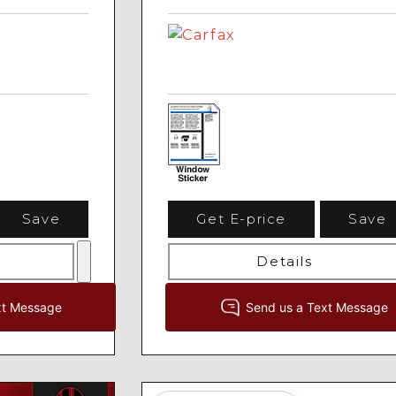
Save
Get E-price
Save
Details