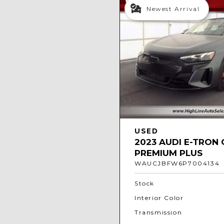
Newest Arrival
USED
2023 AUDI E-TRON 
PREMIUM PLUS
WAUCJBFW6P7004134
Stock
Interior Color
Transmission