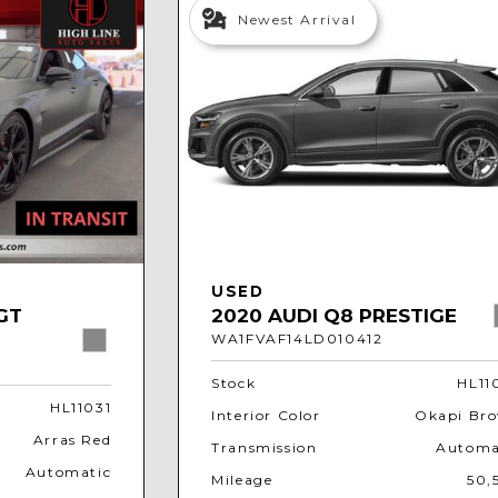
Newest Arrival
USED
GT
2020 AUDI Q8 PRESTIGE
WA1FVAF14LD010412
Stock
HL11
HL11031
Interior Color
Okapi Br
Arras Red
Transmission
Automa
Automatic
Mileage
50,