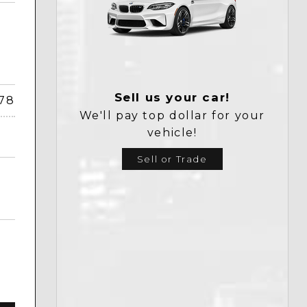
Sell us your car!
378
We'll pay top dollar for your
vehicle!
Sell or Trade