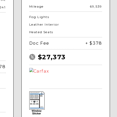
Mileage
69,539
241
Fog Lights
Leather Interior
Heated Seats
Doc Fee
+ $378
$27,373
378