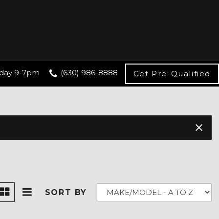
day 9-7pm
(630) 986-8888
Get Pre-Qualified
SORT BY