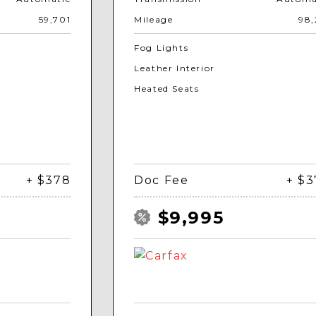
59,701
Mileage
98,
Fog Lights
Leather Interior
Heated Seats
+ $378
Doc Fee
+ $
$9,995