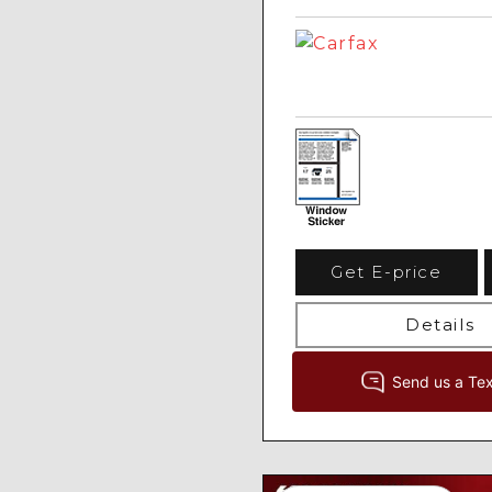
Get E-price
Details