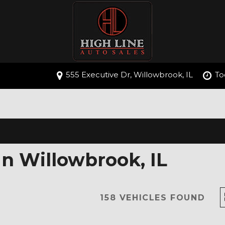
555 Executive Dr, Willowbrook, IL
To
In Willowbrook, IL
158 VEHICLES FOUND