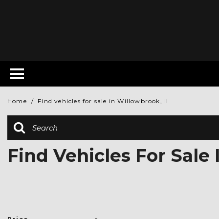
Home
/
Find vehicles for sale in Willowbrook, Il
Find Vehicles For Sale 
-