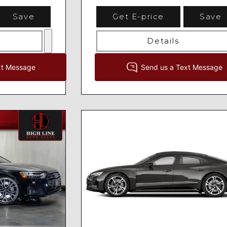
Save
Get E-price
Save
Details