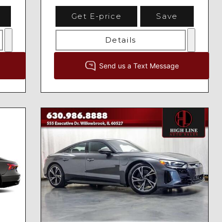
Get E-price
Save
Details