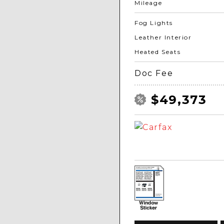
Mileage
Fog Lights
Leather Interior
Heated Seats
Doc Fee
$49,373