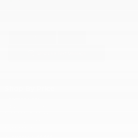
GET E-PRICE
SAVE
DETAILS
Shop By Price
Under $50,000
$50,000 - $99,999
$100,000 - $149,999
$150,000 - $199,999
$200,000 - $249,999
$250,000 - $299,999