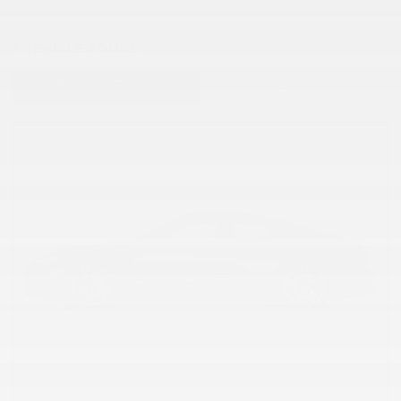
1 VEHICLE FOUND
REFINE SEARCH