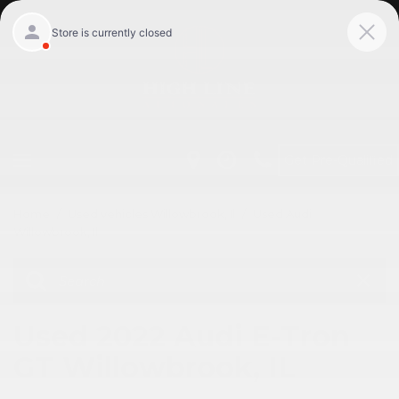
Get Pre-Qualified
Home
/
Used vehicles Willowbrook, Il
/
Used Audi
Willowbrook, Il
Used 2022 Audi E-Tron
GT Willowbrook, IL