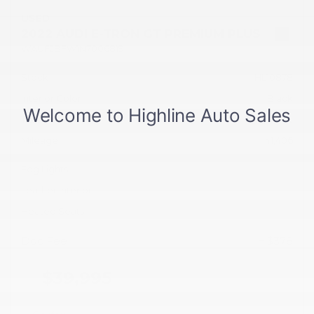
USED
2022 AUDI E-TRON GT PREMIUM PLUS
WAUFJBFW1N7006819
Stock
HL10878
Interior Color
Black
Transmission
Automatic
Mileage
41,406
Fog Lights
Leather Interior
Heated Seats
Doc Fee
+ $378
$39,995