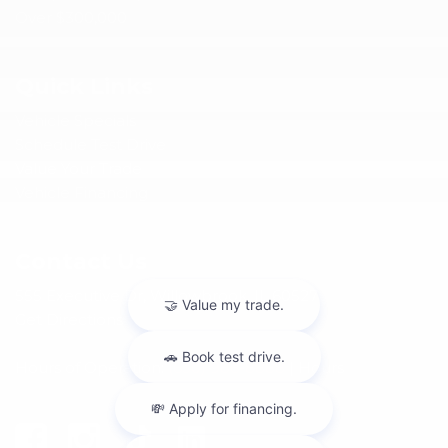
Over $300,000
Quick Links
Vehicle Specials
Schedule Test Drive
Value Your Trade
Vehicle Financing
Contact Us
555 Executive Dr, Willowbrook, IL 60527
Get Directions
Hours of Operation:
(630) 986-8888
|
Hours