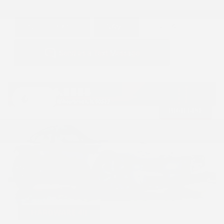
GET E-PRICE
SAVE
DETAILS
Hot