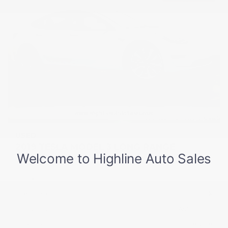
USED
2019 TESLA MODEL 3 LONG RANGE
5YJ3E1EB2KF512104
Stock
HL10751
Interior Color
Black
Transmission
Automatic
Mileage
86,718