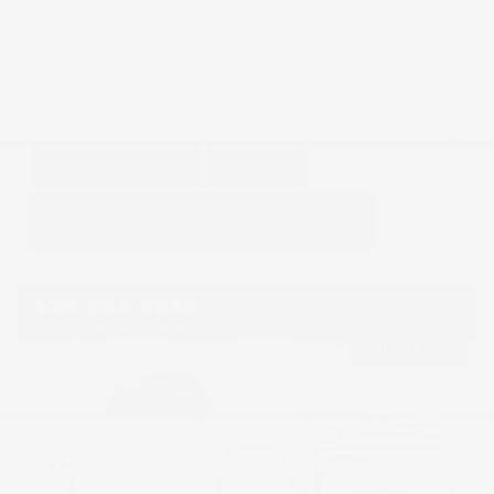
GET E-PRICE
SAVE
DETAILS