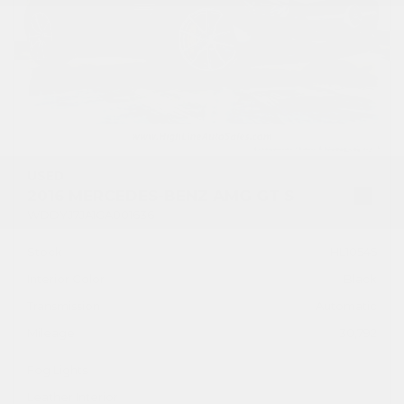
USED
2016 MERCEDES-BENZ AMG GT S
WDDYJ7JA1GA001636
Stock
HL10545
Interior Color
Black
Transmission
Automatic
Mileage
30,792
Fog Lights
Leather Interior