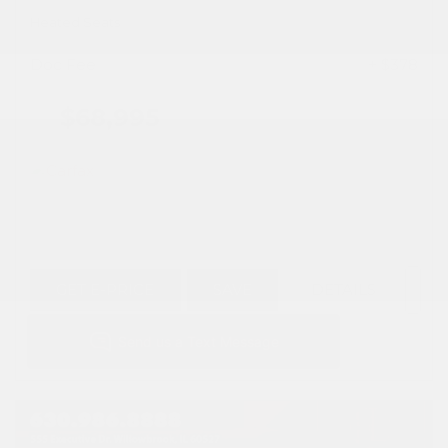
Heated Seats
Doc Fee
+ $378
$68,995
GET E-PRICE
SAVE
DETAILS