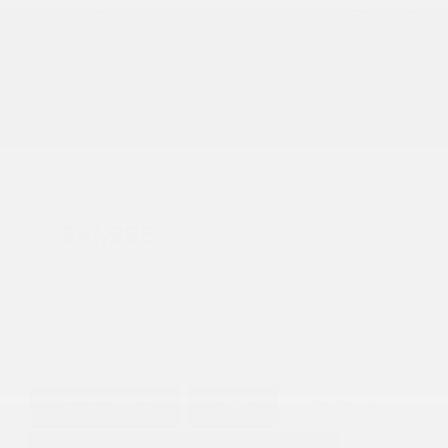
Transmission
Automatic
Mileage
50,468
Fog Lights
Leather Interior
Heated Seats
Doc Fee
+ $378
$41,995
GET E-PRICE
SAVE
DETAILS