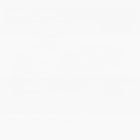
USED
2018 FORD F-150 RAPTOR
1FTFW1RG1JFA14597
Stock
HL10752