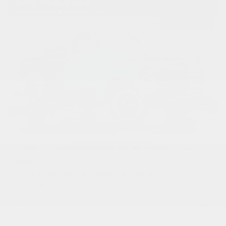
USED
1950 CHEVROLET 3600 PICKUP
1HRJ7954
Stock
HLEAP12
Transmission
Manual