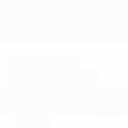
$23,373
GET E-PRICE
SAVE
DETAILS