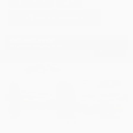
GET E-PRICE
SAVE
DETAILS