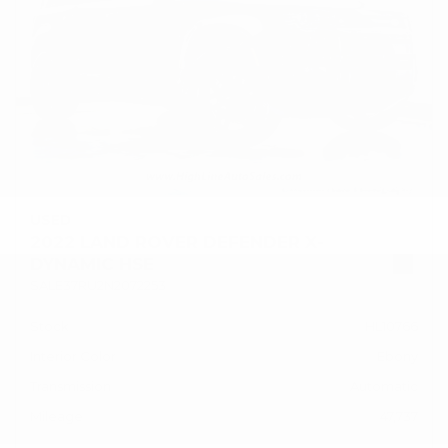
USED
2022 LAND ROVER DEFENDER X-
DYNAMIC HSE
SALE37RU2N2072253
Stock
HL10766
Interior Color
Ebony
Transmission
Automatic
Mileage
47,737