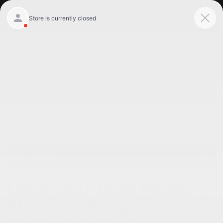
Get Pre-Qualified
Home
/
Used vehicles Willowbrook, Il
/
Used Tesla
Willowbrook, Il
Used 2021 Tesla Model Y
Standard Range
Willowbrook, IL