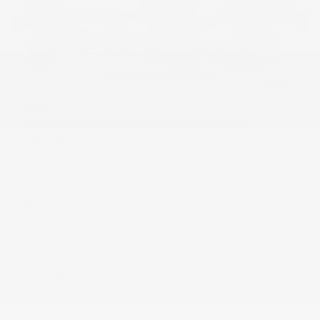
USED
2022 CHEVROLET SILVERADO 1500
LTD RST
1GCUYEED0NZ199296
Stock
HL10738
Interior Color
Jet Black
Transmission
Automatic
Mileage
29,022
Fog Lights
Rearview Camera
Leather Interior