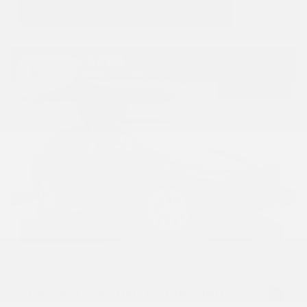
Hot
USED
2019 TESLA MODEL X STANDARD