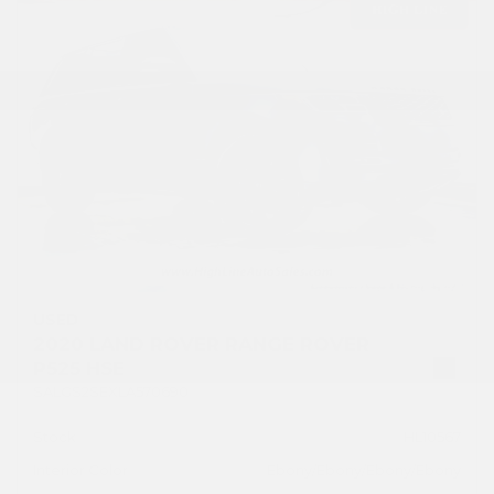
USED
2020 LAND ROVER RANGE ROVER
P525 HSE
SALGS2SEXLA570690
Stock
HL10567
Interior Color
Ebony/Ebony/Ebony/Ebony