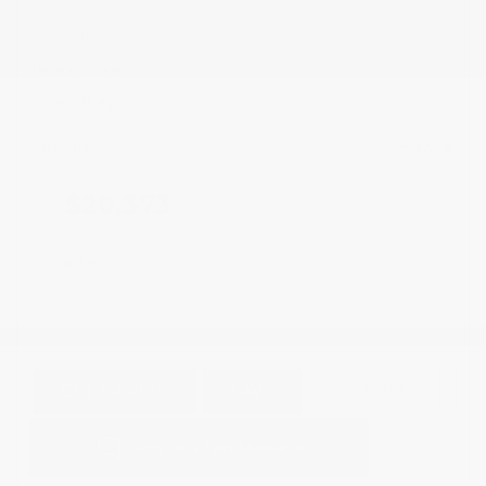
Fog Lights
Heated Seats
Side Airbags
Doc Fee
+ $378
$20,373
GET E-PRICE
SAVE
DETAILS