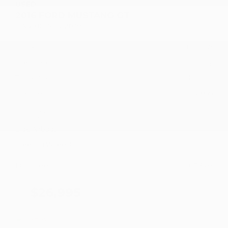
USED
2016 FORD MUSTANG GT
1FA6P8CF7G5321749
Stock
HL10757
Interior Color
Ebony
Transmission
Manual
Mileage
51,856
Fog Lights
Side Airbags
Steering Wheel Controls
Doc Fee
+ $378
$26,995