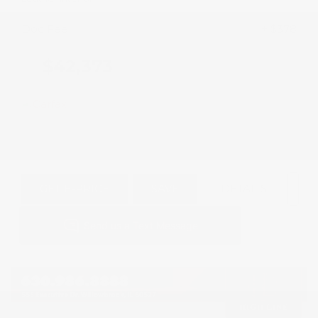
Doc Fee
+ $378
$42,373
GET E-PRICE
SAVE
DETAILS