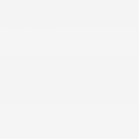
USED
2023 TESLA MODEL S HW4
5YJSA1E57PF531014
Stock
HL10733
Interior Color
Black
Transmission
Automatic
Mileage
45,605
Fog Lights
Rearview Camera
Leather Interior
Doc Fee
+ $378
$52,995