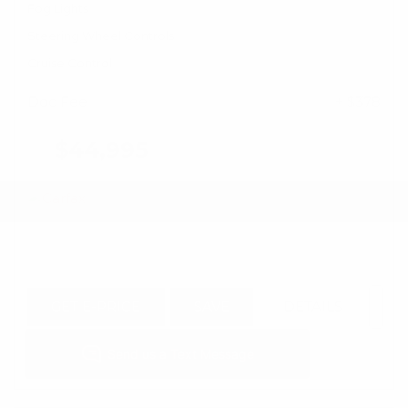
Fog Lights
Steering Wheel Controls
Cruise Control
Doc Fee
+ $378
$44,995
GET E-PRICE
SAVE
DETAILS