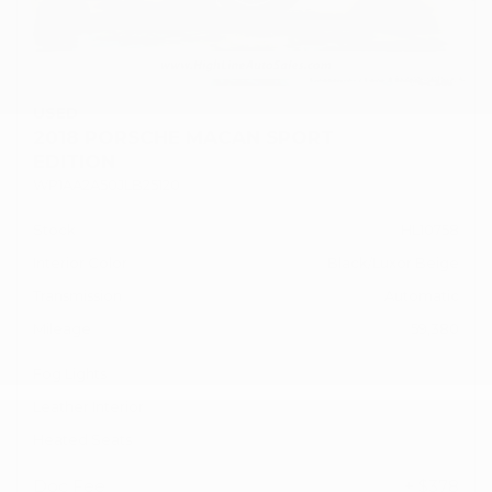
USED
2018 PORSCHE MACAN SPORT
EDITION
WP1AA2A50JLB25120
Stock
HL10758
Interior Color
Black/Luxor Beige
Transmission
Automatic
Mileage
59,380
Fog Lights
Leather Interior
Heated Seats
Doc Fee
+ $378