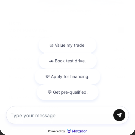
USED
2019 BMW M5
WBSJF0C55KB448499
Stock
HL10774
Interior Color
Black
Transmission
Automatic
Mileage
74,233
Leather Interior
Heated Seats
Steering Wheel Controls
Doc Fee
+ $378
Chat with us
Inventory
Directions
Call
Service