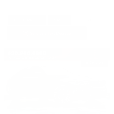
GET E-PRICE
SAVE
DETAILS