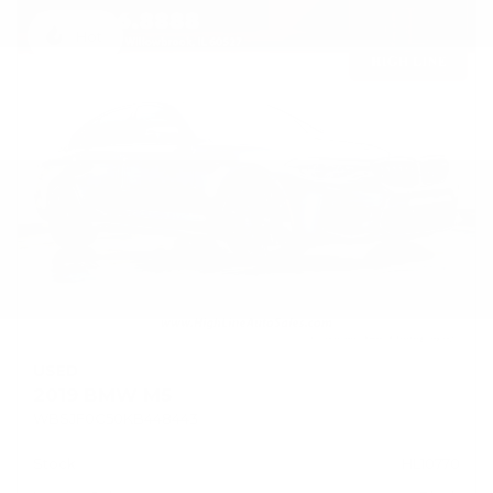
Hot
USED
2019 BMW M5
WBSJF0C50KB448443
Stock
HL10770