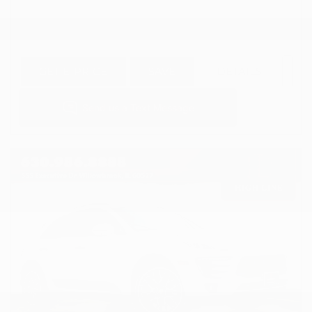
GET E-PRICE
SAVE
DETAILS