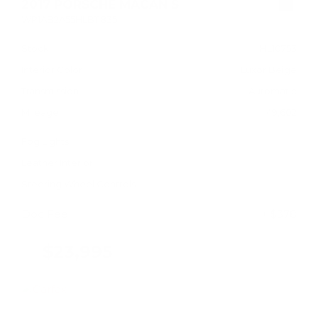
2017 PORSCHE MACAN S
WP1AB2A55HLB11835
Stock
HL10753
Interior Color
Luxor Beige
Transmission
Automatic
Mileage
49,602
Fog Lights
Leather Interior
Steering Wheel Controls
Doc Fee
+ $378
$23,995