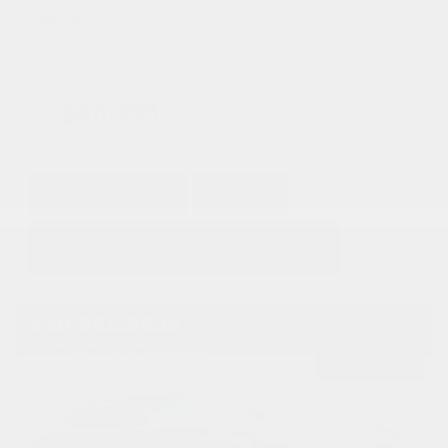
Mileage
1,315
Doc Fee
+ $378
$40,373
GET E-PRICE
SAVE
DETAILS