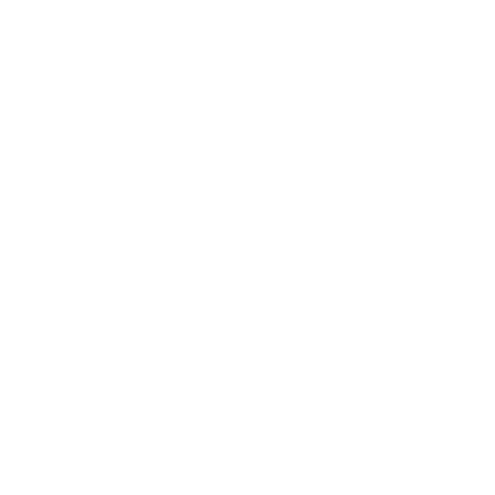
Interior Color
Black
Transmission
Automatic
Mileage
40,177
Leather Interior
Heated Seats
Steering Wheel Controls
Doc Fee
+ $378
$57,995
GET E-PRICE
SAVE
DETAILS