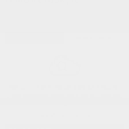
0 VEHICLES FOUND
REFINE SEARCH
Sorry, no matching vehicles were found.
Here are some other vehicles you may be
interested in:
View All Used Inventory