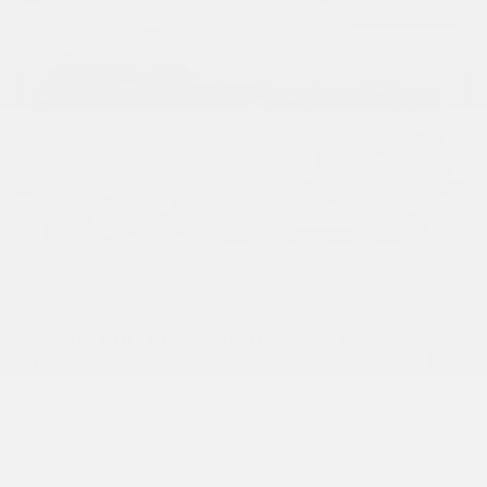
USED
2020 LAND ROVER RANGE ROVER
P525 HSE
SALGS2SEXLA570690
Stock
HL10567
Interior Color
Ebony/Ebony/Ebony/Ebony