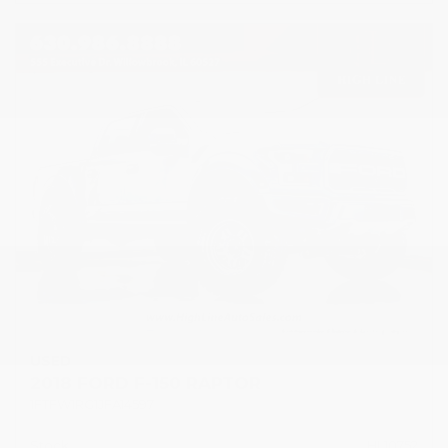
USED
2018 FORD F-150 RAPTOR
1FTFW1RG1JFA14597
Stock
HL10752