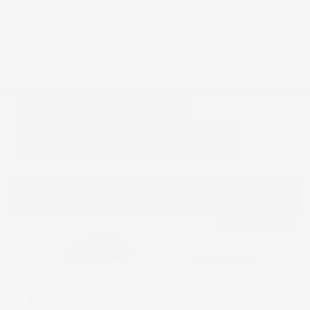
GET E-PRICE
SAVE
DETAILS