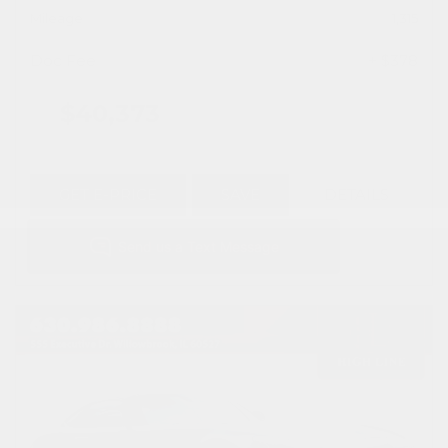
Mileage
1,315
Doc Fee
+ $378
$40,373
GET E-PRICE
SAVE
DETAILS