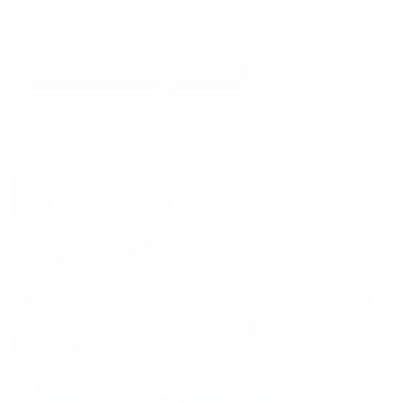
GET E-PRICE
SAVE
DETAILS
Newest Arrival