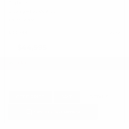
Fog Lights
Steering Wheel Controls
Cruise Control
Doc Fee
+ $378
$44,995
GET E-PRICE
SAVE
DETAILS