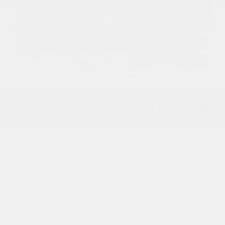
USED
2016 MERCEDES-BENZ AMG GT S
WDDYJ7JA1GA001636
Stock
HL10545
Interior Color
Black
Transmission
Automatic
Mileage
30,792
Fog Lights
Leather Interior