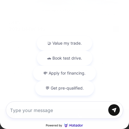
USED
2019 BMW M5
WBSJF0C55KB448499
Stock
HL10774
Interior Color
Black
Transmission
Automatic
Mileage
74,233
Leather Interior
Heated Seats
Steering Wheel Controls
Doc Fee
+ $378
Chat with us
Inventory
Directions
Call
Service