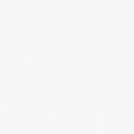
Fog Lights
Heated Seats
Side Airbags
Doc Fee
+ $378
$20,373
GET E-PRICE
SAVE
DETAILS