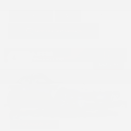
GET E-PRICE
SAVE
DETAILS
Hot