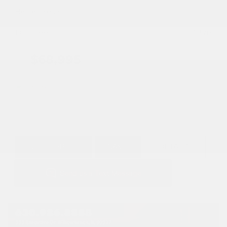
Heated Seats
Doc Fee
+ $378
$68,995
GET E-PRICE
SAVE
DETAILS