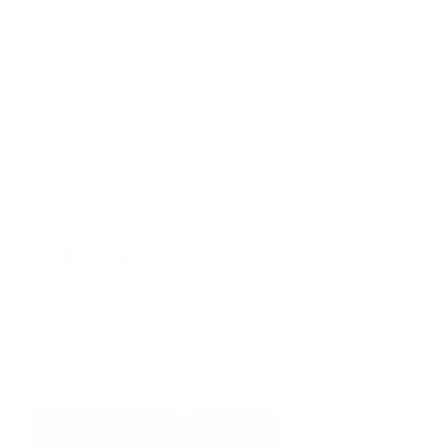
Interior Color
Black
Transmission
Automatic
Mileage
40,177
Leather Interior
Heated Seats
Steering Wheel Controls
Doc Fee
+ $378
$57,995
GET E-PRICE
SAVE
DETAILS