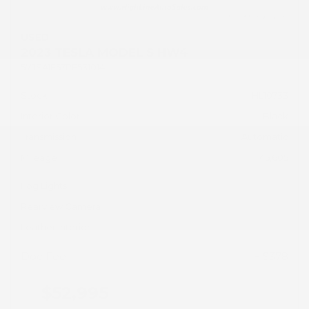
USED
2023 TESLA MODEL S HW4
5YJSA1E57PF531014
Stock
HL10733
Interior Color
Black
Transmission
Automatic
Mileage
45,605
Fog Lights
Rearview Camera
Leather Interior
Doc Fee
+ $378
$52,995