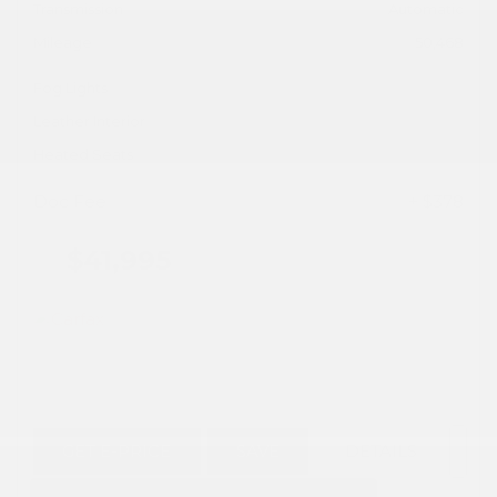
Transmission
Automatic
Mileage
50,468
Fog Lights
Leather Interior
Heated Seats
Doc Fee
+ $378
$41,995
GET E-PRICE
SAVE
DETAILS