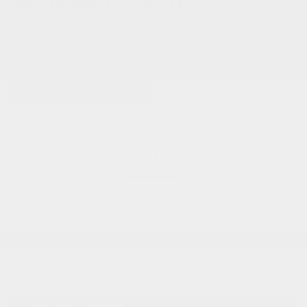
0 VEHICLES FOUND
REFINE SEARCH
Sorry, no matching vehicles were found.
Here are some other vehicles you may be
interested in:
View All Used Inventory