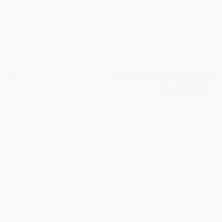
GET E-PRICE
SAVE
DETAILS