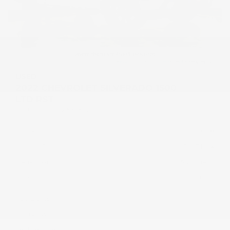
USED
2022 CHEVROLET SILVERADO 1500
LTD RST
1GCUYEED0NZ199296
Stock
HL10738
Interior Color
Jet Black
Transmission
Automatic
Mileage
29,022
Fog Lights
Rearview Camera
Leather Interior