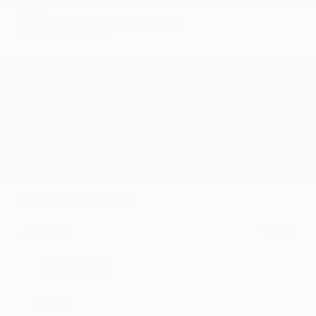
USED
2016 FORD MUSTANG GT
1FA6P8CF7G5321749
Stock
HL10757
Interior Color
Ebony
Transmission
Manual
Mileage
51,856
Fog Lights
Side Airbags
Steering Wheel Controls
Doc Fee
+ $378
$26,995