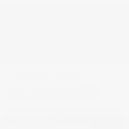
Doc Fee
+ $378
$42,373
GET E-PRICE
SAVE
DETAILS