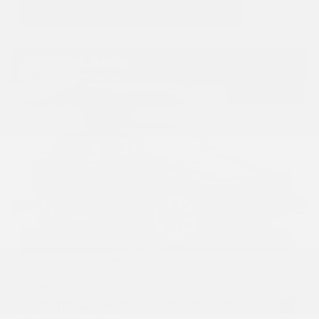
Hot
USED
2019 TESLA MODEL X STANDARD