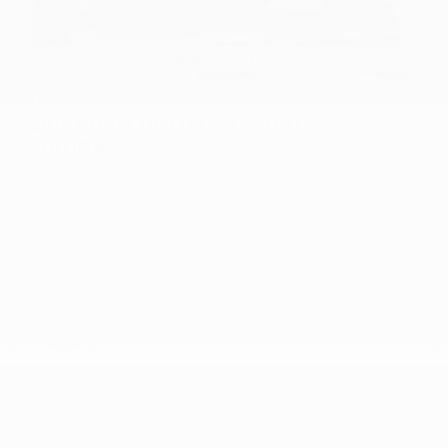
USED
2018 PORSCHE MACAN SPORT
EDITION
WP1AA2A50JLB25120
Stock
HL10758
Interior Color
Black/Luxor Beige
Transmission
Automatic
Mileage
59,380
Fog Lights
Leather Interior
Heated Seats
Doc Fee
+ $378