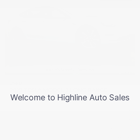
USED
2019 TESLA MODEL 3 LONG RANGE
5YJ3E1EB2KF512104
Stock
HL10751
Interior Color
Black
Transmission
Automatic
Mileage
86,718