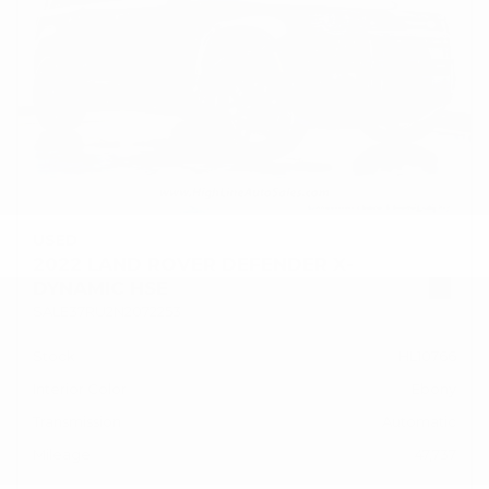
USED
2022 LAND ROVER DEFENDER X-
DYNAMIC HSE
SALE37RU2N2072253
Stock
HL10766
Interior Color
Ebony
Transmission
Automatic
Mileage
47,737