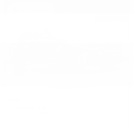
Newest Arrival
USED
2019 BMW M5
WBSJF0C50KB448443
Stock
HL10770