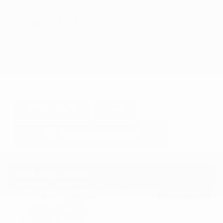
$23,373
GET E-PRICE
SAVE
DETAILS