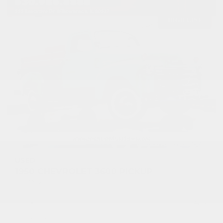
USED
1950 CHEVROLET 3600 PICKUP
1HRJ7954
Stock
HLEAP12
Transmission
Manual