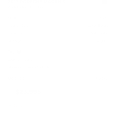
2017 PORSCHE MACAN S
WP1AB2A55HLB11835
Stock
HL10753
Interior Color
Luxor Beige
Transmission
Automatic
Mileage
49,602
Fog Lights
Leather Interior
Steering Wheel Controls
Doc Fee
+ $378
$23,995