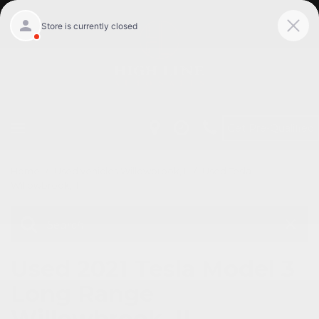
Get Pre-Qualified
Home
/
Used vehicles Willowbrook, Il
/
Used Tesla
Willowbrook, Il
Used 2021 Tesla Model 3
Long Range
Willowbrook, IL