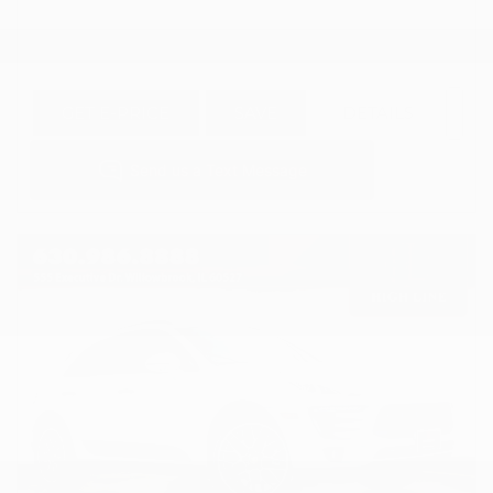
GET E-PRICE
SAVE
DETAILS